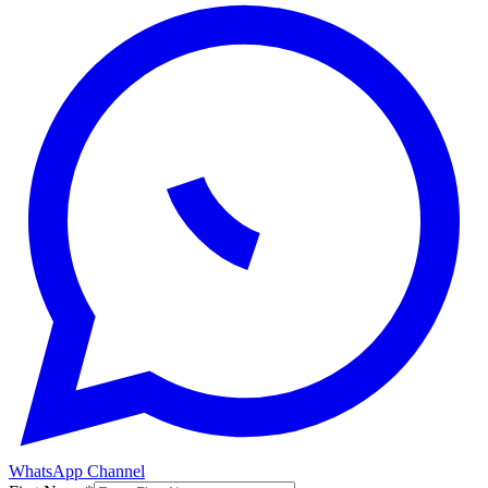
WhatsApp Channel