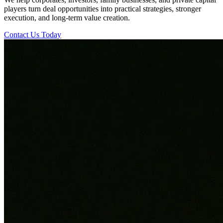
players turn deal opportunities into practical strategies, stronger
execution, and long-term value creation.
Contact Us Today