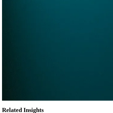
Related Insights