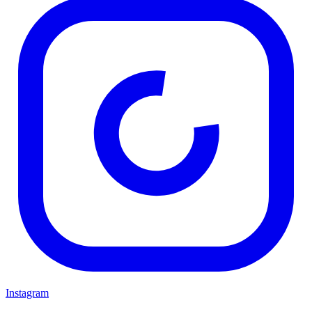
Instagram