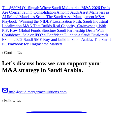
The $689M Q1 Signal: Where Saudi Mid-market M&A 2026 Deals
Are Concentrating
Consolidation Among Saudi Asset Managers as
AUM and Mandates Scale: The Saudi Asset Management M&A
Playbook
Winning the NIDLP Localization Push: Saudi Industrial
Localization M&A That Builds Real Capacity
Co-investing With
PIF: How Global Funds Structure Saudi Partnership Deals With
Confidence
Sale or IPO? a Confident Guide to a Saudi Dual-track
Exit in 2026
Saudi SME Buy-and-build in Saudi Arabia: The Smart
PE Playbook for Fragmented Markets
/
Contact Us
Let’s discuss how we can support your
M&A strategy in Saudi Arabia.
info@saudimergersacquisitions.com
/
Follow Us