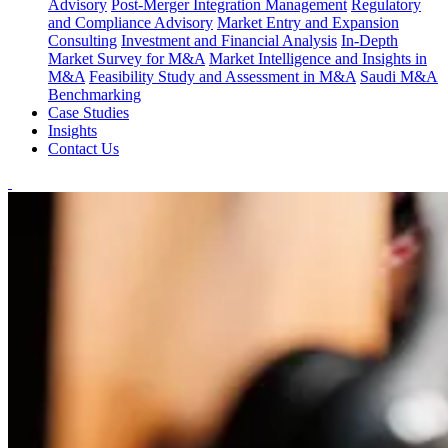
Advisory
Post-Merger Integration Management
Regulatory
and Compliance Advisory
Market Entry and Expansion
Consulting
Investment and Financial Analysis
In-Depth
Market Survey for M&A
Market Intelligence and Insights in
M&A
Feasibility Study and Assessment in M&A
Saudi M&A
Benchmarking
Case Studies
Insights
Contact Us