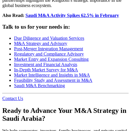
partnerships highlights the Kingdom’s strategic importance in the
global business ecosystem.
Also Read:
Saudi M&A Activity Spikes 62.5% in February
Talk to us for your needs in:
Due Diligence and Valuation Services
M&A Strategy and Advisory
Post-Merger Integration Management
Regulatory and Compliance Advisory
Market Entry and Expansion Consulting
Investment and Financial Analysis
In-Depth Market Survey for M&A
Market Intelligence and Insights in M&A
Feasibility Study and Assessment in M&A
Saudi M&A Benchmarking
Contact Us
Ready to Advance Your M&A Strategy in
Saudi Arabia?
We help corporates, investors, family businesses, and private capital