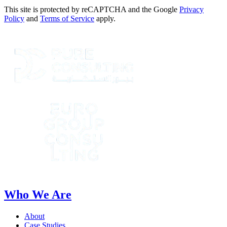
This site is protected by reCAPTCHA and the Google
Privacy
Policy
and
Terms of Service
apply.
Who We Are
About
Case Studies