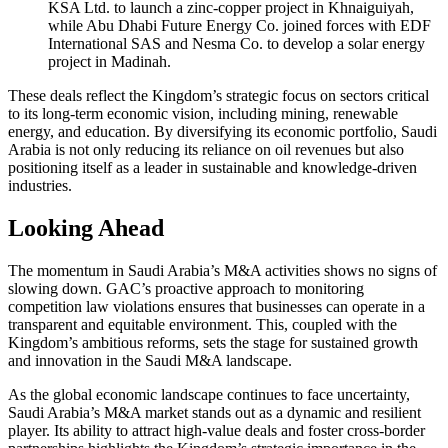
KSA Ltd. to launch a zinc-copper project in Khnaiguiyah,
while Abu Dhabi Future Energy Co. joined forces with EDF
International SAS and Nesma Co. to develop a solar energy
project in Madinah.
These deals reflect the Kingdom’s strategic focus on sectors critical
to its long-term economic vision, including mining, renewable
energy, and education. By diversifying its economic portfolio, Saudi
Arabia is not only reducing its reliance on oil revenues but also
positioning itself as a leader in sustainable and knowledge-driven
industries.
Looking Ahead
The momentum in Saudi Arabia’s M&A activities shows no signs of
slowing down. GAC’s proactive approach to monitoring
competition law violations ensures that businesses can operate in a
transparent and equitable environment. This, coupled with the
Kingdom’s ambitious reforms, sets the stage for sustained growth
and innovation in the Saudi M&A landscape.
As the global economic landscape continues to face uncertainty,
Saudi Arabia’s M&A market stands out as a dynamic and resilient
player. Its ability to attract high-value deals and foster cross-border