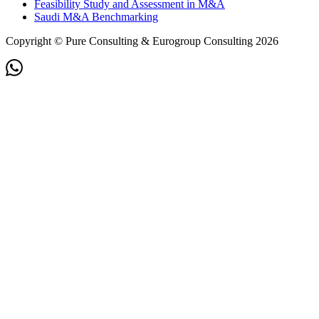
Feasibility Study and Assessment in M&A
Saudi M&A Benchmarking
Copyright © Pure Consulting & Eurogroup Consulting 2026