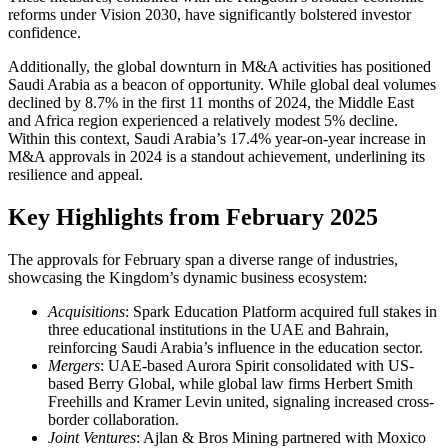
reforms under Vision 2030, have significantly bolstered investor
confidence.
Additionally, the global downturn in M&A activities has positioned
Saudi Arabia as a beacon of opportunity. While global deal volumes
declined by 8.7% in the first 11 months of 2024, the Middle East
and Africa region experienced a relatively modest 5% decline.
Within this context, Saudi Arabia’s 17.4% year-on-year increase in
M&A approvals in 2024 is a standout achievement, underlining its
resilience and appeal.
Key Highlights from February 2025
The approvals for February span a diverse range of industries,
showcasing the Kingdom’s dynamic business ecosystem:
Acquisitions
: Spark Education Platform acquired full stakes in
three educational institutions in the UAE and Bahrain,
reinforcing Saudi Arabia’s influence in the education sector.
Mergers
: UAE-based Aurora Spirit consolidated with US-
based Berry Global, while global law firms Herbert Smith
Freehills and Kramer Levin united, signaling increased cross-
border collaboration.
Joint Ventures
: Ajlan & Bros Mining partnered with Moxico