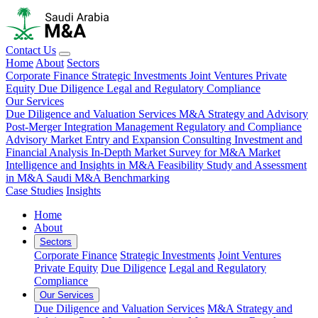
Contact Us
Home
About
Sectors
Corporate Finance
Strategic Investments
Joint Ventures
Private
Equity
Due Diligence
Legal and Regulatory Compliance
Our Services
Due Diligence and Valuation Services
M&A Strategy and Advisory
Post-Merger Integration Management
Regulatory and Compliance
Advisory
Market Entry and Expansion Consulting
Investment and
Financial Analysis
In-Depth Market Survey for M&A
Market
Intelligence and Insights in M&A
Feasibility Study and Assessment
in M&A
Saudi M&A Benchmarking
Case Studies
Insights
Home
About
Sectors
Corporate Finance
Strategic Investments
Joint Ventures
Private Equity
Due Diligence
Legal and Regulatory
Compliance
Our Services
Due Diligence and Valuation Services
M&A Strategy and