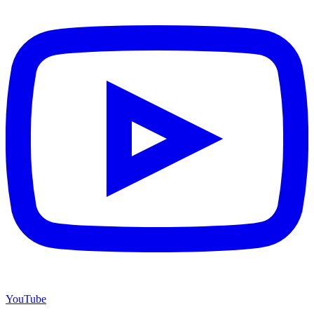
YouTube