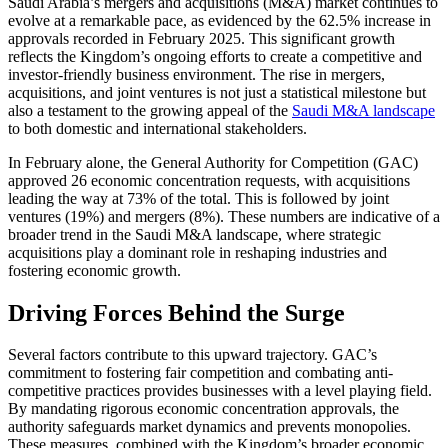
Saudi Arabia’s mergers and acquisitions (M&A) market continues to
evolve at a remarkable pace, as evidenced by the 62.5% increase in
approvals recorded in February 2025. This significant growth
reflects the Kingdom’s ongoing efforts to create a competitive and
investor-friendly business environment. The rise in mergers,
acquisitions, and joint ventures is not just a statistical milestone but
also a testament to the growing appeal of the
Saudi M&A landscape
to both domestic and international stakeholders.
In February alone, the General Authority for Competition (GAC)
approved 26 economic concentration requests, with acquisitions
leading the way at 73% of the total. This is followed by joint
ventures (19%) and mergers (8%). These numbers are indicative of a
broader trend in the Saudi M&A landscape, where strategic
acquisitions play a dominant role in reshaping industries and
fostering economic growth.
Driving Forces Behind the Surge
Several factors contribute to this upward trajectory. GAC’s
commitment to fostering fair competition and combating anti-
competitive practices provides businesses with a level playing field.
By mandating rigorous economic concentration approvals, the
authority safeguards market dynamics and prevents monopolies.
These measures, combined with the Kingdom’s broader economic