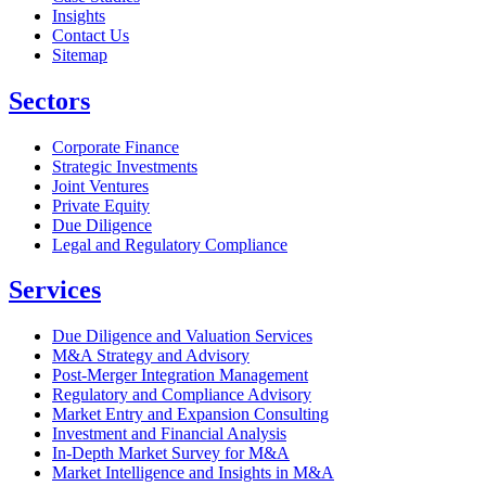
Insights
Contact Us
Sitemap
Sectors
Corporate Finance
Strategic Investments
Joint Ventures
Private Equity
Due Diligence
Legal and Regulatory Compliance
Services
Due Diligence and Valuation Services
M&A Strategy and Advisory
Post-Merger Integration Management
Regulatory and Compliance Advisory
Market Entry and Expansion Consulting
Investment and Financial Analysis
In-Depth Market Survey for M&A
Market Intelligence and Insights in M&A