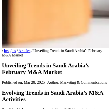
/
Insights
/
Articles
/
Unveiling Trends in Saudi Arabia’s February
M&A Market
Unveiling Trends in Saudi Arabia’s
February M&A Market
Published on: Mar 28, 2025
|
Author: Marketing & Communications
Evolving Trends in Saudi Arabia’s M&A
Activities