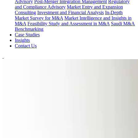
Advisory
Post-Merger Integration Management
Regulatory
and Compliance Advisory
Market Entry and Expansion
Consulting
Investment and Financial Analysis
In-Depth
Market Survey for M&A
Market Intelligence and Insights in
M&A
Feasibility Study and Assessment in M&A
Saudi M&A
Benchmarking
Case Studies
Insights
Contact Us