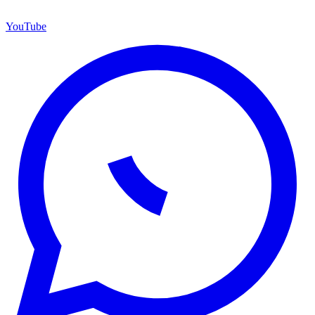
YouTube