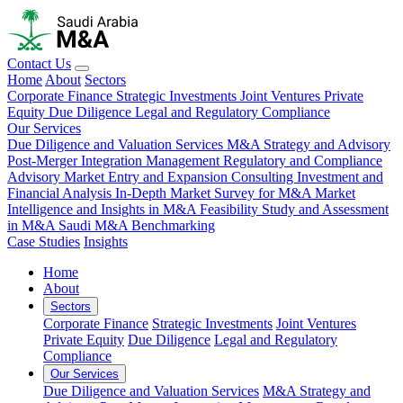
Contact Us
Home
About
Sectors
Corporate Finance
Strategic Investments
Joint Ventures
Private
Equity
Due Diligence
Legal and Regulatory Compliance
Our Services
Due Diligence and Valuation Services
M&A Strategy and Advisory
Post-Merger Integration Management
Regulatory and Compliance
Advisory
Market Entry and Expansion Consulting
Investment and
Financial Analysis
In-Depth Market Survey for M&A
Market
Intelligence and Insights in M&A
Feasibility Study and Assessment
in M&A
Saudi M&A Benchmarking
Case Studies
Insights
Home
About
Sectors
Corporate Finance
Strategic Investments
Joint Ventures
Private Equity
Due Diligence
Legal and Regulatory
Compliance
Our Services
Due Diligence and Valuation Services
M&A Strategy and