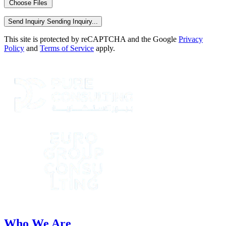
Choose Files
Send Inquiry
Sending Inquiry...
This site is protected by reCAPTCHA and the Google
Privacy
Policy
and
Terms of Service
apply.
Who We Are