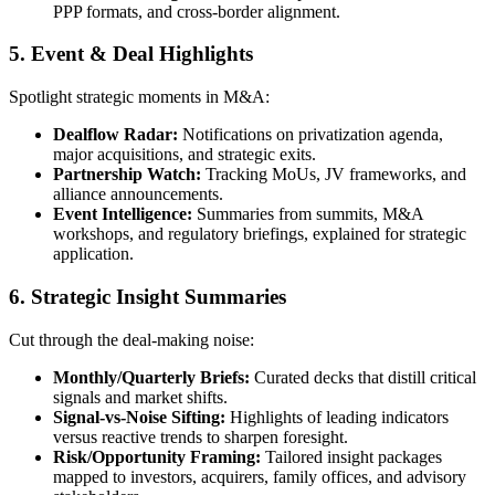
PPP formats, and cross-border alignment.
5. Event & Deal Highlights
Spotlight strategic moments in M&A:
Dealflow Radar
:
Notifications on privatization agenda,
major acquisitions, and strategic exits.
Partnership Watch
:
Tracking MoUs, JV frameworks, and
alliance announcements.
Event Intelligence
:
Summaries from summits, M&A
workshops, and regulatory briefings, explained for strategic
application.
6. Strategic Insight Summaries
Cut through the deal-making noise:
Monthly/Quarterly Briefs
:
Curated decks that distill critical
signals and market shifts.
Signal-vs-Noise Sifting
:
Highlights of leading indicators
versus reactive trends to sharpen foresight.
Risk/Opportunity Framing
:
Tailored insight packages
mapped to investors, acquirers, family offices, and advisory