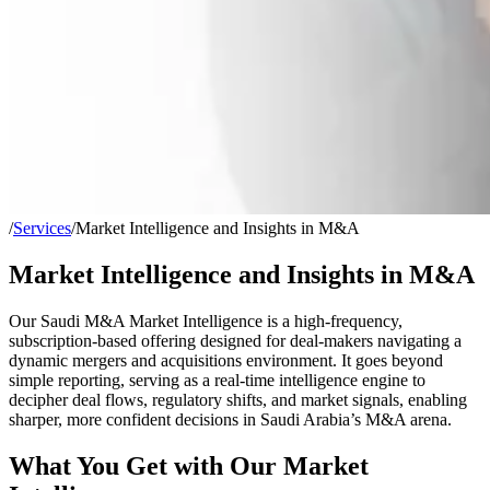
/
Services
/
Market Intelligence and Insights in M&A
Market Intelligence and Insights in M&A
Our
Saudi M&A Market Intelligence
is a high-frequency,
subscription-based offering designed for deal-makers navigating a
dynamic mergers and acquisitions environment. It goes beyond
simple reporting, serving as a real-time intelligence engine to
decipher deal flows, regulatory shifts, and market signals, enabling
sharper, more confident decisions in Saudi Arabia’s M&A arena.
What You Get with Our Market