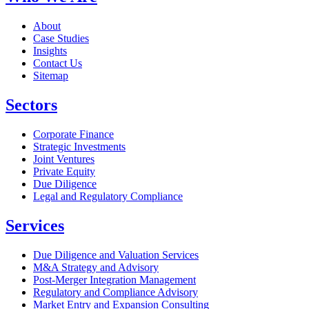
About
Case Studies
Insights
Contact Us
Sitemap
Sectors
Corporate Finance
Strategic Investments
Joint Ventures
Private Equity
Due Diligence
Legal and Regulatory Compliance
Services
Due Diligence and Valuation Services
M&A Strategy and Advisory
Post-Merger Integration Management
Regulatory and Compliance Advisory
Market Entry and Expansion Consulting