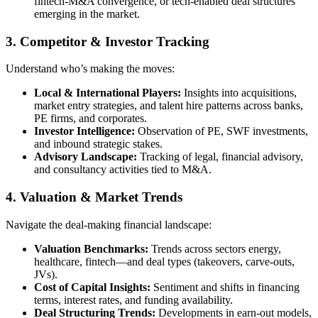
fintech-M&A convergence, or tech-enabled deal structures
emerging in the market.
3. Competitor & Investor Tracking
Understand who’s making the moves:
Local & International Players
:
Insights into acquisitions,
market entry strategies, and talent hire patterns across banks,
PE firms, and corporates.
Investor Intelligence
:
Observation of PE, SWF investments,
and inbound strategic stakes.
Advisory Landscape
:
Tracking of legal, financial advisory,
and consultancy activities tied to M&A.
4. Valuation & Market Trends
Navigate the deal-making financial landscape:
Valuation Benchmarks
:
Trends across sectors energy,
healthcare, fintech—and deal types (takeovers, carve-outs,
JVs).
Cost of Capital Insights
:
Sentiment and shifts in financing
terms, interest rates, and funding availability.
Deal Structuring Trends
:
Developments in earn-out models,