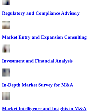
Regulatory and Compliance Advisory
Market Entry and Expansion Consulting
Investment and Financial Analysis
In-Depth Market Survey for M&A
Market Intelligence and Insights in M&A