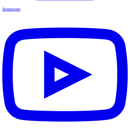
Instagram