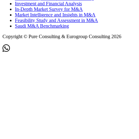
Investment and Financial Analysis
In-Depth Market Survey for M&A
Market Intelligence and Insights in M&A
Feasibility Study and Assessment in M&A
Saudi M&A Benchmarking
Copyright © Pure Consulting & Eurogroup Consulting 2026