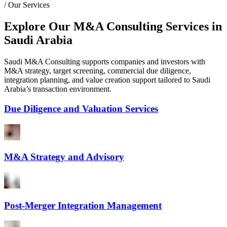
/
Our Services
Explore Our M&A Consulting Services in
Saudi Arabia
Saudi M&A Consulting supports companies and investors with
M&A strategy, target screening, commercial due diligence,
integration planning, and value creation support tailored to Saudi
Arabia’s transaction environment.
Due Diligence and Valuation Services
M&A Strategy and Advisory
Post-Merger Integration Management