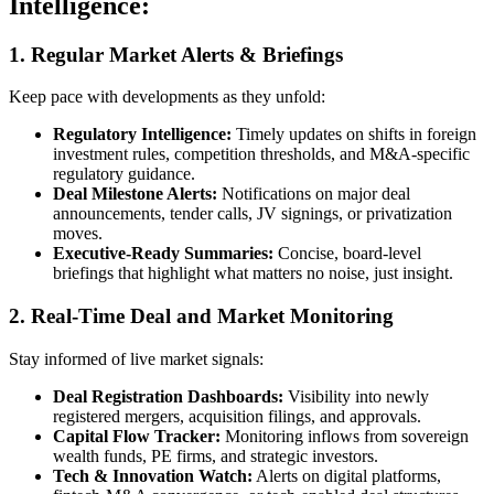
Intelligence:
1. Regular Market Alerts & Briefings
Keep pace with developments as they unfold:
Regulatory Intelligence
:
Timely updates on shifts in foreign
investment rules, competition thresholds, and M&A-specific
regulatory guidance.
Deal Milestone Alerts
:
Notifications on major deal
announcements, tender calls, JV signings, or privatization
moves.
Executive-Ready Summaries
:
Concise, board-level
briefings that highlight what matters no noise, just insight.
2. Real-Time Deal and Market Monitoring
Stay informed of live market signals:
Deal Registration Dashboards
:
Visibility into newly
registered mergers, acquisition filings, and approvals.
Capital Flow Tracker
:
Monitoring inflows from sovereign
wealth funds, PE firms, and strategic investors.
Tech & Innovation Watch
:
Alerts on digital platforms,