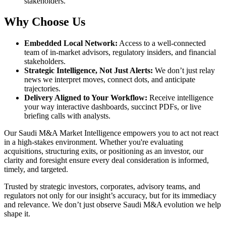
stakeholders.
Why Choose Us
Embedded Local Network
:
Access to a well-connected
team of in-market advisors, regulatory insiders, and financial
stakeholders.
Strategic Intelligence, Not Just Alerts
:
We don’t just relay
news we interpret moves, connect dots, and anticipate
trajectories.
Delivery Aligned to Your Workflow
:
Receive intelligence
your way interactive dashboards, succinct PDFs, or live
briefing calls with analysts.
Our Saudi M&A Market Intelligence empowers you to act not react
in a high-stakes environment. Whether you're evaluating
acquisitions, structuring exits, or positioning as an investor, our
clarity and foresight ensure every deal consideration is informed,
timely, and targeted.
Trusted by strategic investors, corporates, advisory teams, and
regulators not only for our insight’s accuracy, but for its immediacy
and relevance. We don’t just observe Saudi M&A evolution we help
shape it.