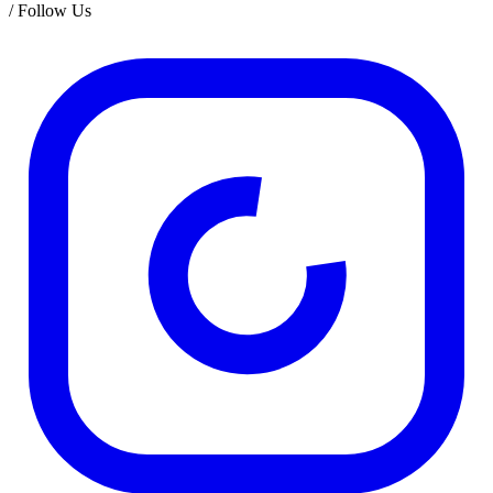
/
Follow Us