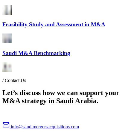
Feasibility Study and Assessment in M&A
Saudi M&A Benchmarking
/
Contact Us
Let’s discuss how we can support your
M&A strategy in Saudi Arabia.
info@saudimergersacquisitions.com