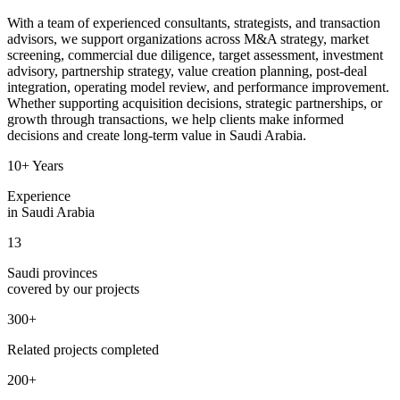
With a team of experienced consultants, strategists, and transaction
advisors, we support organizations across M&A strategy, market
screening, commercial due diligence, target assessment, investment
advisory, partnership strategy, value creation planning, post-deal
integration, operating model review, and performance improvement.
Whether supporting acquisition decisions, strategic partnerships, or
growth through transactions, we help clients make informed
decisions and create long-term value in Saudi Arabia.
10+ Years
Experience
in Saudi Arabia
13
Saudi provinces
covered by our projects
300+
Related projects completed
200+