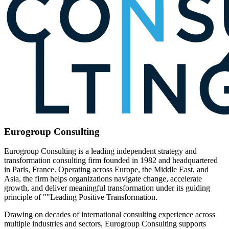
Eurogroup Consulting
Eurogroup Consulting is a leading independent strategy and
transformation consulting firm founded in 1982 and headquartered
in Paris, France. Operating across Europe, the Middle East, and
Asia, the firm helps organizations navigate change, accelerate
growth, and deliver meaningful transformation under its guiding
principle of ""Leading Positive Transformation.
Drawing on decades of international consulting experience across
multiple industries and sectors, Eurogroup Consulting supports