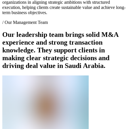
organizations in aligning strategic ambitions with structured
execution, helping clients create sustainable value and achieve long-
term business objectives.
/
Our Management Team
Our leadership team brings solid M&A
experience and strong transaction
knowledge. They support clients in
making clear strategic decisions and
driving deal value in Saudi Arabia.