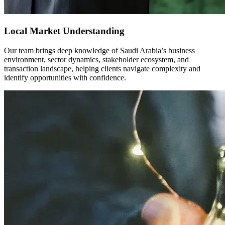
Local Market Understanding
Our team brings deep knowledge of Saudi Arabia’s business
environment, sector dynamics, stakeholder ecosystem, and
transaction landscape, helping clients navigate complexity and
identify opportunities with confidence.