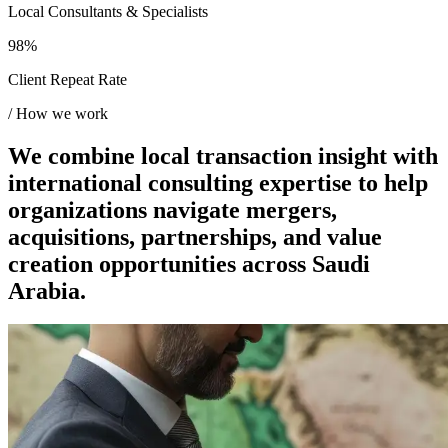
Local Consultants & Specialists
98%
Client Repeat Rate
/
How we work
We combine local transaction insight with
international consulting expertise to help
organizations navigate mergers,
acquisitions, partnerships, and value
creation opportunities across Saudi
Arabia.