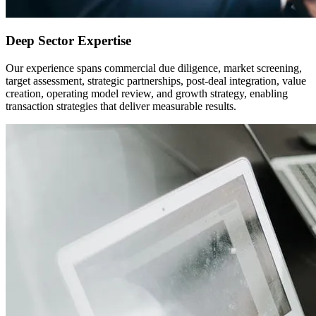
Deep Sector Expertise
Our experience spans commercial due diligence, market screening,
target assessment, strategic partnerships, post-deal integration, value
creation, operating model review, and growth strategy, enabling
transaction strategies that deliver measurable results.