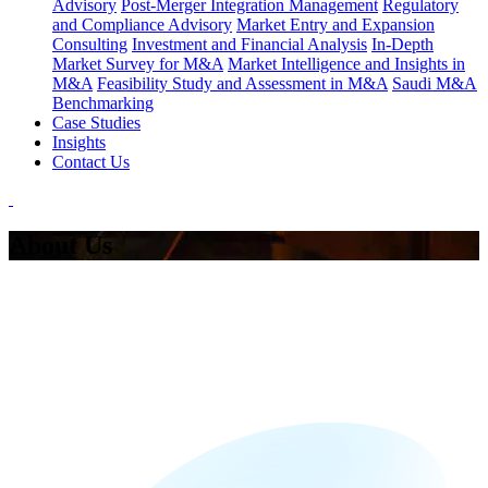
Advisory
Post-Merger Integration Management
Regulatory
and Compliance Advisory
Market Entry and Expansion
Consulting
Investment and Financial Analysis
In-Depth
Market Survey for M&A
Market Intelligence and Insights in
M&A
Feasibility Study and Assessment in M&A
Saudi M&A
Benchmarking
Case Studies
Insights
Contact Us
About Us