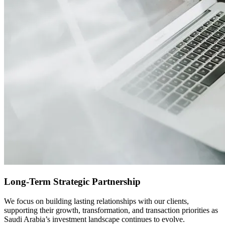
Long-Term Strategic Partnership
We focus on building lasting relationships with our clients,
supporting their growth, transformation, and transaction priorities as
Saudi Arabia’s investment landscape continues to evolve.