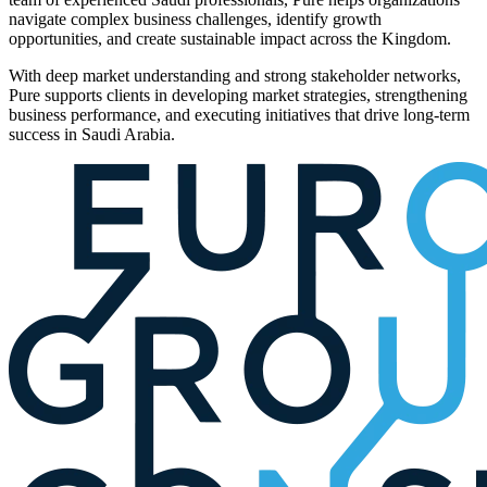
navigate complex business challenges, identify growth
opportunities, and create sustainable impact across the Kingdom.
With deep market understanding and strong stakeholder networks,
Pure supports clients in developing market strategies, strengthening
business performance, and executing initiatives that drive long-term
success in Saudi Arabia.