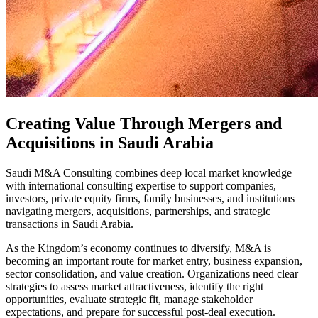
Creating Value Through Mergers and
Acquisitions in Saudi Arabia
Saudi M&A Consulting combines deep local market knowledge
with international consulting expertise to support companies,
investors, private equity firms, family businesses, and institutions
navigating mergers, acquisitions, partnerships, and strategic
transactions in Saudi Arabia.
As the Kingdom’s economy continues to diversify, M&A is
becoming an important route for market entry, business expansion,
sector consolidation, and value creation. Organizations need clear
strategies to assess market attractiveness, identify the right
opportunities, evaluate strategic fit, manage stakeholder
expectations, and prepare for successful post-deal execution.