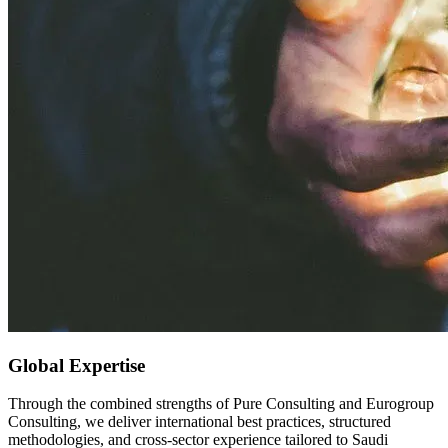
Global Expertise
Through the combined strengths of Pure Consulting and Eurogroup
Consulting, we deliver international best practices, structured
methodologies, and cross-sector experience tailored to Saudi