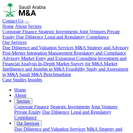
Contact Us
Home
About
Sectors
Corporate Finance
Strategic Investments
Joint Ventures
Private
Equity
Due Diligence
Legal and Regulatory Compliance
Our Services
Due Diligence and Valuation Services
M&A Strategy and Advisory
Post-Merger Integration Management
Regulatory and Compliance
Advisory
Market Entry and Expansion Consulting
Investment and
Financial Analysis
In-Depth Market Survey for M&A
Market
Intelligence and Insights in M&A
Feasibility Study and Assessment
in M&A
Saudi M&A Benchmarking
Case Studies
Insights
Home
About
Sectors
Corporate Finance
Strategic Investments
Joint Ventures
Private Equity
Due Diligence
Legal and Regulatory
Compliance
Our Services
Due Diligence and Valuation Services
M&A Strategy and