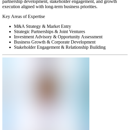
partnership development, stakeholder engagement, and growth
execution aligned with long-term business priorities.
Key Areas of Expertise
M&A Strategy & Market Entry
Strategic Partnerships & Joint Ventures
Investment Advisory & Opportunity Assessment
Business Growth & Corporate Development
Stakeholder Engagement & Relationship Building