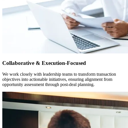
Collaborative & Execution-Focused
We work closely with leadership teams to transform transaction
objectives into actionable initiatives, ensuring alignment from
opportunity assessment through post-deal planning.