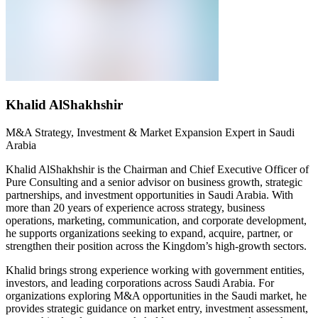
Khalid AlShakhshir
M&A Strategy, Investment & Market Expansion Expert in Saudi
Arabia
Khalid AlShakhshir is the
Chairman
and Chief Executive Officer of
Pure Consulting and a senior advisor on business growth, strategic
partnerships, and investment opportunities in Saudi Arabia. With
more than 20 years of experience across strategy, business
operations, marketing, communication, and corporate development,
he supports organizations seeking to expand,
acquire
, partner, or
strengthen their position across the Kingdom’s high-growth sectors.
Khalid brings strong experience working with government entities,
investors, and leading corporations across Saudi Arabia. For
organizations exploring M&A opportunities in the Saudi market, he
provides
strategic guidance on market entry, investment assessment,