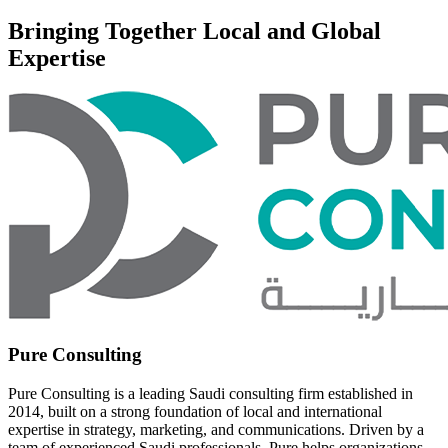
Bringing Together Local and Global
Expertise
Pure Consulting
Pure Consulting is a leading Saudi consulting firm established in
2014, built on a strong foundation of local and international
expertise in strategy, marketing, and communications. Driven by a
team of experienced Saudi professionals, Pure helps organizations