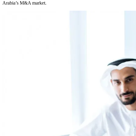
Arabia’s M&A market.