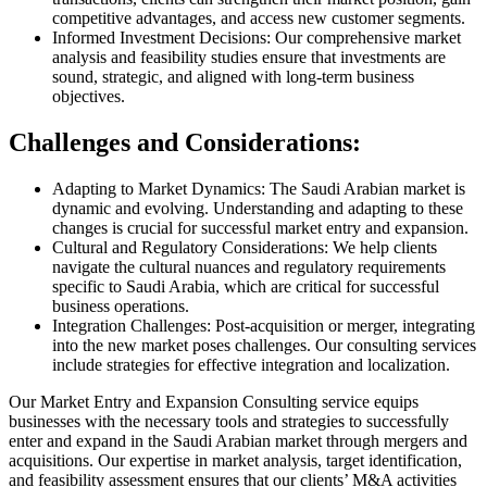
competitive advantages, and access new customer segments.
Informed Investment Decisions: Our comprehensive market
analysis and feasibility studies ensure that investments are
sound, strategic, and aligned with long-term business
objectives.
Challenges and Considerations:
Adapting to Market Dynamics: The Saudi Arabian market is
dynamic and evolving. Understanding and adapting to these
changes is crucial for successful market entry and expansion.
Cultural and Regulatory Considerations: We help clients
navigate the cultural nuances and regulatory requirements
specific to Saudi Arabia, which are critical for successful
business operations.
Integration Challenges: Post-acquisition or merger, integrating
into the new market poses challenges. Our consulting services
include strategies for effective integration and localization.
Our Market Entry and Expansion Consulting service equips
businesses with the necessary tools and strategies to successfully
enter and expand in the Saudi Arabian market through mergers and
acquisitions. Our expertise in market analysis, target identification,
and feasibility assessment ensures that our clients’ M&A activities