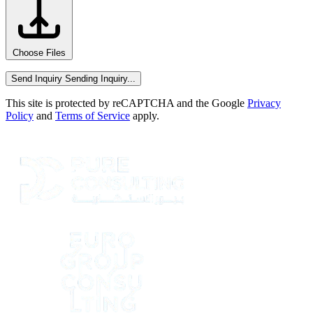
Choose Files
Send Inquiry
Sending Inquiry...
This site is protected by reCAPTCHA and the Google
Privacy
Policy
and
Terms of Service
apply.