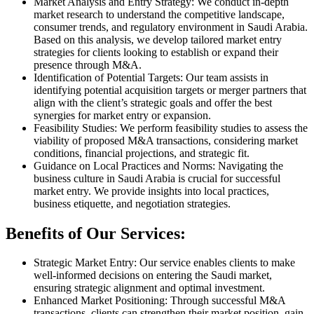
Market Analysis and Entry Strategy: We conduct in-depth
market research to understand the competitive landscape,
consumer trends, and regulatory environment in Saudi Arabia.
Based on this analysis, we develop tailored market entry
strategies for clients looking to establish or expand their
presence through M&A.
Identification of Potential Targets: Our team assists in
identifying potential acquisition targets or merger partners that
align with the client’s strategic goals and offer the best
synergies for market entry or expansion.
Feasibility Studies: We perform feasibility studies to assess the
viability of proposed M&A transactions, considering market
conditions, financial projections, and strategic fit.
Guidance on Local Practices and Norms: Navigating the
business culture in Saudi Arabia is crucial for successful
market entry. We provide insights into local practices,
business etiquette, and negotiation strategies.
Benefits of Our Services:
Strategic Market Entry: Our service enables clients to make
well-informed decisions on entering the Saudi market,
ensuring strategic alignment and optimal investment.
Enhanced Market Positioning: Through successful M&A
transactions, clients can strengthen their market position, gain