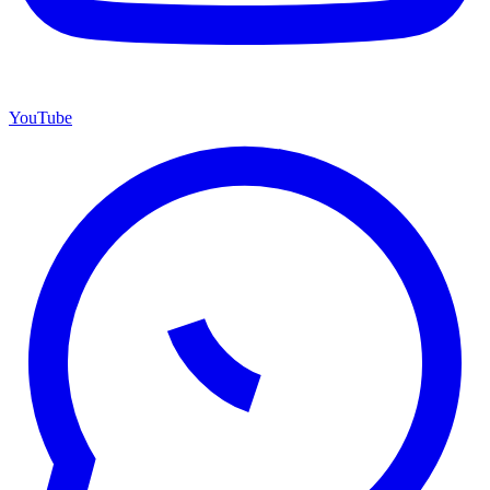
YouTube