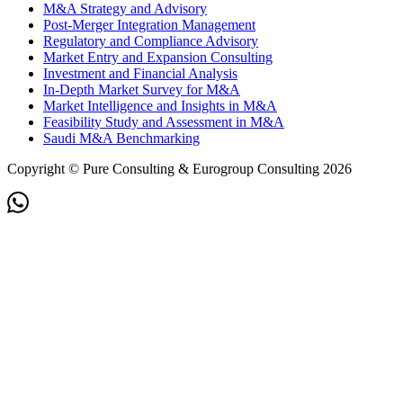
M&A Strategy and Advisory
Post-Merger Integration Management
Regulatory and Compliance Advisory
Market Entry and Expansion Consulting
Investment and Financial Analysis
In-Depth Market Survey for M&A
Market Intelligence and Insights in M&A
Feasibility Study and Assessment in M&A
Saudi M&A Benchmarking
Copyright © Pure Consulting & Eurogroup Consulting 2026