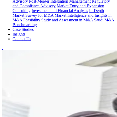
Advisory
Post-Merger Integration Management
Regulatory
and Compliance Advisory
Market Entry and Expansion
Consulting
Investment and Financial Analysis
In-Depth
Market Survey for M&A
Market Intelligence and Insights in
M&A
Feasibility Study and Assessment in M&A
Saudi M&A
Benchmarking
Case Studies
Insights
Contact Us