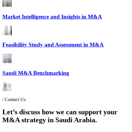
Market Intelligence and Insights in M&A
Feasibility Study and Assessment in M&A
Saudi M&A Benchmarking
/
Contact Us
Let’s discuss how we can support your
M&A strategy in Saudi Arabia.