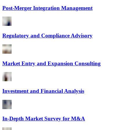
Post-Merger Integration Management
Regulatory and Compliance Advisory
Market Entry and Expansion Consulting
Investment and Financial Analysis
In-Depth Market Survey for M&A