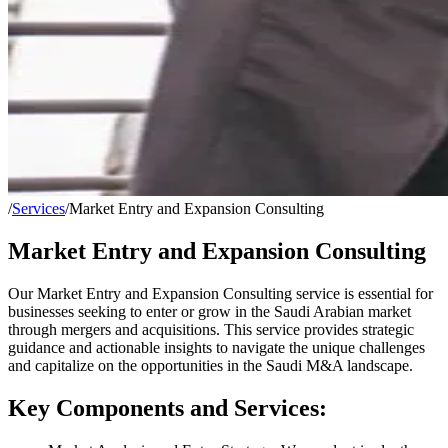
/
Services
/
Market Entry and Expansion Consulting
Market Entry and Expansion Consulting
Our Market Entry and Expansion Consulting service is essential for
businesses seeking to enter or grow in the Saudi Arabian market
through mergers and acquisitions. This service provides strategic
guidance and actionable insights to navigate the unique challenges
and capitalize on the opportunities in the Saudi M&A landscape.
Key Components and Services: