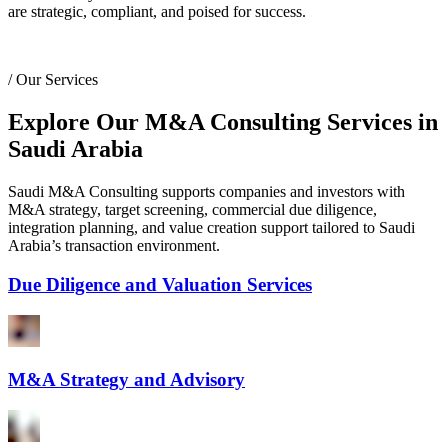
are strategic, compliant, and poised for success.
/
Our Services
Explore Our M&A Consulting Services in
Saudi Arabia
Saudi M&A Consulting supports companies and investors with
M&A strategy, target screening, commercial due diligence,
integration planning, and value creation support tailored to Saudi
Arabia’s transaction environment.
Due Diligence and Valuation Services
M&A Strategy and Advisory