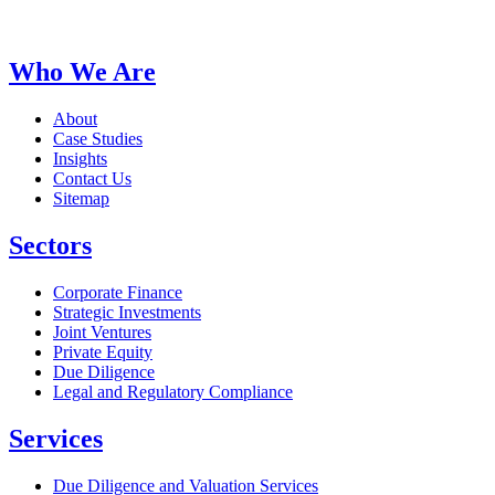
Who We Are
About
Case Studies
Insights
Contact Us
Sitemap
Sectors
Corporate Finance
Strategic Investments
Joint Ventures
Private Equity
Due Diligence
Legal and Regulatory Compliance
Services
Due Diligence and Valuation Services