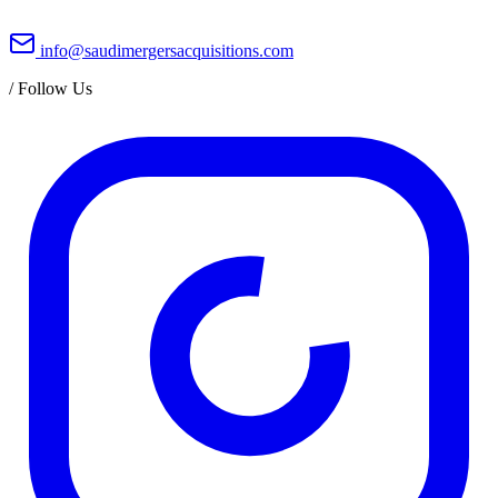
info@saudimergersacquisitions.com
/
Follow Us