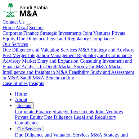
Contact Us
Home
About
Sectors
Corporate Finance
Strategic Investments
Joint Ventures
Private
Equity
Due Diligence
Legal and Regulatory Compliance
Our Services
Due Diligence and Valuation Services
M&A Strategy and Advisory
Post-Merger Integration Management
Regulatory and Compliance
Advisory
Market Entry and Expansion Consulting
Investment and
Financial Analysis
In-Depth Market Survey for M&A
Market
Intelligence and Insights in M&A
Feasibility Study and Assessment
in M&A
Saudi M&A Benchmarking
Case Studies
Insights
Home
About
Sectors
Corporate Finance
Strategic Investments
Joint Ventures
Private Equity
Due Diligence
Legal and Regulatory
Compliance
Our Services
Due Diligence and Valuation Services
M&A Strategy and