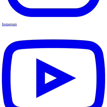
Instagram