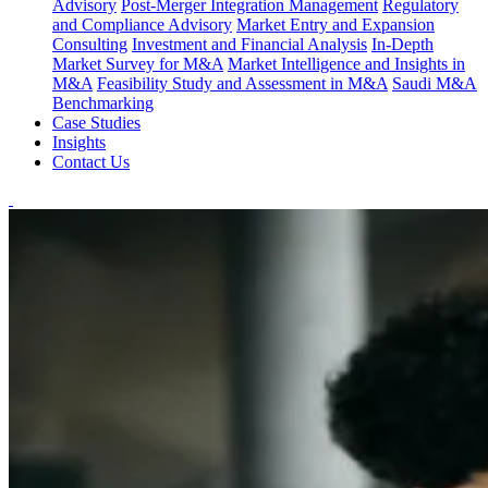
Advisory
Post-Merger Integration Management
Regulatory
and Compliance Advisory
Market Entry and Expansion
Consulting
Investment and Financial Analysis
In-Depth
Market Survey for M&A
Market Intelligence and Insights in
M&A
Feasibility Study and Assessment in M&A
Saudi M&A
Benchmarking
Case Studies
Insights
Contact Us