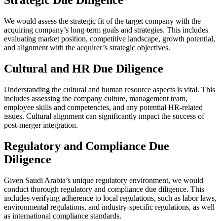
Strategic Due Diligence
We would assess the strategic fit of the target company with the
acquiring company’s long-term goals and strategies. This includes
evaluating market position, competitive landscape, growth potential,
and alignment with the acquirer’s strategic objectives.
Cultural and HR Due Diligence
Understanding the cultural and human resource aspects is vital. This
includes assessing the company culture, management team,
employee skills and competencies, and any potential HR-related
issues. Cultural alignment can significantly impact the success of
post-merger integration.
Regulatory and Compliance Due
Diligence
Given Saudi Arabia’s unique regulatory environment, we would
conduct thorough regulatory and compliance due diligence. This
includes verifying adherence to local regulations, such as labor laws,
environmental regulations, and industry-specific regulations, as well
as international compliance standards.