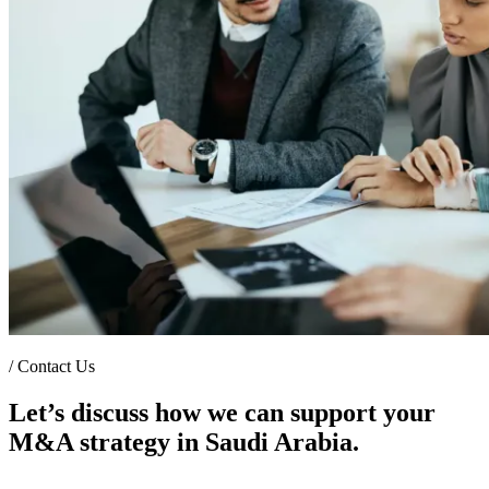
/
Contact Us
Let’s discuss how we can support your
M&A strategy in Saudi Arabia.