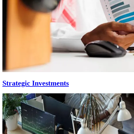
Strategic Investments