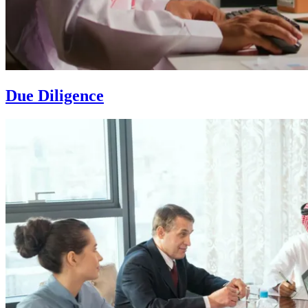
Due Diligence