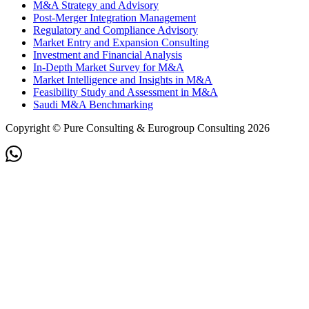
M&A Strategy and Advisory
Post-Merger Integration Management
Regulatory and Compliance Advisory
Market Entry and Expansion Consulting
Investment and Financial Analysis
In-Depth Market Survey for M&A
Market Intelligence and Insights in M&A
Feasibility Study and Assessment in M&A
Saudi M&A Benchmarking
Copyright © Pure Consulting & Eurogroup Consulting 2026