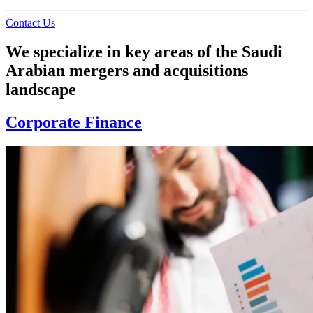
Contact Us
We specialize in key areas of the Saudi
Arabian mergers and acquisitions
landscape
Corporate Finance