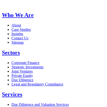
Who We Are
About
Case Studies
Insights
Contact Us
Sitemap
Sectors
Corporate Finance
Strategic Investments
Joint Ventures
Private Equity
Due Diligence
Legal and Regulatory Compliance
Services
Due Diligence and Valuation Services