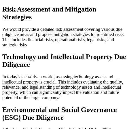
Risk Assessment and Mitigation
Strategies
We would provide a detailed risk assessment covering various due
diligence areas and propose mitigation strategies for identified risks.
This includes financial risks, operational risks, legal risks, and
strategic risks.
Technology and Intellectual Property Due
Diligence
In today’s tech-driven world, assessing technology assets and
intellectual property is crucial. This includes evaluating the quality,
relevance, and legal standing of technology assets and intellectual
property, which can significantly impact the valuation and future
potential of the target company.
Environmental and Social Governance
(ESG) Due Diligence