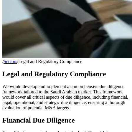
/
Sectors
/
Legal and Regulatory Compliance
Legal and Regulatory Compliance
We would develop and implement a comprehensive due diligence
framework tailored to the Saudi Arabian market. This framework
would cover all critical aspects of due diligence, including financial,
legal, operational, and strategic due diligence, ensuring a thorough
evaluation of potential M&A targets.
Financial Due Diligence