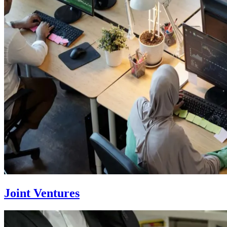
Joint Ventures