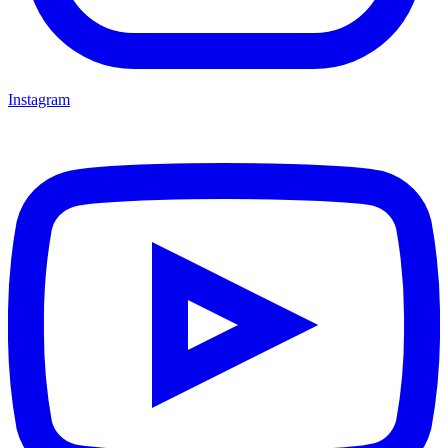
Instagram