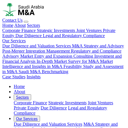
Contact Us
Home
About
Sectors
Corporate Finance
Strategic Investments
Joint Ventures
Private
Equity
Due Diligence
Legal and Regulatory Compliance
Our Services
Due Diligence and Valuation Services
M&A Strategy and Advisory
Post-Merger Integration Management
Regulatory and Compliance
Advisory
Market Entry and Expansion Consulting
Investment and
Financial Analysis
In-Depth Market Survey for M&A
Market
Intelligence and Insights in M&A
Feasibility Study and Assessment
in M&A
Saudi M&A Benchmarking
Case Studies
Insights
Home
About
Sectors
Corporate Finance
Strategic Investments
Joint Ventures
Private Equity
Due Diligence
Legal and Regulatory
Compliance
Our Services
Due Diligence and Valuation Services
M&A Strategy and