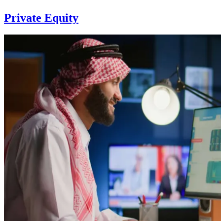
Private Equity