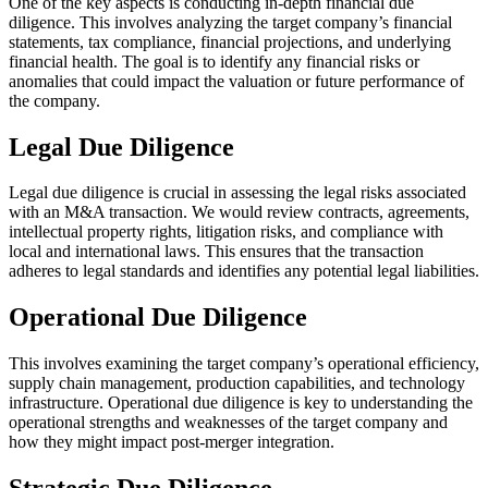
One of the key aspects is conducting in-depth financial due
diligence. This involves analyzing the target company’s financial
statements, tax compliance, financial projections, and underlying
financial health. The goal is to identify any financial risks or
anomalies that could impact the valuation or future performance of
the company.
Legal Due Diligence
Legal due diligence is crucial in assessing the legal risks associated
with an M&A transaction. We would review contracts, agreements,
intellectual property rights, litigation risks, and compliance with
local and international laws. This ensures that the transaction
adheres to legal standards and identifies any potential legal liabilities.
Operational Due Diligence
This involves examining the target company’s operational efficiency,
supply chain management, production capabilities, and technology
infrastructure. Operational due diligence is key to understanding the
operational strengths and weaknesses of the target company and
how they might impact post-merger integration.