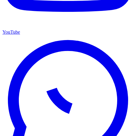
YouTube