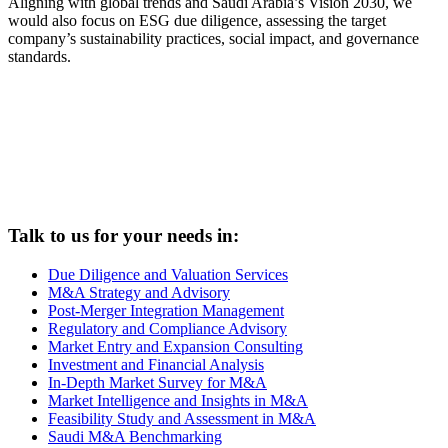
Aligning with global trends and Saudi Arabia’s Vision 2030, we
would also focus on ESG due diligence, assessing the target
company’s sustainability practices, social impact, and governance
standards.
Talk to us for your needs in:
Due Diligence and Valuation Services
M&A Strategy and Advisory
Post-Merger Integration Management
Regulatory and Compliance Advisory
Market Entry and Expansion Consulting
Investment and Financial Analysis
In-Depth Market Survey for M&A
Market Intelligence and Insights in M&A
Feasibility Study and Assessment in M&A
Saudi M&A Benchmarking