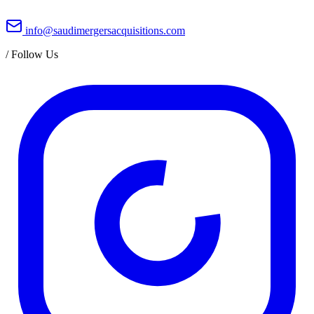
info@saudimergersacquisitions.com
/
Follow Us