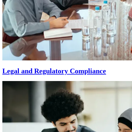
Legal and Regulatory Compliance