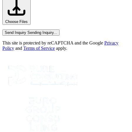
Choose Files
Send Inquiry
Sending Inquiry...
This site is protected by reCAPTCHA and the Google
Privacy
Policy
and
Terms of Service
apply.