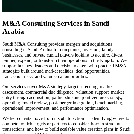
M&A Consulting Services in Saudi
Arabia
Saudi M&A Consulting provides mergers and acquisitions
consulting in Saudi Arabia for companies, investors, family
businesses, and private capital players looking to acquire, divest,
partner, expand, or transform their operations in the Kingdom. We
support business leaders and decision makers with practical M&A
strategies built around market realities, deal opportunities,
transaction risks, and value creation priorities.
Our services cover M&A strategy, target screening, market
assessment, commercial due diligence, valuation support, market
entry through acquisition, partnership and joint venture strategy,
operating model review, post-merger integration, benchmarking,
operational improvement, and performance optimization.
We help clients move from insight to action — identifying where to
compete, which targets or partners to consider, how to structure
transactions, and how to build scalable value creation plans in Saudi