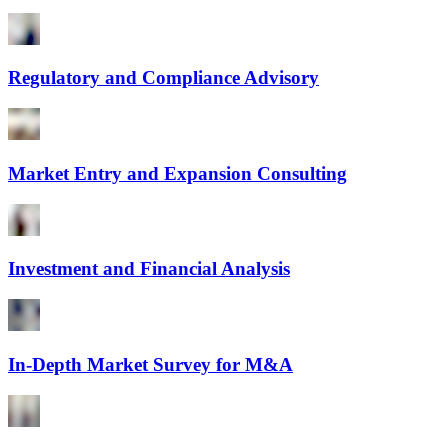
Regulatory and Compliance Advisory
Market Entry and Expansion Consulting
Investment and Financial Analysis
In-Depth Market Survey for M&A