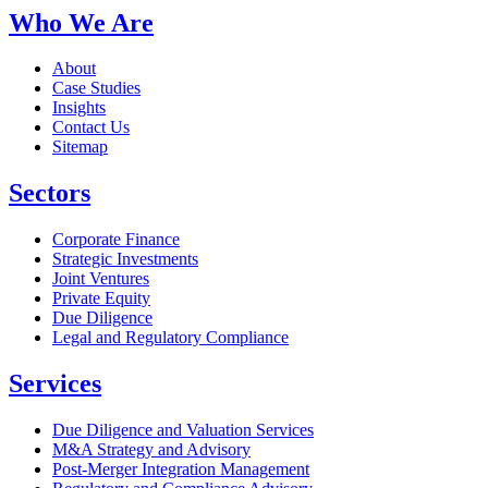
Who We Are
About
Case Studies
Insights
Contact Us
Sitemap
Sectors
Corporate Finance
Strategic Investments
Joint Ventures
Private Equity
Due Diligence
Legal and Regulatory Compliance
Services
Due Diligence and Valuation Services
M&A Strategy and Advisory
Post-Merger Integration Management