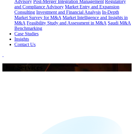
Advisory
Post-Merger Integration Management
Regulatory
and Compliance Advisory
Market Entry and Expansion
Consulting
Investment and Financial Analysis
In-Depth
Market Survey for M&A
Market Intelligence and Insights in
M&A
Feasibility Study and Assessment in M&A
Saudi M&A
Benchmarking
Case Studies
Insights
Contact Us
Our Services