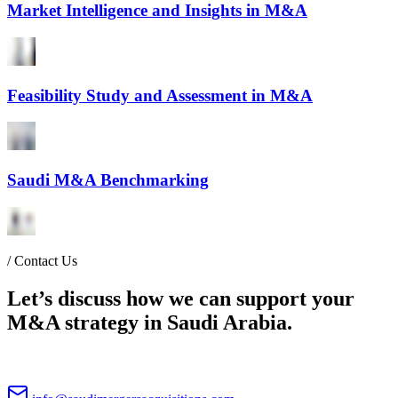
Market Intelligence and Insights in M&A
Feasibility Study and Assessment in M&A
Saudi M&A Benchmarking
/
Contact Us
Let’s discuss how we can support your
M&A strategy in Saudi Arabia.