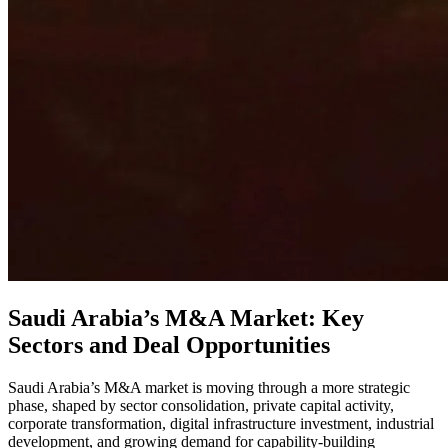
Saudi Arabia’s M&A Market: Key
Sectors and Deal Opportunities
Saudi Arabia’s M&A market is moving through a more strategic
phase, shaped by sector consolidation, private capital activity,
corporate transformation, digital infrastructure investment, industrial
development, and growing demand for capability-building