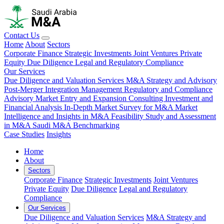
Contact Us
Home
About
Sectors
Corporate Finance
Strategic Investments
Joint Ventures
Private
Equity
Due Diligence
Legal and Regulatory Compliance
Our Services
Due Diligence and Valuation Services
M&A Strategy and Advisory
Post-Merger Integration Management
Regulatory and Compliance
Advisory
Market Entry and Expansion Consulting
Investment and
Financial Analysis
In-Depth Market Survey for M&A
Market
Intelligence and Insights in M&A
Feasibility Study and Assessment
in M&A
Saudi M&A Benchmarking
Case Studies
Insights
Home
About
Sectors
Corporate Finance
Strategic Investments
Joint Ventures
Private Equity
Due Diligence
Legal and Regulatory
Compliance
Our Services
Due Diligence and Valuation Services
M&A Strategy and