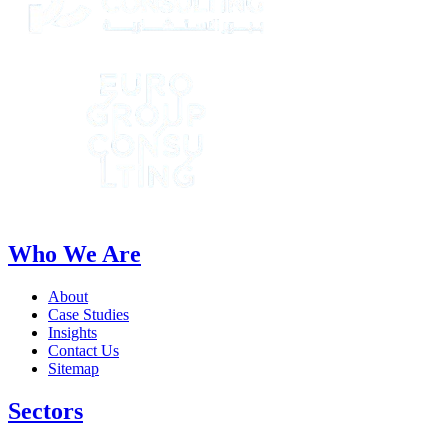
Who We Are
About
Case Studies
Insights
Contact Us
Sitemap
Sectors