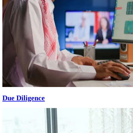
Due Diligence