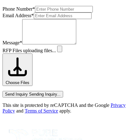
Phone Number
*
Email Address
*
Message
*
RFP Files
uploading files...
Choose Files
Send Inquiry
Sending Inquiry...
This site is protected by reCAPTCHA and the Google
Privacy
Policy
and
Terms of Service
apply.