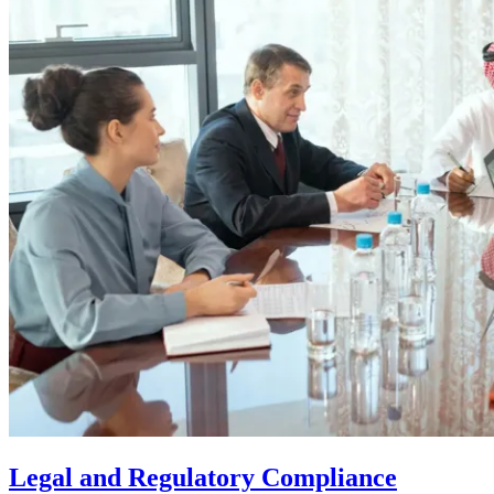
Legal and Regulatory Compliance