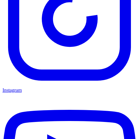
Instagram