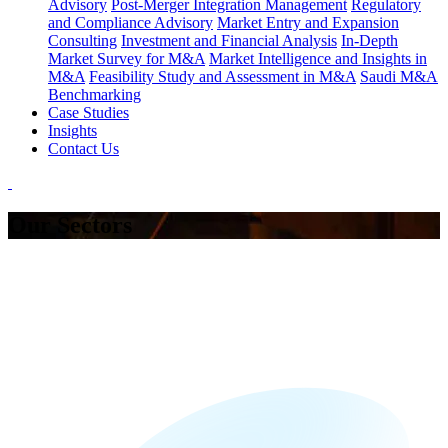
Advisory
Post-Merger Integration Management
Regulatory
and Compliance Advisory
Market Entry and Expansion
Consulting
Investment and Financial Analysis
In-Depth
Market Survey for M&A
Market Intelligence and Insights in
M&A
Feasibility Study and Assessment in M&A
Saudi M&A
Benchmarking
Case Studies
Insights
Contact Us
Our Sectors