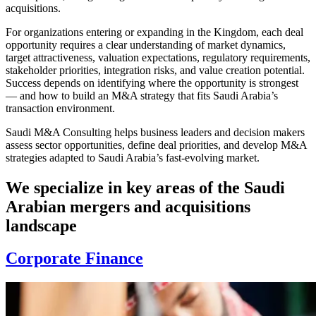
acquisitions.
For organizations entering or expanding in the Kingdom, each deal
opportunity requires a clear understanding of market dynamics,
target attractiveness, valuation expectations, regulatory requirements,
stakeholder priorities, integration risks, and value creation potential.
Success depends on identifying where the opportunity is strongest
— and how to build an M&A strategy that fits Saudi Arabia’s
transaction environment.
Saudi M&A Consulting helps business leaders and decision makers
assess sector opportunities, define deal priorities, and develop M&A
strategies adapted to Saudi Arabia’s fast-evolving market.
We specialize in key areas of the Saudi
Arabian mergers and acquisitions
landscape
Corporate Finance