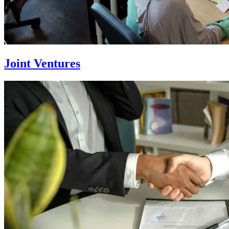
Joint Ventures