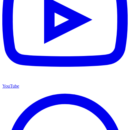
YouTube