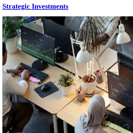
Strategic Investments