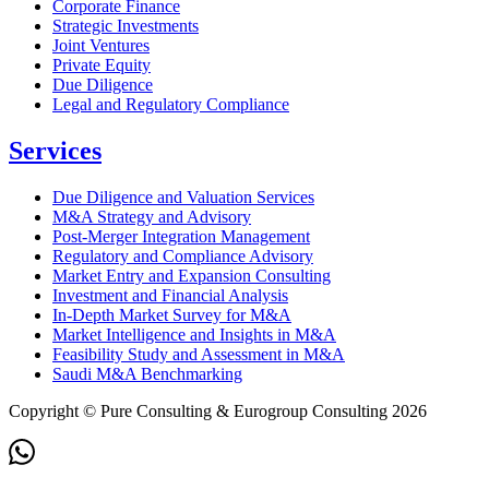
Corporate Finance
Strategic Investments
Joint Ventures
Private Equity
Due Diligence
Legal and Regulatory Compliance
Services
Due Diligence and Valuation Services
M&A Strategy and Advisory
Post-Merger Integration Management
Regulatory and Compliance Advisory
Market Entry and Expansion Consulting
Investment and Financial Analysis
In-Depth Market Survey for M&A
Market Intelligence and Insights in M&A
Feasibility Study and Assessment in M&A
Saudi M&A Benchmarking
Copyright © Pure Consulting & Eurogroup Consulting 2026