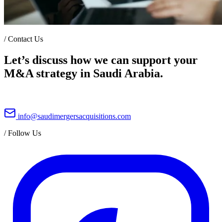
/
Contact Us
Let’s discuss how we can support your
M&A strategy in Saudi Arabia.
info@saudimergersacquisitions.com
/
Follow Us