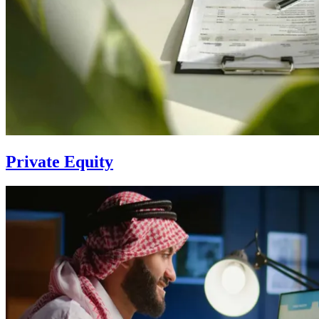
Private Equity