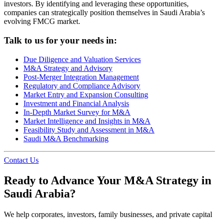
investors. By identifying and leveraging these opportunities,
companies can strategically position themselves in Saudi Arabia’s
evolving FMCG market.
Talk to us for your needs in:
Due Diligence and Valuation Services
M&A Strategy and Advisory
Post-Merger Integration Management
Regulatory and Compliance Advisory
Market Entry and Expansion Consulting
Investment and Financial Analysis
In-Depth Market Survey for M&A
Market Intelligence and Insights in M&A
Feasibility Study and Assessment in M&A
Saudi M&A Benchmarking
Contact Us
Ready to Advance Your M&A Strategy in
Saudi Arabia?
We help corporates, investors, family businesses, and private capital