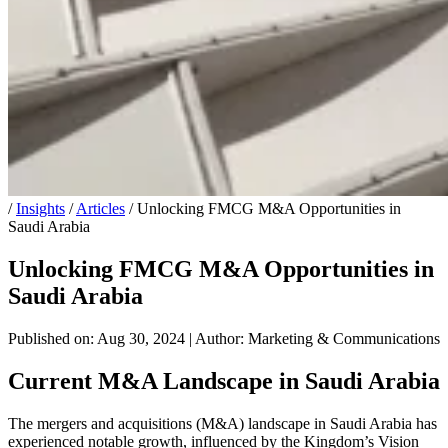
/
Insights
/
Articles
/
Unlocking FMCG M&A Opportunities in
Saudi Arabia
Unlocking FMCG M&A Opportunities in
Saudi Arabia
Published on: Aug 30, 2024
|
Author: Marketing & Communications
Current M&A Landscape in Saudi Arabia
The mergers and acquisitions (M&A) landscape in Saudi Arabia has
experienced notable growth, influenced by the Kingdom’s Vision