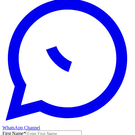
WhatsApp Channel
First Name
*