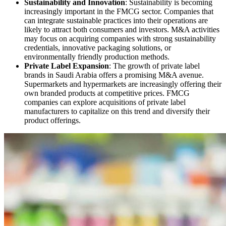
Sustainability and Innovation
: Sustainability is becoming
increasingly important in the FMCG sector. Companies that
can integrate sustainable practices into their operations are
likely to attract both consumers and investors. M&A activities
may focus on acquiring companies with strong sustainability
credentials, innovative packaging solutions, or
environmentally friendly production methods.
Private Label Expansion
: The growth of private label
brands in Saudi Arabia offers a promising M&A avenue.
Supermarkets and hypermarkets are increasingly offering their
own branded products at competitive prices. FMCG
companies can explore acquisitions of private label
manufacturers to capitalize on this trend and diversify their
product offerings.