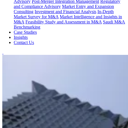
Advisory
Post-Merger Integration Management
Regulatory
and Compliance Advisory
Market Entry and Expansion
Consulting
Investment and Financial Analysis
In-Depth
Market Survey for M&A
Market Intelligence and Insights in
M&A
Feasibility Study and Assessment in M&A
Saudi M&A
Benchmarking
Case Studies
Insights
Contact Us