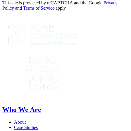
This site is protected by reCAPTCHA and the Google
Privacy
Policy
and
Terms of Service
apply.
Who We Are
About
Case Studies