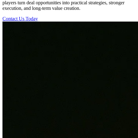
players turn deal opportunities into practical strategies, stronger
execution, and long-term value creation.
Contact Us Today