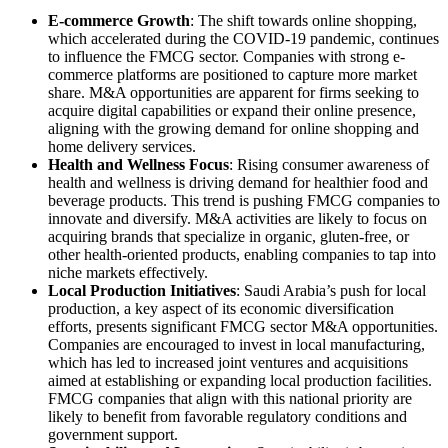
E-commerce Growth
: The shift towards online shopping,
which accelerated during the COVID-19 pandemic, continues
to influence the FMCG sector. Companies with strong e-
commerce platforms are positioned to capture more market
share. M&A opportunities are apparent for firms seeking to
acquire digital capabilities or expand their online presence,
aligning with the growing demand for online shopping and
home delivery services.
Health and Wellness Focus
: Rising consumer awareness of
health and wellness is driving demand for healthier food and
beverage products. This trend is pushing FMCG companies to
innovate and diversify. M&A activities are likely to focus on
acquiring brands that specialize in organic, gluten-free, or
other health-oriented products, enabling companies to tap into
niche markets effectively.
Local Production Initiatives
: Saudi Arabia’s push for local
production, a key aspect of its economic diversification
efforts, presents significant FMCG sector M&A opportunities.
Companies are encouraged to invest in local manufacturing,
which has led to increased joint ventures and acquisitions
aimed at establishing or expanding local production facilities.
FMCG companies that align with this national priority are
likely to benefit from favorable regulatory conditions and
government support.