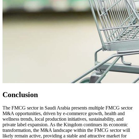
Conclusion
The FMCG sector in Saudi Arabia presents multiple FMCG sector
M&A opportunities, driven by e-commerce growth, health and
wellness trends, local production initiatives, sustainability, and
private label expansion. As the Kingdom continues its economic
transformation, the M&A landscape within the FMCG sector will
likely remain active, providing a stable and attractive market for