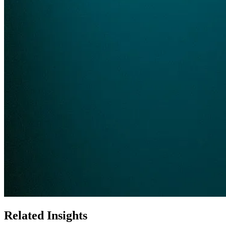
Related Insights