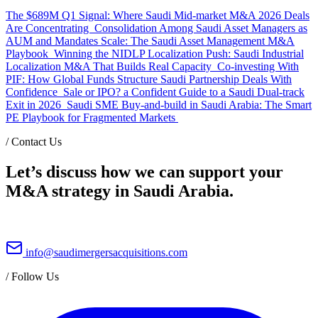
The $689M Q1 Signal: Where Saudi Mid-market M&A 2026 Deals
Are Concentrating
Consolidation Among Saudi Asset Managers as
AUM and Mandates Scale: The Saudi Asset Management M&A
Playbook
Winning the NIDLP Localization Push: Saudi Industrial
Localization M&A That Builds Real Capacity
Co-investing With
PIF: How Global Funds Structure Saudi Partnership Deals With
Confidence
Sale or IPO? a Confident Guide to a Saudi Dual-track
Exit in 2026
Saudi SME Buy-and-build in Saudi Arabia: The Smart
PE Playbook for Fragmented Markets
/
Contact Us
Let’s discuss how we can support your
M&A strategy in Saudi Arabia.
info@saudimergersacquisitions.com
/
Follow Us