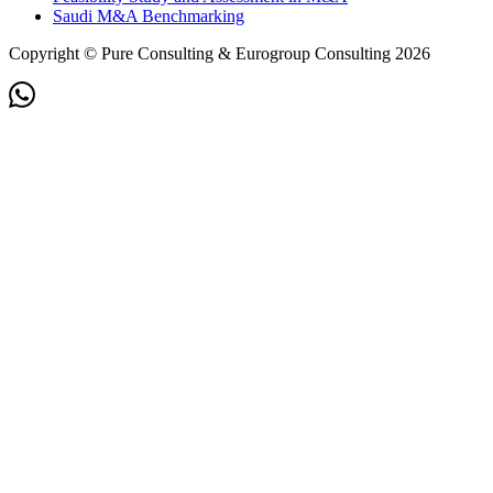
Saudi M&A Benchmarking
Copyright © Pure Consulting & Eurogroup Consulting 2026