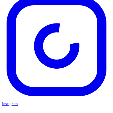
Instagram