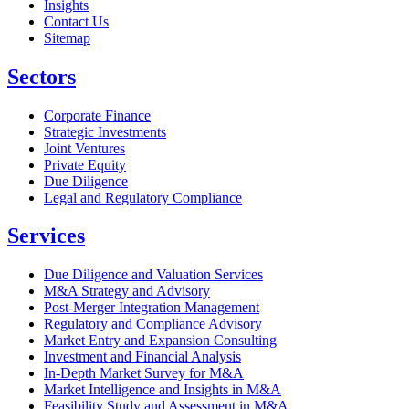
Insights
Contact Us
Sitemap
Sectors
Corporate Finance
Strategic Investments
Joint Ventures
Private Equity
Due Diligence
Legal and Regulatory Compliance
Services
Due Diligence and Valuation Services
M&A Strategy and Advisory
Post-Merger Integration Management
Regulatory and Compliance Advisory
Market Entry and Expansion Consulting
Investment and Financial Analysis
In-Depth Market Survey for M&A
Market Intelligence and Insights in M&A
Feasibility Study and Assessment in M&A