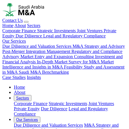
Contact Us
Home
About
Sectors
Corporate Finance
Strategic Investments
Joint Ventures
Private
Equity
Due Diligence
Legal and Regulatory Compliance
Our Services
Due Diligence and Valuation Services
M&A Strategy and Advisory
Post-Merger Integration Management
Regulatory and Compliance
Advisory
Market Entry and Expansion Consulting
Investment and
Financial Analysis
In-Depth Market Survey for M&A
Market
Intelligence and Insights in M&A
Feasibility Study and Assessment
in M&A
Saudi M&A Benchmarking
Case Studies
Insights
Home
About
Sectors
Corporate Finance
Strategic Investments
Joint Ventures
Private Equity
Due Diligence
Legal and Regulatory
Compliance
Our Services
Due Diligence and Valuation Services
M&A Strategy and