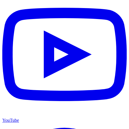
YouTube