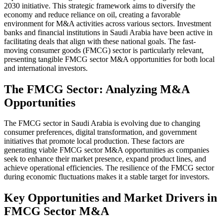
2030 initiative. This strategic framework aims to diversify the
economy and reduce reliance on oil, creating a favorable
environment for M&A activities across various sectors. Investment
banks and financial institutions in Saudi Arabia have been active in
facilitating deals that align with these national goals. The fast-
moving consumer goods (FMCG) sector is particularly relevant,
presenting tangible FMCG sector M&A opportunities for both local
and international investors.
The FMCG Sector: Analyzing M&A
Opportunities
The FMCG sector in Saudi Arabia is evolving due to changing
consumer preferences, digital transformation, and government
initiatives that promote local production. These factors are
generating viable FMCG sector M&A opportunities as companies
seek to enhance their market presence, expand product lines, and
achieve operational efficiencies. The resilience of the FMCG sector
during economic fluctuations makes it a stable target for investors.
Key Opportunities and Market Drivers in
FMCG Sector M&A