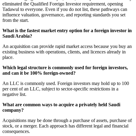
eliminated the Qualified Foreign Investor requirement, opening
Tadawul to everyone. Even if you do not list, these pathways can
influence valuation, governance, and reporting standards you set
from the start.
What is the fastest market entry option for a foreign investor in
Saudi Arabia?
An acquisition can provide rapid market access because you buy an
existing business with operations, clients, and licences already in
place.
Which legal structure is commonly used for foreign investors,
and can it be 100% foreign-owned?
An LLC is commonly used. Foreign investors may hold up to 100
per cent of an LLC, subject to sector-specific restrictions in a
negative list.
What are common ways to acquire a privately held Saudi
company?
Acquisitions may be done through a purchase of assets, purchase of
stock, or a merger. Each approach has different legal and financial
consequences.