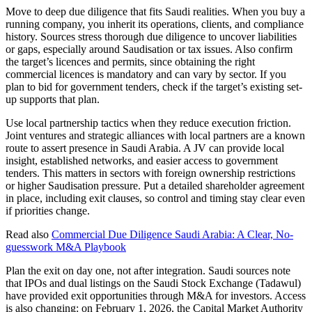
Move to deep due diligence that fits Saudi realities. When you buy a
running company, you inherit its operations, clients, and compliance
history. Sources stress thorough due diligence to uncover liabilities
or gaps, especially around Saudisation or tax issues. Also confirm
the target’s licences and permits, since obtaining the right
commercial licences is mandatory and can vary by sector. If you
plan to bid for government tenders, check if the target’s existing set-
up supports that plan.
Use local partnership tactics when they reduce execution friction.
Joint ventures and strategic alliances with local partners are a known
route to assert presence in Saudi Arabia. A JV can provide local
insight, established networks, and easier access to government
tenders. This matters in sectors with foreign ownership restrictions
or higher Saudisation pressure. Put a detailed shareholder agreement
in place, including exit clauses, so control and timing stay clear even
if priorities change.
Read also
Commercial Due Diligence Saudi Arabia: A Clear, No-
guesswork M&A Playbook
Plan the exit on day one, not after integration. Saudi sources note
that IPOs and dual listings on the Saudi Stock Exchange (Tadawul)
have provided exit opportunities through M&A for investors. Access
is also changing: on February 1, 2026, the Capital Market Authority