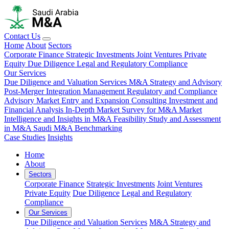
Contact Us
Home
About
Sectors
Corporate Finance
Strategic Investments
Joint Ventures
Private
Equity
Due Diligence
Legal and Regulatory Compliance
Our Services
Due Diligence and Valuation Services
M&A Strategy and Advisory
Post-Merger Integration Management
Regulatory and Compliance
Advisory
Market Entry and Expansion Consulting
Investment and
Financial Analysis
In-Depth Market Survey for M&A
Market
Intelligence and Insights in M&A
Feasibility Study and Assessment
in M&A
Saudi M&A Benchmarking
Case Studies
Insights
Home
About
Sectors
Corporate Finance
Strategic Investments
Joint Ventures
Private Equity
Due Diligence
Legal and Regulatory
Compliance
Our Services
Due Diligence and Valuation Services
M&A Strategy and