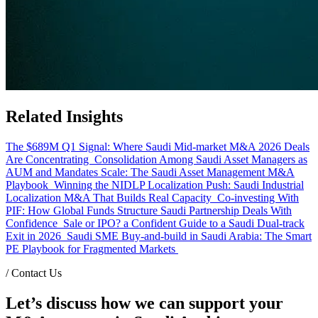
Related Insights
The $689M Q1 Signal: Where Saudi Mid-market M&A 2026 Deals
Are Concentrating
Consolidation Among Saudi Asset Managers as
AUM and Mandates Scale: The Saudi Asset Management M&A
Playbook
Winning the NIDLP Localization Push: Saudi Industrial
Localization M&A That Builds Real Capacity
Co-investing With
PIF: How Global Funds Structure Saudi Partnership Deals With
Confidence
Sale or IPO? a Confident Guide to a Saudi Dual-track
Exit in 2026
Saudi SME Buy-and-build in Saudi Arabia: The Smart
PE Playbook for Fragmented Markets
/
Contact Us
Let’s discuss how we can support your