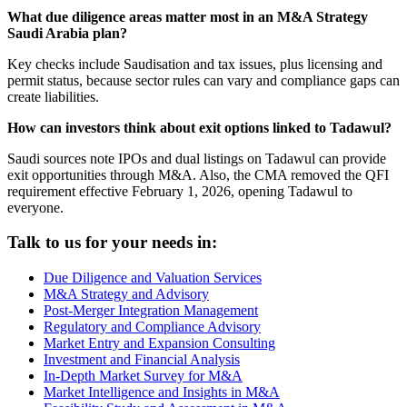
What due diligence areas matter most in an M&A Strategy
Saudi Arabia plan?
Key checks include Saudisation and tax issues, plus licensing and
permit status, because sector rules can vary and compliance gaps can
create liabilities.
How can investors think about exit options linked to Tadawul?
Saudi sources note IPOs and dual listings on Tadawul can provide
exit opportunities through M&A. Also, the CMA removed the QFI
requirement effective February 1, 2026, opening Tadawul to
everyone.
Talk to us for your needs in:
Due Diligence and Valuation Services
M&A Strategy and Advisory
Post-Merger Integration Management
Regulatory and Compliance Advisory
Market Entry and Expansion Consulting
Investment and Financial Analysis
In-Depth Market Survey for M&A
Market Intelligence and Insights in M&A