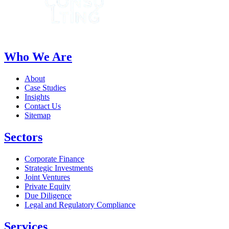
Who We Are
About
Case Studies
Insights
Contact Us
Sitemap
Sectors
Corporate Finance
Strategic Investments
Joint Ventures
Private Equity
Due Diligence
Legal and Regulatory Compliance
Services