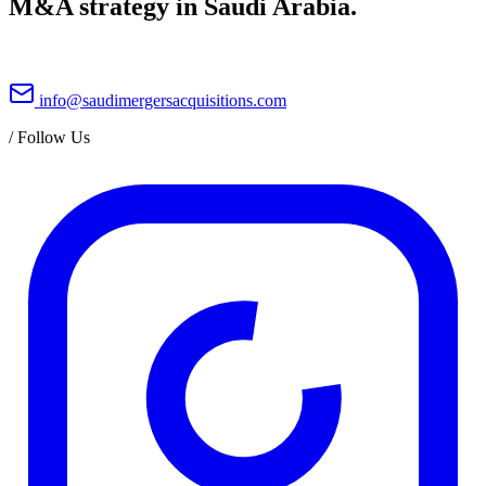
M&A strategy in Saudi Arabia.
info@saudimergersacquisitions.com
/
Follow Us