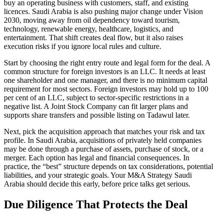
buy an operating business with customers, staff, and existing
licences. Saudi Arabia is also pushing major change under Vision
2030, moving away from oil dependency toward tourism,
technology, renewable energy, healthcare, logistics, and
entertainment. That shift creates deal flow, but it also raises
execution risks if you ignore local rules and culture.
Start by choosing the right entry route and legal form for the deal. A
common structure for foreign investors is an LLC. It needs at least
one shareholder and one manager, and there is no minimum capital
requirement for most sectors. Foreign investors may hold up to 100
per cent of an LLC, subject to sector-specific restrictions in a
negative list. A Joint Stock Company can fit larger plans and
supports share transfers and possible listing on Tadawul later.
Next, pick the acquisition approach that matches your risk and tax
profile. In Saudi Arabia, acquisitions of privately held companies
may be done through a purchase of assets, purchase of stock, or a
merger. Each option has legal and financial consequences. In
practice, the “best” structure depends on tax considerations, potential
liabilities, and your strategic goals. Your M&A Strategy Saudi
Arabia should decide this early, before price talks get serious.
Due Diligence That Protects the Deal