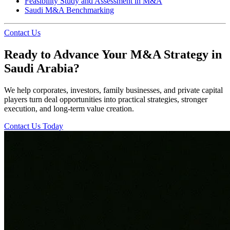
Feasibility Study and Assessment in M&A
Saudi M&A Benchmarking
Contact Us
Ready to Advance Your M&A Strategy in
Saudi Arabia?
We help corporates, investors, family businesses, and private capital
players turn deal opportunities into practical strategies, stronger
execution, and long-term value creation.
Contact Us Today