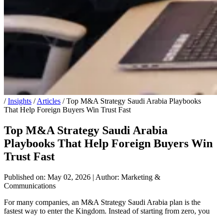
/
Insights
/
Articles
/
Top M&A Strategy Saudi Arabia Playbooks
That Help Foreign Buyers Win Trust Fast
Top M&A Strategy Saudi Arabia
Playbooks That Help Foreign Buyers Win
Trust Fast
Published on: May 02, 2026
|
Author: Marketing &
Communications
For many companies, an M&A Strategy Saudi Arabia plan is the
fastest way to enter the Kingdom. Instead of starting from zero, you