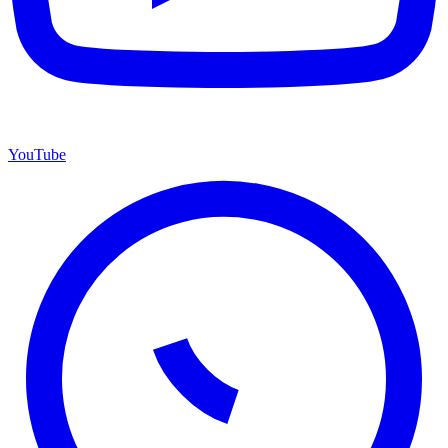
YouTube