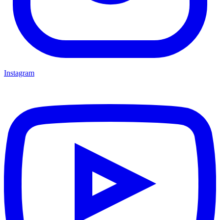
Instagram