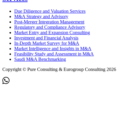
Due Diligence and Valuation Services
M&A Strategy and Advisory
Post-Merger Integration Management
Regulatory and Compliance Advisory
Market Entry and Expansion Consulting
Investment and Financial Analysis
In-Depth Market Survey for M&A
Market Intelligence and Insights in M&A
Feasibility Study and Assessment in M&A
Saudi M&A Benchmarking
Copyright © Pure Consulting & Eurogroup Consulting 2026