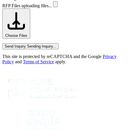
RFP Files
uploading files...
Choose Files
Send Inquiry
Sending Inquiry...
This site is protected by reCAPTCHA and the Google
Privacy
Policy
and
Terms of Service
apply.