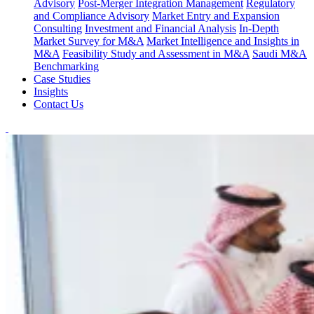
Advisory
Post-Merger Integration Management
Regulatory
and Compliance Advisory
Market Entry and Expansion
Consulting
Investment and Financial Analysis
In-Depth
Market Survey for M&A
Market Intelligence and Insights in
M&A
Feasibility Study and Assessment in M&A
Saudi M&A
Benchmarking
Case Studies
Insights
Contact Us