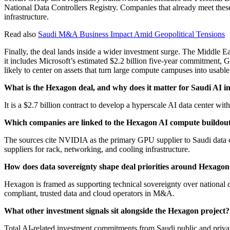
National Data Controllers Registry. Companies that already meet thes
infrastructure.
Read also
Saudi M&A Business Impact Amid Geopolitical Tensions
Finally, the deal lands inside a wider investment surge. The Middle Ea
it includes Microsoft’s estimated $2.2 billion five-year commitment, 
likely to center on assets that turn large compute campuses into usable
What is the Hexagon deal, and why does it matter for Saudi AI
It is a $2.7 billion contract to develop a hyperscale AI data center wi
Which companies are linked to the Hexagon AI compute buildou
The sources cite NVIDIA as the primary GPU supplier to Saudi data
suppliers for rack, networking, and cooling infrastructure.
How does data sovereignty shape deal priorities around Hexagon
Hexagon is framed as supporting technical sovereignty over national d
compliant, trusted data and cloud operators in M&A.
What other investment signals sit alongside the Hexagon project?
Total AI-related investment commitments from Saudi public and private 