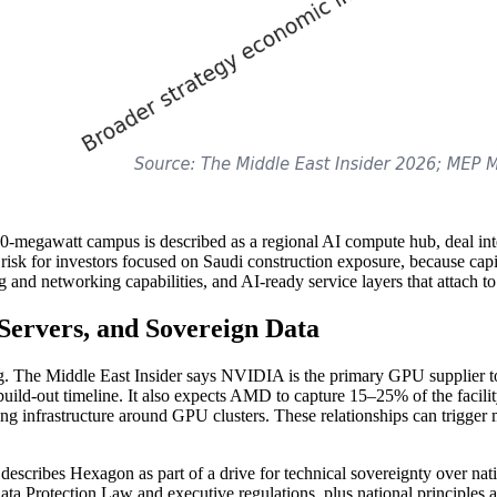
megawatt campus is described as a regional AI compute hub, deal inter
risk for investors focused on Saudi construction exposure, because capit
ng and networking capabilities, and AI-ready service layers that attach t
ervers, and Sovereign Data
g. The Middle East Insider says NVIDIA is the primary GPU supplier to 
s build-out timeline. It also expects AMD to capture 15–25% of the facil
ng infrastructure around GPU clusters. These relationships can trigger 
escribes Hexagon as part of a drive for technical sovereignty over na
Data Protection Law and executive regulations, plus national principles