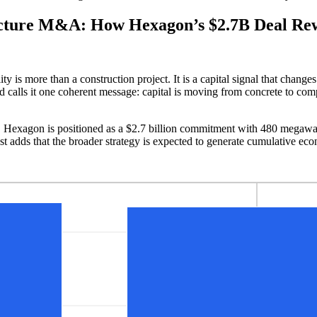
cture M&A: How Hexagon’s $2.7B Deal Rewr
ity is more than a construction project. It is a capital signal that chan
calls it one coherent message: capital is moving from concrete to comput
 Hexagon is positioned as a $2.7 billion commitment with 480 megawatts
st adds that the broader strategy is expected to generate cumulative e