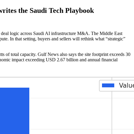
ites the Saudi Tech Playbook
ges deal logic across Saudi AI infrastructure M&A. The Middle East
e. In that setting, buyers and sellers will rethink what “strategic”
 of total capacity. Gulf News also says the site footprint exceeds 30
conomic impact exceeding USD 2.67 billion and annual financial