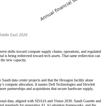
est shifts toward compute supply chains, operations, and regulated
al is being redirected toward tech assets. That same redirection can
o the new capacity.
Saudi data center projects and that the Hexagon facility alone
ity’s compute allocation. It names Dell Technologies and Hewlett
more partnerships and acquisitions that secure hardware supply,
tional data, aligned with SDAIA and Vision 2030. Saudi Gazette and
 and standards for generative AI, AI adoption frameworks, and the