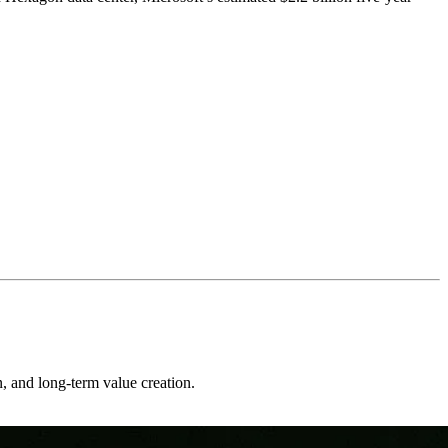
on, and long-term value creation.