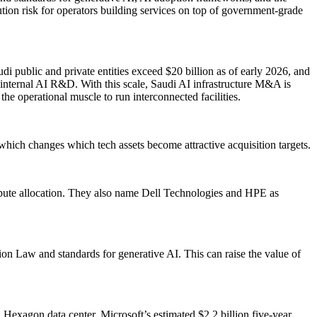
ion risk for operators building services on top of government-grade
di public and private entities exceed $20 billion as of early 2026, and
 internal AI R&D. With this scale, Saudi AI infrastructure M&A is
the operational muscle to run interconnected facilities.
, which changes which tech assets become attractive acquisition targets.
ute allocation. They also name Dell Technologies and HPE as
ion Law and standards for generative AI. This can raise the value of
 Hexagon data center, Microsoft’s estimated $2.2 billion five-year