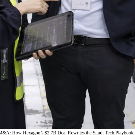
 M&A: How Hexagon’s $2.7B Deal Rewrites the Saudi Tech Playbook