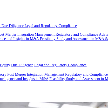
y
Due Diligence
Legal and Regulatory Compliance
ost-Merger Integration Management
Regulatory and Compliance Advi
gence and Insights in M&A
Feasibility Study and Assessment in M&A
S
 Equity
Due Diligence
Legal and Regulatory Compliance
sory
Post-Merger Integration Management
Regulatory and Compliance
ntelligence and Insights in M&A
Feasibility Study and Assessment in