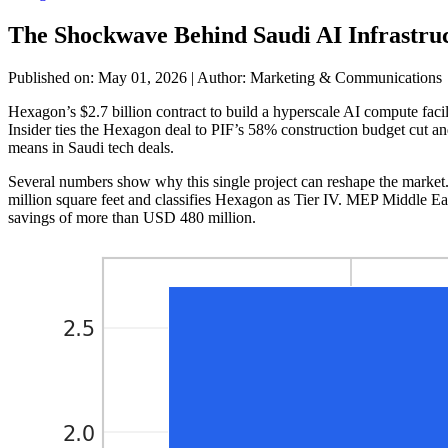
The Shockwave Behind Saudi AI Infrastru
Published on: May 01, 2026
|
Author: Marketing & Communications
Hexagon’s $2.7 billion contract to build a hyperscale AI compute facil
Insider ties the Hexagon deal to PIF’s 58% construction budget cut and 
means in Saudi tech deals.
Several numbers show why this single project can reshape the market.
million square feet and classifies Hexagon as Tier IV. MEP Middle Ea
savings of more than USD 480 million.