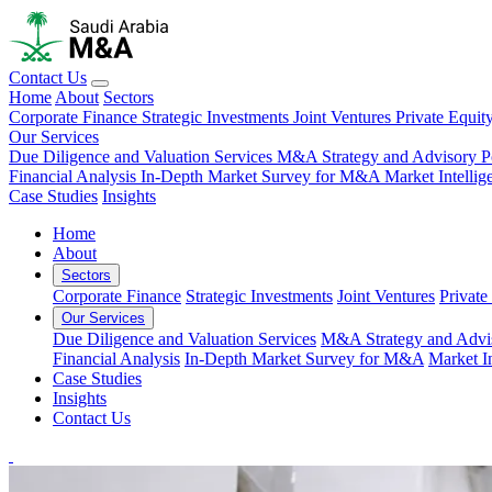
Contact Us
Home
About
Sectors
Corporate Finance
Strategic Investments
Joint Ventures
Private Equit
Our Services
Due Diligence and Valuation Services
M&A Strategy and Advisory
P
Financial Analysis
In-Depth Market Survey for M&A
Market Intelli
Case Studies
Insights
Home
About
Sectors
Corporate Finance
Strategic Investments
Joint Ventures
Private
Our Services
Due Diligence and Valuation Services
M&A Strategy and Advi
Financial Analysis
In-Depth Market Survey for M&A
Market I
Case Studies
Insights
Contact Us