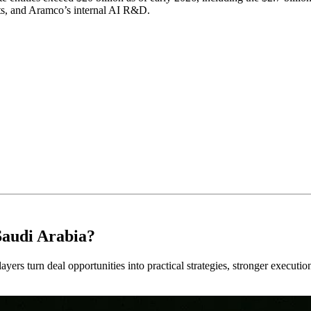
ts, and Aramco’s internal AI R&D.
Saudi Arabia?
ayers turn deal opportunities into practical strategies, stronger executi