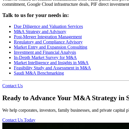
commitment, Google Cloud infrastructure deals, PIF direct investmen
Talk to us for your needs in:
Due Diligence and Valuation Services
M&A Strategy and Advisory
Post-Merger Integration Management
Regulatory and Compliance Advisory
Market Entry and Expansion Consulting
Investment and Financial Analysis
In-Depth Market Survey for M&A
Market Intelligence and Insights in M&A
Feasibility Study and Assessment in M&A
Saudi M&A Benchmarking
Contact Us
Ready to Advance Your M&A Strategy in 
We help corporates, investors, family businesses, and private capital pl
Contact Us Today