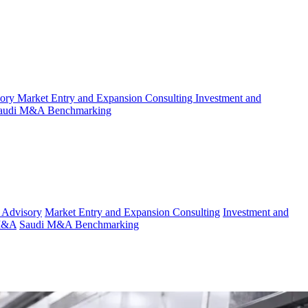
sory
Market Entry and Expansion Consulting
Investment and
audi M&A Benchmarking
 Advisory
Market Entry and Expansion Consulting
Investment and
 M&A
Saudi M&A Benchmarking