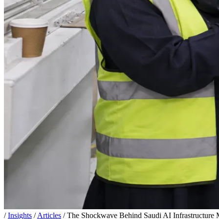
/
Insights
/
Articles
/
The Shockwave Behind Saudi AI Infrastructure