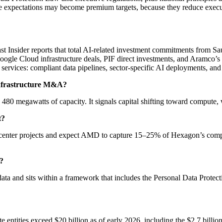
e expectations may become premium targets, because they reduce execut
st Insider reports that total AI-related investment commitments from Sau
Google Cloud infrastructure deals, PIF direct investments, and Aramco’s
 services: compliant data pipelines, sector-specific AI deployments, and 
 infrastructure M&A?
th 480 megawatts of capacity. It signals capital shifting toward compute
t?
 center projects and expect AMD to capture 15–25% of Hexagon’s comp
?
ata and sits within a framework that includes the Personal Data Protect
entities exceed $20 billion as of early 2026, including the $2.7 billion