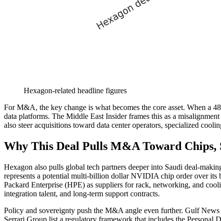
Hexagon-related headline figures
For M&A, the key change is what becomes the core asset. When a 480-
data platforms. The Middle East Insider frames this as a misalignment 
also steer acquisitions toward data center operators, specialized cooli
Why This Deal Pulls M&A Toward Chips, S
Hexagon also pulls global tech partners deeper into Saudi deal-makin
represents a potential multi-billion dollar NVIDIA chip order over it
Packard Enterprise (HPE) as suppliers for rack, networking, and cooli
integration talent, and long-term support contracts.
Policy and sovereignty push the M&A angle even further. Gulf News d
Serrari Group list a regulatory framework that includes the Personal 