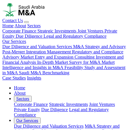
Contact Us
Home
About
Sectors
Corporate Finance
Strategic Investments
Joint Ventures
Private
Equity
Due Diligence
Legal and Regulatory Compliance
Our Services
Due Diligence and Valuation Services
M&A Strategy and Advisory
Post-Merger Integration Management
Regulatory and Compliance
Advisory
Market Entry and Expansion Consulting
Investment and
Financial Analysis
In-Depth Market Survey for M&A
Market
Intelligence and Insights in M&A
Feasibility Study and Assessment
in M&A
Saudi M&A Benchmarking
Case Studies
Insights
Home
About
Sectors
Corporate Finance
Strategic Investments
Joint Ventures
Private Equity
Due Diligence
Legal and Regulatory
Compliance
Our Services
Due Diligence and Valuation Services
M&A Strategy and