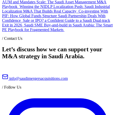
AUM and Mandates Scale: The Saudi Asset Management M&A
Playbook
Winning the NIDLP Localization Push: Saudi Industrial
Localization M&A That Builds Real Capacity
Co-investing With
PIF: How Global Funds Structure Saudi Partnership Deals With
Confidence
Sale or IPO? a Confident Guide to a Saudi Dual-track
Exit in 2026
Saudi SME Buy-and-build in Saudi Arabia: The Smart
PE Playbook for Fragmented Markets
/
Contact Us
Let’s discuss how we can support your
M&A strategy in Saudi Arabia.
info@saudimergersacquisitions.com
/
Follow Us