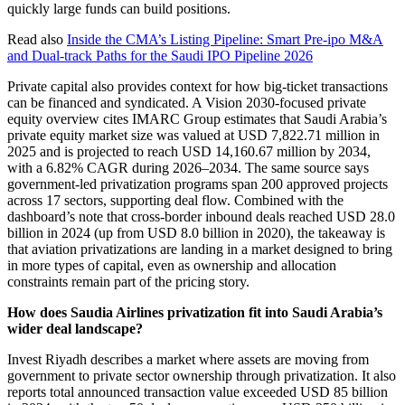
quickly large funds can build positions.
Read also
Inside the CMA’s Listing Pipeline: Smart Pre-ipo M&A
and Dual-track Paths for the Saudi IPO Pipeline 2026
Private capital also provides context for how big-ticket transactions
can be financed and syndicated. A Vision 2030-focused private
equity overview cites IMARC Group estimates that Saudi Arabia’s
private equity market size was valued at USD 7,822.71 million in
2025 and is projected to reach USD 14,160.67 million by 2034,
with a 6.82% CAGR during 2026–2034. The same source says
government-led privatization programs span 200 approved projects
across 17 sectors, supporting deal flow. Combined with the
dashboard’s note that cross-border inbound deals reached USD 28.0
billion in 2024 (up from USD 8.0 billion in 2020), the takeaway is
that aviation privatizations are landing in a market designed to bring
in more types of capital, even as ownership and allocation
constraints remain part of the pricing story.
How does Saudia Airlines privatization fit into Saudi Arabia’s
wider deal landscape?
Invest Riyadh describes a market where assets are moving from
government to private sector ownership through privatization. It also
reports total announced transaction value exceeded USD 85 billion