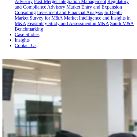
Advisory
Post-Merger Integration Management
Regulatory
and Compliance Advisory
Market Entry and Expansion
Consulting
Investment and Financial Analysis
In-Depth
Market Survey for M&A
Market Intelligence and Insights in
M&A
Feasibility Study and Assessment in M&A
Saudi M&A
Benchmarking
Case Studies
Insights
Contact Us