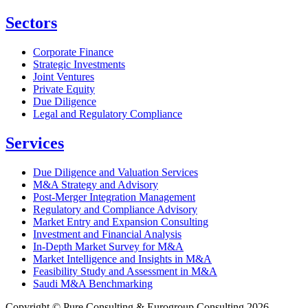
Sectors
Corporate Finance
Strategic Investments
Joint Ventures
Private Equity
Due Diligence
Legal and Regulatory Compliance
Services
Due Diligence and Valuation Services
M&A Strategy and Advisory
Post-Merger Integration Management
Regulatory and Compliance Advisory
Market Entry and Expansion Consulting
Investment and Financial Analysis
In-Depth Market Survey for M&A
Market Intelligence and Insights in M&A
Feasibility Study and Assessment in M&A
Saudi M&A Benchmarking
Copyright © Pure Consulting & Eurogroup Consulting 2026