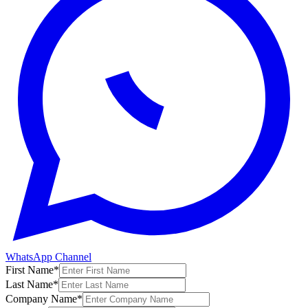
WhatsApp Channel
First Name
*
Last Name
*
Company Name
*