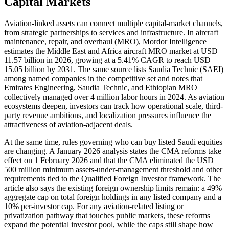
Capital Markets
Aviation-linked assets can connect multiple capital-market channels,
from strategic partnerships to services and infrastructure. In aircraft
maintenance, repair, and overhaul (MRO), Mordor Intelligence
estimates the Middle East and Africa aircraft MRO market at USD
11.57 billion in 2026, growing at a 5.41% CAGR to reach USD
15.05 billion by 2031. The same source lists Saudia Technic (SAEI)
among named companies in the competitive set and notes that
Emirates Engineering, Saudia Technic, and Ethiopian MRO
collectively managed over 4 million labor hours in 2024. As aviation
ecosystems deepen, investors can track how operational scale, third-
party revenue ambitions, and localization pressures influence the
attractiveness of aviation-adjacent deals.
At the same time, rules governing who can buy listed Saudi equities
are changing. A January 2026 analysis states the CMA reforms take
effect on 1 February 2026 and that the CMA eliminated the USD
500 million minimum assets-under-management threshold and other
requirements tied to the Qualified Foreign Investor framework. The
article also says the existing foreign ownership limits remain: a 49%
aggregate cap on total foreign holdings in any listed company and a
10% per-investor cap. For any aviation-related listing or
privatization pathway that touches public markets, these reforms
expand the potential investor pool, while the caps still shape how