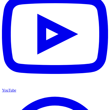
YouTube