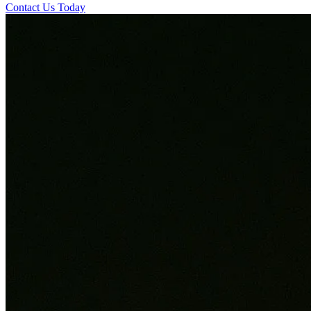
Contact Us Today