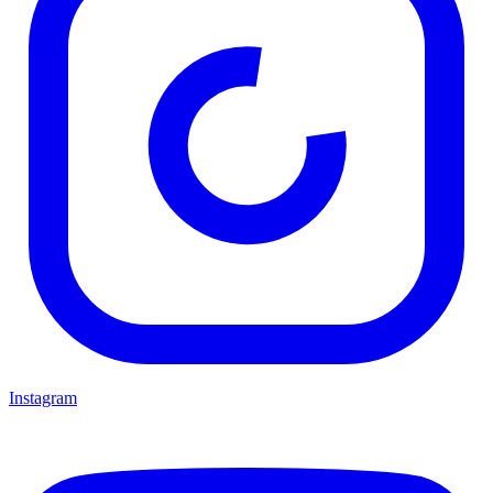
Instagram