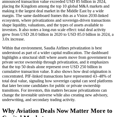
announced transaction value exceeded USD 85 billion in 2024,
placing the Kingdom among the top 10 global M&A markets and
making it the largest deal market in the Middle East by a wide
margin. The same dashboard frames this as a Vision 2030-linked
ecosystem, where privatizations and sovereign-driven transactions
shape liquidity, valuations, and the types of assets available to
investors. It also notes a long-run scale effect: total deal activity
grew from USD 28.0 billion in 2020 to USD 85.0 billion in 2024, a
3.0x increase.
Within that environment, Saudia Airlines privatization is best
understood as part of a wider capital reallocation. The dashboard
highlights a structural shift where assets move from government to
private sector ownership through privatization, and it emphasizes
that the top 50 deals alone represent over USD 250 billion in
cumulative transaction value. It also shows how deal origination is
concentrated. PIF-linked transactions have represented 43–48% of
total deal value, signaling how sovereign capital can seed platforms
that later become candidates for public or private ownership
transitions. For investors, this matters because privatizations can
change the investable universe while also creating new advisory,
underwriting, and secondary trading activity.
Why Aviation Deals Now Matter More to