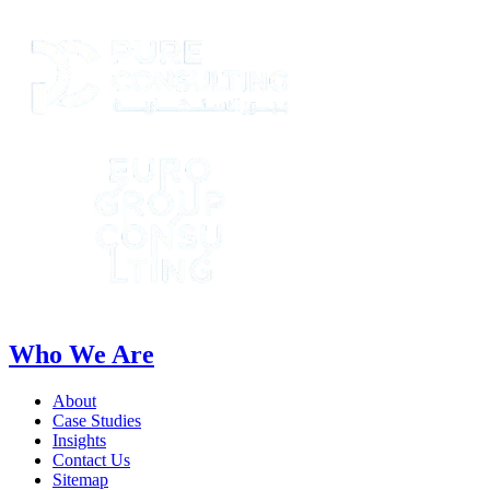
Who We Are
About
Case Studies
Insights
Contact Us
Sitemap