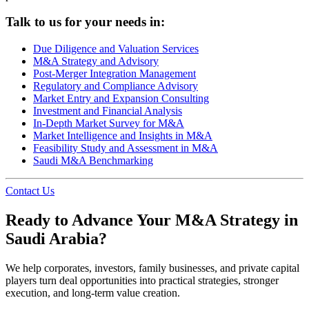
Talk to us for your needs in:
Due Diligence and Valuation Services
M&A Strategy and Advisory
Post-Merger Integration Management
Regulatory and Compliance Advisory
Market Entry and Expansion Consulting
Investment and Financial Analysis
In-Depth Market Survey for M&A
Market Intelligence and Insights in M&A
Feasibility Study and Assessment in M&A
Saudi M&A Benchmarking
Contact Us
Ready to Advance Your M&A Strategy in
Saudi Arabia?
We help corporates, investors, family businesses, and private capital
players turn deal opportunities into practical strategies, stronger
execution, and long-term value creation.