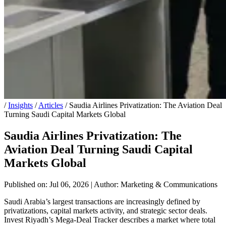
/
Insights
/
Articles
/
Saudia Airlines Privatization: The Aviation Deal
Turning Saudi Capital Markets Global
Saudia Airlines Privatization: The
Aviation Deal Turning Saudi Capital
Markets Global
Published on: Jul 06, 2026
|
Author: Marketing & Communications
Saudi Arabia’s largest transactions are increasingly defined by
privatizations, capital markets activity, and strategic sector deals.
Invest Riyadh’s Mega-Deal Tracker describes a market where total