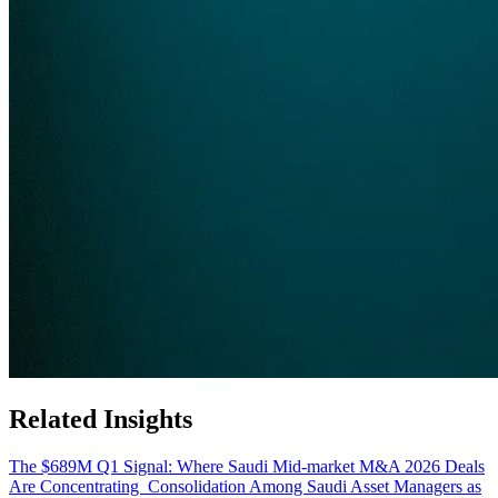
Related Insights
The $689M Q1 Signal: Where Saudi Mid-market M&A 2026 Deals
Are Concentrating
Consolidation Among Saudi Asset Managers as