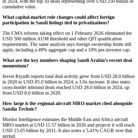
in 2024, with the top 50 deals representing over USD 250 billion in
cumulative value.
What capital-market rule changes could affect foreign
participation in Saudi listings tied to privatizations?
The CMA reforms taking effect on 1 February 2026 eliminated the
USD 500 million AUM threshold and other QFI qualification
requirements. The same analysis says foreign ownership limits still
apply, including a 49% aggregate cap and a 10% per-investor cap.
What are the key numbers shaping Saudi Arabia’s recent deal
momentum?
Invest Riyadh reports total deal activity grew from USD 28.0 billion
in 2020 to USD 85.0 billion in 2024, a 3.0x increase. It also states
cross-border inbound deals reached USD 28.0 billion in 2024, up
from USD 8.0 billion in 2020.
How large is the regional aircraft MRO market cited alongside
Saudia Technic?
Mordor Intelligence estimates the Middle East and Africa aircraft
MRO market at USD 11.57 billion in 2026 and projects it will reach
USD 15.05 billion by 2031. It also notes a 5.41% CAGR over that
period.