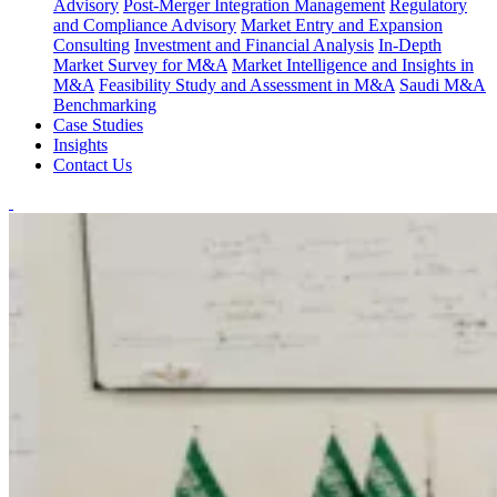
Advisory
Post-Merger Integration Management
Regulatory
and Compliance Advisory
Market Entry and Expansion
Consulting
Investment and Financial Analysis
In-Depth
Market Survey for M&A
Market Intelligence and Insights in
M&A
Feasibility Study and Assessment in M&A
Saudi M&A
Benchmarking
Case Studies
Insights
Contact Us