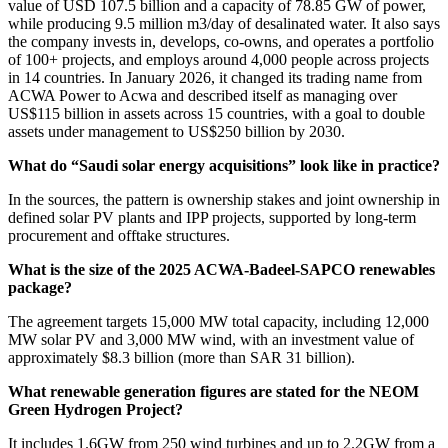
value of USD 107.5 billion and a capacity of 78.85 GW of power,
while producing 9.5 million m3/day of desalinated water. It also says
the company invests in, develops, co-owns, and operates a portfolio
of 100+ projects, and employs around 4,000 people across projects
in 14 countries. In January 2026, it changed its trading name from
ACWA Power to Acwa and described itself as managing over
US$115 billion in assets across 15 countries, with a goal to double
assets under management to US$250 billion by 2030.
What do “Saudi solar energy acquisitions” look like in practice?
In the sources, the pattern is ownership stakes and joint ownership in
defined solar PV plants and IPP projects, supported by long-term
procurement and offtake structures.
What is the size of the 2025 ACWA-Badeel-SAPCO renewables
package?
The agreement targets 15,000 MW total capacity, including 12,000
MW solar PV and 3,000 MW wind, with an investment value of
approximately $8.3 billion (more than SAR 31 billion).
What renewable generation figures are stated for the NEOM
Green Hydrogen Project?
It includes 1.6GW from 250 wind turbines and up to 2.2GW from a