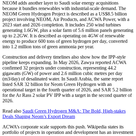
NEOM adds another layer to Saudi solar energy acquisitions
because it bundles renewables with industrial-scale demand. The
NEOM Green Hydrogen Project is described as a US$8.5 billion
project involving NEOM, Air Products, and ACWA Power, with a
2023 start and 2026 completion. It includes 250 wind turbines
generating 1.6GW, plus a solar farm of 5.6 million panels generating
up to 2.2GW. It is described as operating on 4GW of renewable
energy to produce 600 tons of green hydrogen per day, converted
into 1.2 million tons of green ammonia per year.
Construction and delivery timelines also show how the IPP-style
pipeline keeps expanding. In May 2026, Zawya reported ACWA
confirmed 32 projects under construction, representing 44.2
gigawatts (GW) of power and 2.6 million cubic metres per day
(m3/day) of desalinated water. In Saudi Arabia, the same report
listed SAR 32 billion for Neom Green Hydrogen with an
operational target in the fourth quarter of 2026, and SAR 5.2 billion
for the Ar Rass 2 solar PV IPP with a target in the second quarter of
2026.
Read also
Saudi Green Hydrogen M&A: The Bold, High-stakes
Deals Shaping Neom’s Export Dream
ACWA’s corporate scale supports this push. Wikipedia states its
portfolio of projects in operation and development has an investment