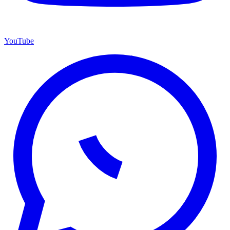
YouTube