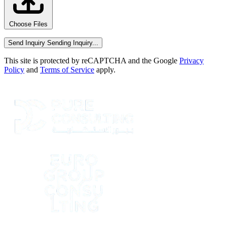
Choose Files
Send Inquiry
Sending Inquiry...
This site is protected by reCAPTCHA and the Google
Privacy
Policy
and
Terms of Service
apply.