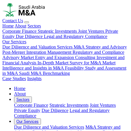
Contact Us
Home
About
Sectors
Corporate Finance
Strategic Investments
Joint Ventures
Private
Equity
Due Diligence
Legal and Regulatory Compliance
Our Services
Due Diligence and Valuation Services
M&A Strategy and Advisory
Post-Merger Integration Management
Regulatory and Compliance
Advisory
Market Entry and Expansion Consulting
Investment and
Financial Analysis
In-Depth Market Survey for M&A
Market
Intelligence and Insights in M&A
Feasibility Study and Assessment
in M&A
Saudi M&A Benchmarking
Case Studies
Insights
Home
About
Sectors
Corporate Finance
Strategic Investments
Joint Ventures
Private Equity
Due Diligence
Legal and Regulatory
Compliance
Our Services
Due Diligence and Valuation Services
M&A Strategy and