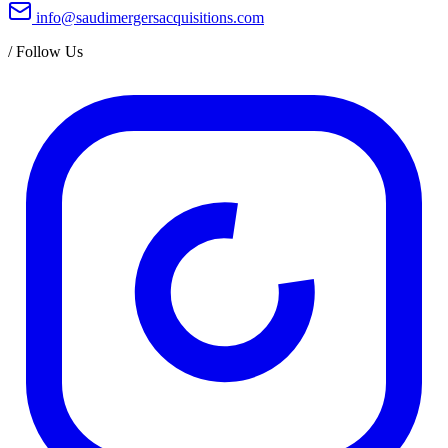
info@saudimergersacquisitions.com
/
Follow Us