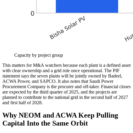
Capacity by project group
This matters for M&A watchers because each plant is a defined asset
with clear ownership and a grid role once operational. The PIF
statement says the seven plants will be jointly owned by Badeel,
ACWA Power, and SAPCO. It also notes that Saudi Power
Procurement Company is the procurer and off-taker. Financial closes
are expected by the third quarter of 2025, and the projects are
planned to contribute to the national grid in the second half of 2027
and first half of 2028.
Why NEOM and ACWA Keep Pulling
Capital Into the Same Orbit