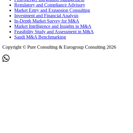
Regulatory and Compliance Advisory
Market Entry and Expansion Consulting
Investment and Financial Analysis
In-Depth Market Survey for M&A
Market Intelligence and Insights in M&A
Feasibility Study and Assessment in M&A
Saudi M&A Benchmarking
Copyright © Pure Consulting & Eurogroup Consulting 2026