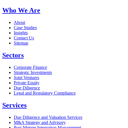
Who We Are
About
Case Studies
Insights
Contact Us
Sitemap
Sectors
Corporate Finance
Strategic Investments
Joint Ventures
Private Equity
Due Diligence
Legal and Regulatory Compliance
Services
Due Diligence and Valuation Services
M&A Strategy and Advisory
Post-Merger Integration Management