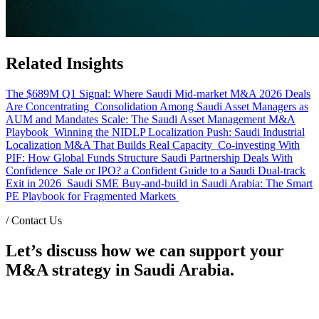
Related Insights
The $689M Q1 Signal: Where Saudi Mid-market M&A 2026 Deals
Are Concentrating
Consolidation Among Saudi Asset Managers as
AUM and Mandates Scale: The Saudi Asset Management M&A
Playbook
Winning the NIDLP Localization Push: Saudi Industrial
Localization M&A That Builds Real Capacity
Co-investing With
PIF: How Global Funds Structure Saudi Partnership Deals With
Confidence
Sale or IPO? a Confident Guide to a Saudi Dual-track
Exit in 2026
Saudi SME Buy-and-build in Saudi Arabia: The Smart
PE Playbook for Fragmented Markets
/
Contact Us
Let’s discuss how we can support your
M&A strategy in Saudi Arabia.