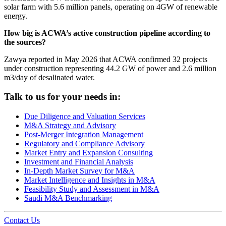
solar farm with 5.6 million panels, operating on 4GW of renewable
energy.
How big is ACWA’s active construction pipeline according to
the sources?
Zawya reported in May 2026 that ACWA confirmed 32 projects
under construction representing 44.2 GW of power and 2.6 million
m3/day of desalinated water.
Talk to us for your needs in:
Due Diligence and Valuation Services
M&A Strategy and Advisory
Post-Merger Integration Management
Regulatory and Compliance Advisory
Market Entry and Expansion Consulting
Investment and Financial Analysis
In-Depth Market Survey for M&A
Market Intelligence and Insights in M&A
Feasibility Study and Assessment in M&A
Saudi M&A Benchmarking
Contact Us