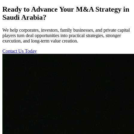
Ready to Advance Your M&A Strategy in
Saudi Arabia?
We help corporates, investors, family businesses, and private capital
players turn deal opportunities into practical strategies, stronger
execution, and long-term value creation.
Contact Us Today