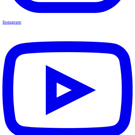
Instagram