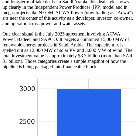
and long-term offtake deals. In Saudi Arabia, this deal style shows
up clearly in the Independent Power Producer (IPP) model and in
mega-projects like NEOM. ACWA Power (now trading as “Acwa”)
sits near the center of this activity as a developer, investor, co-owner,
and operator across power and water assets.
One clear signal is the July 2025 agreement involving ACWA
Power, Badeel, and SAPCO. It targets a combined 15,000 MW of
renewable energy projects in Saudi Arabia. The capacity mix is
spelled out as 12,000 MW of solar PV and 3,000 MW of wind. The
total investment value is approximately $8.3 billion (more than SAR
31 billion). Those categories create a simple snapshot of how the
pipeline is being packaged into financeable blocks.