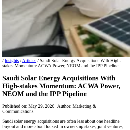
/
Insights
/
Articles
/
Saudi Solar Energy Acquisitions With High-
stakes Momentum: ACWA Power, NEOM and the IPP Pipeline
Saudi Solar Energy Acquisitions With
High-stakes Momentum: ACWA Power,
NEOM and the IPP Pipeline
Published on: May 29, 2026
|
Author: Marketing &
Communications
Saudi solar energy acquisitions are often less about one headline
buyout and more about locked-in ownership stakes, joint ventures,