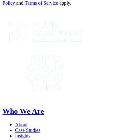
Policy
and
Terms of Service
apply.
Who We Are
About
Case Studies
Insights