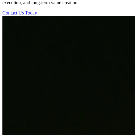
execution, and long-term value creation.
Contact Us Today