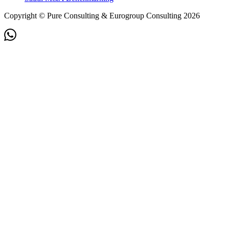
Copyright © Pure Consulting & Eurogroup Consulting 2026