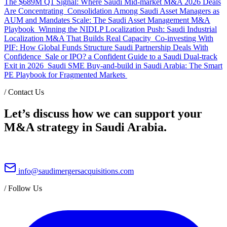
The $689M Q1 Signal: Where Saudi Mid-market M&A 2026 Deals
Are Concentrating
Consolidation Among Saudi Asset Managers as
AUM and Mandates Scale: The Saudi Asset Management M&A
Playbook
Winning the NIDLP Localization Push: Saudi Industrial
Localization M&A That Builds Real Capacity
Co-investing With
PIF: How Global Funds Structure Saudi Partnership Deals With
Confidence
Sale or IPO? a Confident Guide to a Saudi Dual-track
Exit in 2026
Saudi SME Buy-and-build in Saudi Arabia: The Smart
PE Playbook for Fragmented Markets
/
Contact Us
Let’s discuss how we can support your
M&A strategy in Saudi Arabia.
info@saudimergersacquisitions.com
/
Follow Us