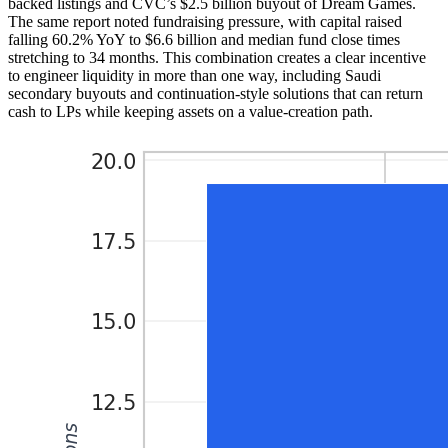
backed listings and CVC’s $2.5 billion buyout of Dream Games.
The same report noted fundraising pressure, with capital raised
falling 60.2% YoY to $6.6 billion and median fund close times
stretching to 34 months. This combination creates a clear incentive
to engineer liquidity in more than one way, including Saudi
secondary buyouts and continuation-style solutions that can return
cash to LPs while keeping assets on a value-creation path.