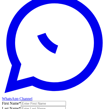
WhatsApp Channel
First Name
*
Last Name
*