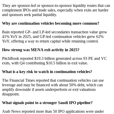
They are sponsor-led or sponsor-to-sponsor liquidity routes that can
complement IPOs and trade sales, especially when exits are harder
and sponsors seek partial liquidity.
Why are continuation vehicles becoming more common?
Bain reported GP- and LP-led secondaries transaction value grew
41% YoY in 2025, and GP-led continuation vehicles grew 62%
YoY, offering a way to return capital while retaining control.
How strong was MENA exit activity in 2025?
PitchBook reported $19.3 billion generated across 93 PE and VC
exits, with Q4 contributing $10.5 billion in exit value.
What is a key risk to watch in continuation vehicles?
The Financial Times reported that continuation vehicles can use
leverage and may be financed with about 50% debt, which can
amplify downside if assets underperform or exit valuations
disappoint.
What signals point to a stronger Saudi IPO pipeline?
Arab News reported more than 50 IPO applications were under