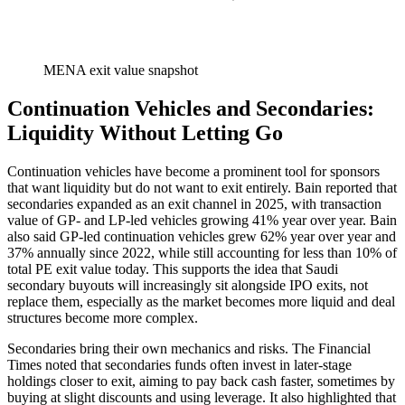
MENA exit value snapshot
Continuation Vehicles and Secondaries:
Liquidity Without Letting Go
Continuation vehicles have become a prominent tool for sponsors
that want liquidity but do not want to exit entirely. Bain reported that
secondaries expanded as an exit channel in 2025, with transaction
value of GP- and LP-led vehicles growing 41% year over year. Bain
also said GP-led continuation vehicles grew 62% year over year and
37% annually since 2022, while still accounting for less than 10% of
total PE exit value today. This supports the idea that Saudi
secondary buyouts will increasingly sit alongside IPO exits, not
replace them, especially as the market becomes more liquid and deal
structures become more complex.
Secondaries bring their own mechanics and risks. The Financial
Times noted that secondaries funds often invest in later-stage
holdings closer to exit, aiming to pay back cash faster, sometimes by
buying at slight discounts and using leverage. It also highlighted that