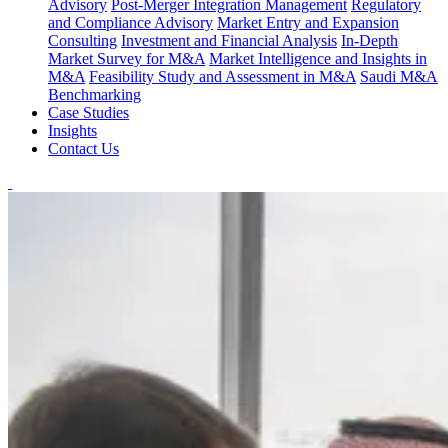
Advisory
Post-Merger Integration Management
Regulatory
and Compliance Advisory
Market Entry and Expansion
Consulting
Investment and Financial Analysis
In-Depth
Market Survey for M&A
Market Intelligence and Insights in
M&A
Feasibility Study and Assessment in M&A
Saudi M&A
Benchmarking
Case Studies
Insights
Contact Us