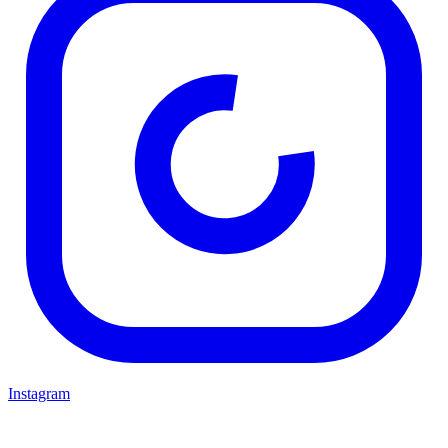
Instagram