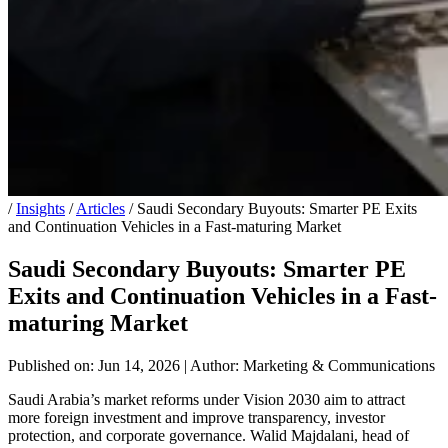
/
Insights
/
Articles
/
Saudi Secondary Buyouts: Smarter PE Exits
and Continuation Vehicles in a Fast-maturing Market
Saudi Secondary Buyouts: Smarter PE
Exits and Continuation Vehicles in a Fast-
maturing Market
Published on: Jun 14, 2026
|
Author: Marketing & Communications
Saudi Arabia’s market reforms under Vision 2030 aim to attract
more foreign investment and improve transparency, investor
protection, and corporate governance. Walid Majdalani, head of