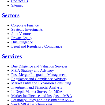
Contact Us
Sitemap
Sectors
Corporate Finance
Strategic Investments
Joint Ventures
Private Equity
Due Diligence
Legal and Regulatory Compliance
Services
Due Diligence and Valuation Services
M&A Strategy and Advisory
Post-Merger Integration Management
Regulatory and Compliance Advisory
Market Entry and Expansion Consulting
Investment and Financial Analysis
In-Depth Market Survey for M&A
Market Intelligence and Insights in M&A
Feasibility Study and Assessment in M&A
Saudi M&A Benchmarking