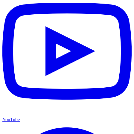
YouTube