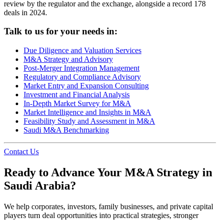
review by the regulator and the exchange, alongside a record 178
deals in 2024.
Talk to us for your needs in:
Due Diligence and Valuation Services
M&A Strategy and Advisory
Post-Merger Integration Management
Regulatory and Compliance Advisory
Market Entry and Expansion Consulting
Investment and Financial Analysis
In-Depth Market Survey for M&A
Market Intelligence and Insights in M&A
Feasibility Study and Assessment in M&A
Saudi M&A Benchmarking
Contact Us
Ready to Advance Your M&A Strategy in
Saudi Arabia?
We help corporates, investors, family businesses, and private capital
players turn deal opportunities into practical strategies, stronger