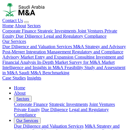
Contact Us
Home
About
Sectors
Corporate Finance
Strategic Investments
Joint Ventures
Private
Equity
Due Diligence
Legal and Regulatory Compliance
Our Services
Due Diligence and Valuation Services
M&A Strategy and Advisory
Post-Merger Integration Management
Regulatory and Compliance
Advisory
Market Entry and Expansion Consulting
Investment and
Financial Analysis
In-Depth Market Survey for M&A
Market
Intelligence and Insights in M&A
Feasibility Study and Assessment
in M&A
Saudi M&A Benchmarking
Case Studies
Insights
Home
About
Sectors
Corporate Finance
Strategic Investments
Joint Ventures
Private Equity
Due Diligence
Legal and Regulatory
Compliance
Our Services
Due Diligence and Valuation Services
M&A Strategy and