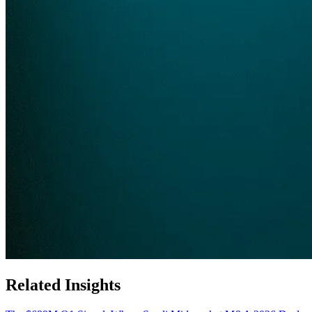
Related Insights