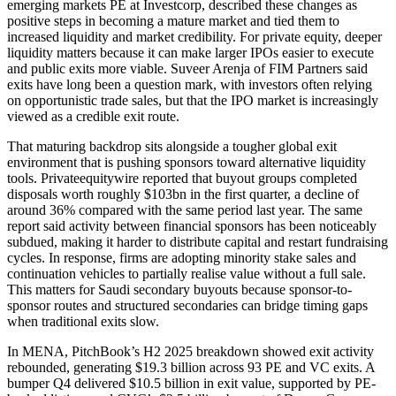
emerging markets PE at Investcorp, described these changes as
positive steps in becoming a mature market and tied them to
increased liquidity and market credibility. For private equity, deeper
liquidity matters because it can make larger IPOs easier to execute
and public exits more viable. Suveer Arenja of FIM Partners said
exits have long been a question mark, with investors often relying
on opportunistic trade sales, but that the IPO market is increasingly
viewed as a credible exit route.
That maturing backdrop sits alongside a tougher global exit
environment that is pushing sponsors toward alternative liquidity
tools. Privateequitywire reported that buyout groups completed
disposals worth roughly $103bn in the first quarter, a decline of
around 36% compared with the same period last year. The same
report said activity between financial sponsors has been noticeably
subdued, making it harder to distribute capital and restart fundraising
cycles. In response, firms are adopting minority stake sales and
continuation vehicles to partially realise value without a full sale.
This matters for Saudi secondary buyouts because sponsor-to-
sponsor routes and structured secondaries can bridge timing gaps
when traditional exits slow.
In MENA, PitchBook’s H2 2025 breakdown showed exit activity
rebounded, generating $19.3 billion across 93 PE and VC exits. A
bumper Q4 delivered $10.5 billion in exit value, supported by PE-