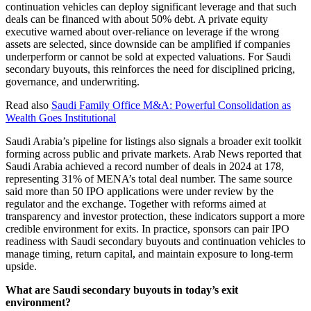
continuation vehicles can deploy significant leverage and that such
deals can be financed with about 50% debt. A private equity
executive warned about over-reliance on leverage if the wrong
assets are selected, since downside can be amplified if companies
underperform or cannot be sold at expected valuations. For Saudi
secondary buyouts, this reinforces the need for disciplined pricing,
governance, and underwriting.
Read also
Saudi Family Office M&A: Powerful Consolidation as
Wealth Goes Institutional
Saudi Arabia’s pipeline for listings also signals a broader exit toolkit
forming across public and private markets. Arab News reported that
Saudi Arabia achieved a record number of deals in 2024 at 178,
representing 31% of MENA’s total deal number. The same source
said more than 50 IPO applications were under review by the
regulator and the exchange. Together with reforms aimed at
transparency and investor protection, these indicators support a more
credible environment for exits. In practice, sponsors can pair IPO
readiness with Saudi secondary buyouts and continuation vehicles to
manage timing, return capital, and maintain exposure to long-term
upside.
What are Saudi secondary buyouts in today’s exit
environment?