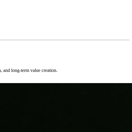
on, and long-term value creation.