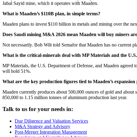
Jabal Sayid mine, which it operates with Maaden.
What is Maaden’s $110B plan, in simple terms?
Maaden plans to invest $110 billion in metals and mining over the nex
Does Saudi mining M&A 2026 mean Maaden will buy miners aro
Not necessarily. Bob Wilt told Semafor that Maaden has no current pla
What is the critical-minerals deal with MP Materials and the U.
MP Materials, the U.S. Department of Defense, and Maaden agreed to 
will hold 51%.
What are the key production figures tied to Maaden’s expansion
Maaden currently produces about 500,000 ounces of gold and about se
850,000 to 1.15 million tonnes of aluminum production last year.
Talk to us for your needs in:
Due Diligence and Valuation Services
M&A Strategy and Advisory
Post-Merger Integration Management