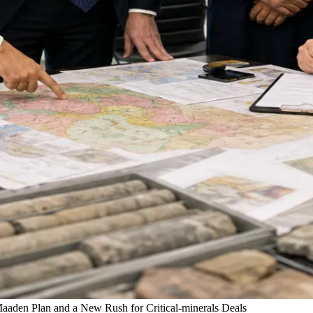
aden Plan and a New Rush for Critical-minerals Deals