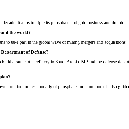
t decade. It aims to triple its phosphate and gold business and double 
und the world?
ns to take part in the global wave of mining mergers and acquisitions.
S. Department of Defense?
build a rare earths refinery in Saudi Arabia. MP and the defense depa
 plan?
ven million tonnes annually of phosphate and aluminum. It also guide