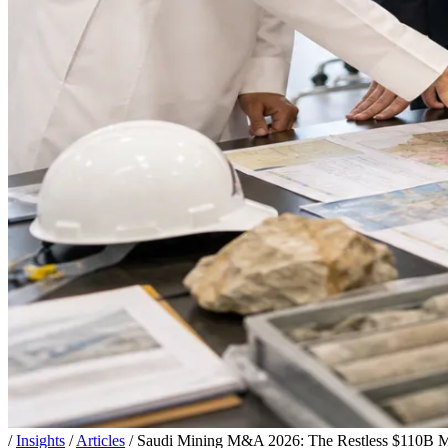
/
Insights
/
Articles
/
Saudi Mining M&A 2026: The Restless $110B Ma