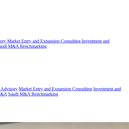
sory
Market Entry and Expansion Consulting
Investment and
audi M&A Benchmarking
 Advisory
Market Entry and Expansion Consulting
Investment and
 M&A
Saudi M&A Benchmarking