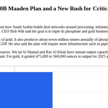
0B Maaden Plan and a New Rush for Critica
out how Saudi Arabia builds deal networks around processing, infrastru
. CEO Bob Wilt said the goal is to triple its phosphate and gold busine
of gold. It also produces about seven million tonnes annually of phosp
P. He also said the plan will require more infrastructure such as pipel
e sources. Wa’ad Al Shamal and Ras Al Khair have annual output capaci
air. For gold, it guided 475,000 to 560,000 ounces in output for 2025 