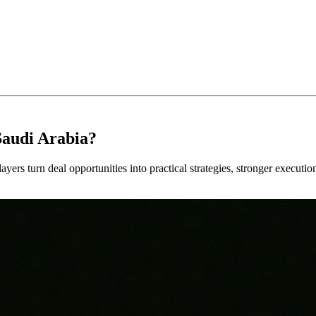
Saudi Arabia?
ayers turn deal opportunities into practical strategies, stronger executi