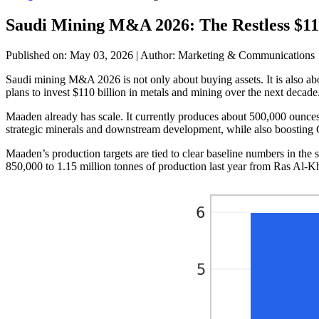
Saudi Mining M&A 2026: The Restless $11
Published on: May 03, 2026
|
Author: Marketing & Communications
Saudi mining M&A 2026 is not only about buying assets. It is also ab
plans to invest $110 billion in metals and mining over the next decade
Maaden already has scale. It currently produces about 500,000 ounces 
strategic minerals and downstream development, while also boosting GD
Maaden’s production targets are tied to clear baseline numbers in th
850,000 to 1.15 million tonnes of production last year from Ras Al-Kh