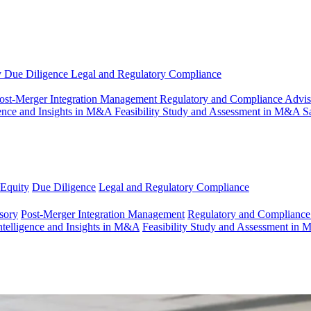
y
Due Diligence
Legal and Regulatory Compliance
ost-Merger Integration Management
Regulatory and Compliance Advi
gence and Insights in M&A
Feasibility Study and Assessment in M&A
S
 Equity
Due Diligence
Legal and Regulatory Compliance
sory
Post-Merger Integration Management
Regulatory and Compliance
ntelligence and Insights in M&A
Feasibility Study and Assessment in