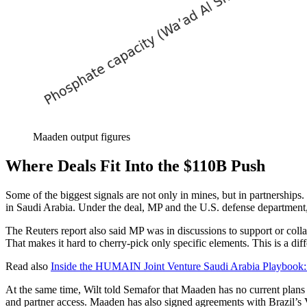
Maaden output figures
Where Deals Fit Into the $110B Push
Some of the biggest signals are not only in mines, but in partnership
in Saudi Arabia. Under the deal, MP and the U.S. defense department,
The Reuters report also said MP was in discussions to support or collab
That makes it hard to cherry-pick only specific elements. This is a diff
Read also
Inside the HUMAIN Joint Venture Saudi Arabia Playbook: 
At the same time, Wilt told Semafor that Maaden has no current plans 
and partner access. Maaden has also signed agreements with Brazil’s 