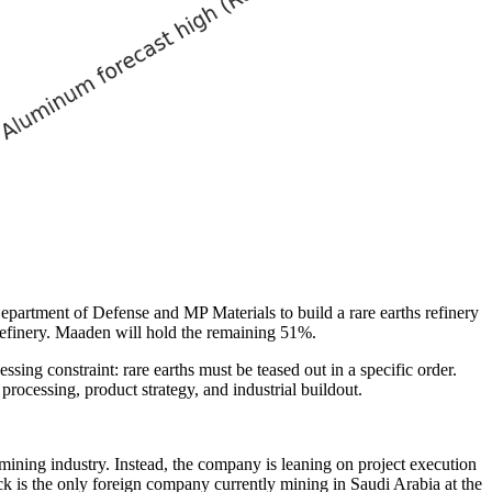
Department of Defense and MP Materials to build a rare earths refinery
refinery. Maaden will hold the remaining 51%.
sing constraint: rare earths must be teased out in a specific order.
 processing, product strategy, and industrial buildout.
mining industry. Instead, the company is leaning on project execution
k is the only foreign company currently mining in Saudi Arabia at the