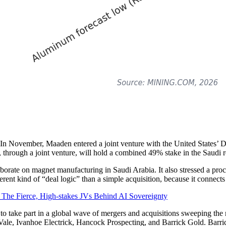
s. In November, Maaden entered a joint venture with the United States’ 
 through a joint venture, will hold a combined 49% stake in the Saudi 
orate on magnet manufacturing in Saudi Arabia. It also stressed a proces
erent kind of “deal logic” than a simple acquisition, because it connects
The Fierce, High-stakes JVs Behind AI Sovereignty
to take part in a global wave of mergers and acquisitions sweeping the 
Vale, Ivanhoe Electrick, Hancock Prospecting, and Barrick Gold. Barric