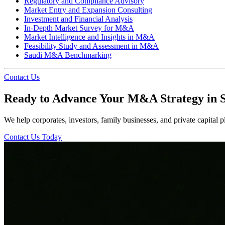
Regulatory and Compliance Advisory
Market Entry and Expansion Consulting
Investment and Financial Analysis
In-Depth Market Survey for M&A
Market Intelligence and Insights in M&A
Feasibility Study and Assessment in M&A
Saudi M&A Benchmarking
Contact Us
Ready to Advance Your M&A Strategy in 
We help corporates, investors, family businesses, and private capital pl
Contact Us Today