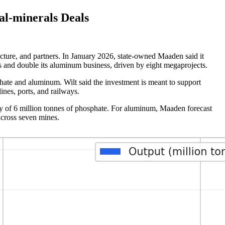
l-minerals Deals
cture, and partners. In January 2026, state-owned Maaden said it
ss and double its aluminum business, driven by eight megaprojects.
hate and aluminum. Wilt said the investment is meant to support
ines, ports, and railways.
ty of 6 million tonnes of phosphate. For aluminum, Maaden forecast
across seven mines.