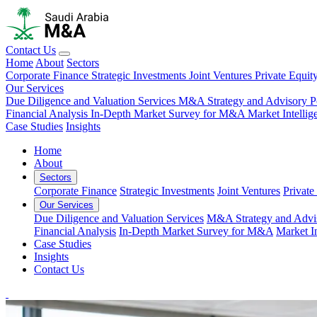
Contact Us
Home
About
Sectors
Corporate Finance
Strategic Investments
Joint Ventures
Private Equit
Our Services
Due Diligence and Valuation Services
M&A Strategy and Advisory
P
Financial Analysis
In-Depth Market Survey for M&A
Market Intelli
Case Studies
Insights
Home
About
Sectors
Corporate Finance
Strategic Investments
Joint Ventures
Private
Our Services
Due Diligence and Valuation Services
M&A Strategy and Advi
Financial Analysis
In-Depth Market Survey for M&A
Market I
Case Studies
Insights
Contact Us