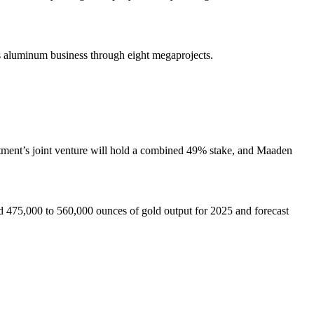
its aluminum business through eight megaprojects.
rtment’s joint venture will hold a combined 49% stake, and Maaden
d 475,000 to 560,000 ounces of gold output for 2025 and forecast