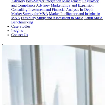
Advisory
Post-Merger Integration Management
Regulatory
and Compliance Advisory
Market Entry and Expansion
Consulting
Investment and Financial Analysis
In-Depth
Market Survey for M&A
Market Intelligence and Insights in
M&A
Feasibility Study and Assessment in M&A
Saudi M&A
Benchmarking
Case Studies
Insights
Contact Us