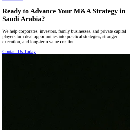
Ready to Advance Your M&A Strategy in
Saudi Arabia?
We help corporates, investors, family businesses, and private capital
players turn deal opportunities into practical strategies, stronger
execution, and long-term value creation.
Contact Us Today