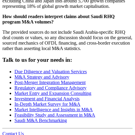
excluding China and Japan lists around 5,700 growth companies
representing 18% of global growth market capitalisation.
How should readers interpret claims about Saudi RHQ
program M&A volumes?
The provided sources do not include Saudi Arabia-specific RHQ
deal counts or values, so any discussion should focus on the general,
sourced mechanics of OFDI, financing, and cross-border execution
rather than asserting local M&A statistics.
Talk to us for your needs in:
Due Diligence and Valuation Services
M&A Strategy and Advisory
Post-Merger Integration Management
Regulatory and Compliance Advisory
Market Entry and Expansion Consulting
Investment and Financial Analysis
In-Depth Market Survey for M&A
Market Intelligence and Insights in M&A
Feasibility Study and Assessment in M&A
Saudi M&A Benchmarking
Contact Us