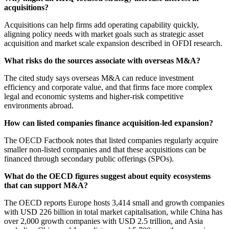
acquisitions?
Acquisitions can help firms add operating capability quickly,
aligning policy needs with market goals such as strategic asset
acquisition and market scale expansion described in OFDI research.
What risks do the sources associate with overseas M&A?
The cited study says overseas M&A can reduce investment
efficiency and corporate value, and that firms face more complex
legal and economic systems and higher-risk competitive
environments abroad.
How can listed companies finance acquisition-led expansion?
The OECD Factbook notes that listed companies regularly acquire
smaller non-listed companies and that these acquisitions can be
financed through secondary public offerings (SPOs).
What do the OECD figures suggest about equity ecosystems
that can support M&A?
The OECD reports Europe hosts 3,414 small and growth companies
with USD 226 billion in total market capitalisation, while China has
over 2,000 growth companies with USD 2.5 trillion, and Asia