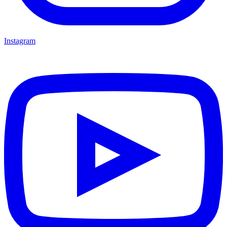
Instagram