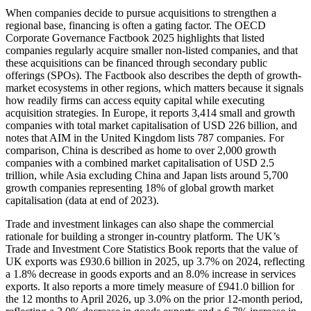
When companies decide to pursue acquisitions to strengthen a
regional base, financing is often a gating factor. The OECD
Corporate Governance Factbook 2025 highlights that listed
companies regularly acquire smaller non-listed companies, and that
these acquisitions can be financed through secondary public
offerings (SPOs). The Factbook also describes the depth of growth-
market ecosystems in other regions, which matters because it signals
how readily firms can access equity capital while executing
acquisition strategies. In Europe, it reports 3,414 small and growth
companies with total market capitalisation of USD 226 billion, and
notes that AIM in the United Kingdom lists 787 companies. For
comparison, China is described as home to over 2,000 growth
companies with a combined market capitalisation of USD 2.5
trillion, while Asia excluding China and Japan lists around 5,700
growth companies representing 18% of global growth market
capitalisation (data at end of 2023).
Trade and investment linkages can also shape the commercial
rationale for building a stronger in-country platform. The UK’s
Trade and Investment Core Statistics Book reports that the value of
UK exports was £930.6 billion in 2025, up 3.7% on 2024, reflecting
a 1.8% decrease in goods exports and an 8.0% increase in services
exports. It also reports a more timely measure of £941.0 billion for
the 12 months to April 2026, up 3.0% on the prior 12-month period,