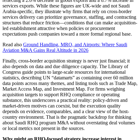
reflecting a 2.0% decrease in goods exports and a 6.7% increase in
services exports. While these figures are UK-wide and not Saudi
Arabia-specific, they illustrate why firms that rely on cross-border
services delivery can prioritize governance, staffing, and contracting
structures that reduce friction—conditions that can make acquisition-
led establishment attractive when policies or procurement
expectations push companies toward a more formal regional base.
Read also
Ground Handling, MRO, and Airports: Where Saudi
Aviation M&A Gains Real Altitude in 2026
Finally, cross-border acquisition strategy is never just financial; it
also depends on data and due diligence capacity. The Library of
Congress guide points to large-scale resources for international
statistics, describing UN “datamarts” as containing over 60 million
data points across many themes, and listing tools such as Trade Map,
Market Access Map, and Investment Map. For firms weighing
acquisition targets to support RHQ compliance or operating
substance, this underscores a practical reality: policy-driven and
market-driven motives can coexist, but the execution quality
depends on evidence, comparables, and a clear view of the host-
country environment. That is the pragmatic backdrop for thinking
about Saudi RHQ program M&A without overstating deal volumes
or local metrics not present in the sources.
Why might an RHQ-focused strategy increase interest in