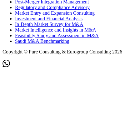
Post-Merger Integration Management
Regulatory and Compliance Advisory
Market Entry and Expansion Consulting
Investment and Financial Analysis
In-Depth Market Survey for M&A
Market Intelligence and Insights in M&A
Feasibility Study and Assessment in M&A
Saudi M&A Benchmarking
Copyright © Pure Consulting & Eurogroup Consulting 2026