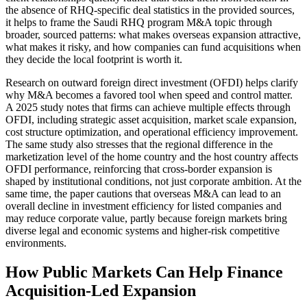
the absence of RHQ-specific deal statistics in the provided sources,
it helps to frame the Saudi RHQ program M&A topic through
broader, sourced patterns: what makes overseas expansion attractive,
what makes it risky, and how companies can fund acquisitions when
they decide the local footprint is worth it.
Research on outward foreign direct investment (OFDI) helps clarify
why M&A becomes a favored tool when speed and control matter.
A 2025 study notes that firms can achieve multiple effects through
OFDI, including strategic asset acquisition, market scale expansion,
cost structure optimization, and operational efficiency improvement.
The same study also stresses that the regional difference in the
marketization level of the home country and the host country affects
OFDI performance, reinforcing that cross-border expansion is
shaped by institutional conditions, not just corporate ambition. At the
same time, the paper cautions that overseas M&A can lead to an
overall decline in investment efficiency for listed companies and
may reduce corporate value, partly because foreign markets bring
diverse legal and economic systems and higher-risk competitive
environments.
How Public Markets Can Help Finance
Acquisition-Led Expansion