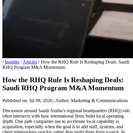
/
Insights
/
Articles
/
How the RHQ Rule Is Reshaping Deals: Saudi
RHQ Program M&A Momentum
How the RHQ Rule Is Reshaping Deals:
Saudi RHQ Program M&A Momentum
Published on: Jul 08, 2026
|
Author: Marketing & Communications
Discussion around Saudi Arabia’s regional headquarters (RHQ) rule
often intersects with how international firms build local operating
depth. One path companies use to accelerate local capability is
acquisition, especially when the goal is to add staff, systems, and
client relationships quickly rather than build them from scratch. In