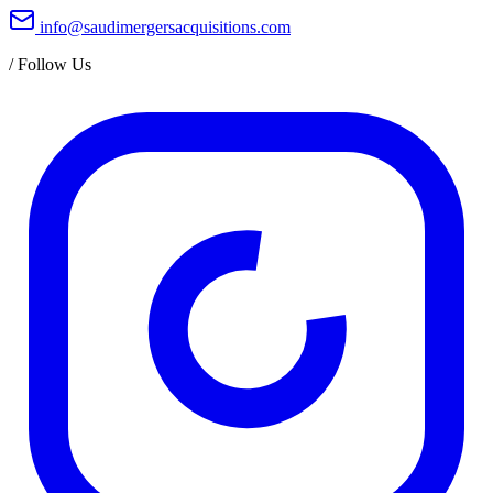
info@saudimergersacquisitions.com
/
Follow Us