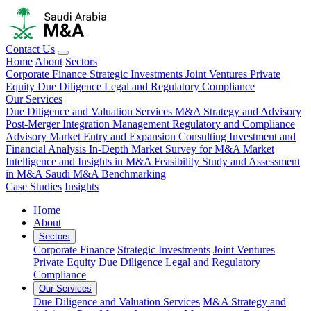
Contact Us
Home
About
Sectors
Corporate Finance
Strategic Investments
Joint Ventures
Private
Equity
Due Diligence
Legal and Regulatory Compliance
Our Services
Due Diligence and Valuation Services
M&A Strategy and Advisory
Post-Merger Integration Management
Regulatory and Compliance
Advisory
Market Entry and Expansion Consulting
Investment and
Financial Analysis
In-Depth Market Survey for M&A
Market
Intelligence and Insights in M&A
Feasibility Study and Assessment
in M&A
Saudi M&A Benchmarking
Case Studies
Insights
Home
About
Sectors
Corporate Finance
Strategic Investments
Joint Ventures
Private Equity
Due Diligence
Legal and Regulatory
Compliance
Our Services
Due Diligence and Valuation Services
M&A Strategy and