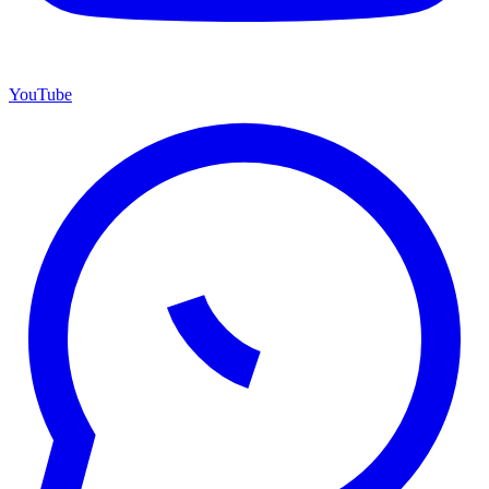
YouTube