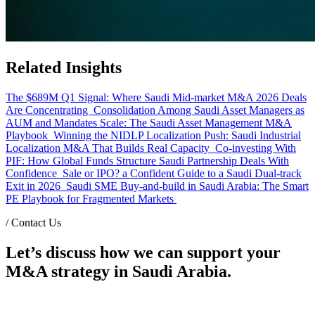
Related Insights
The $689M Q1 Signal: Where Saudi Mid-market M&A 2026 Deals
Are Concentrating
Consolidation Among Saudi Asset Managers as
AUM and Mandates Scale: The Saudi Asset Management M&A
Playbook
Winning the NIDLP Localization Push: Saudi Industrial
Localization M&A That Builds Real Capacity
Co-investing With
PIF: How Global Funds Structure Saudi Partnership Deals With
Confidence
Sale or IPO? a Confident Guide to a Saudi Dual-track
Exit in 2026
Saudi SME Buy-and-build in Saudi Arabia: The Smart
PE Playbook for Fragmented Markets
/
Contact Us
Let’s discuss how we can support your
M&A strategy in Saudi Arabia.