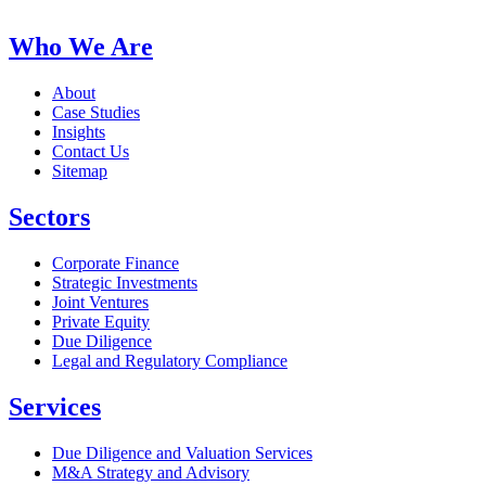
Who We Are
About
Case Studies
Insights
Contact Us
Sitemap
Sectors
Corporate Finance
Strategic Investments
Joint Ventures
Private Equity
Due Diligence
Legal and Regulatory Compliance
Services
Due Diligence and Valuation Services
M&A Strategy and Advisory