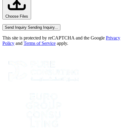
Choose Files
Send Inquiry
Sending Inquiry...
This site is protected by reCAPTCHA and the Google
Privacy
Policy
and
Terms of Service
apply.