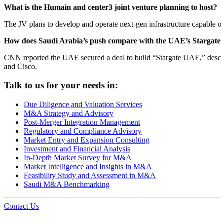
What is the Humain and center3 joint venture planning to host?
The JV plans to develop and operate next-gen infrastructure capable
How does Saudi Arabia’s push compare with the UAE’s Stargat
CNN reported the UAE secured a deal to build “Stargate UAE,” describe
and Cisco.
Talk to us for your needs in:
Due Diligence and Valuation Services
M&A Strategy and Advisory
Post-Merger Integration Management
Regulatory and Compliance Advisory
Market Entry and Expansion Consulting
Investment and Financial Analysis
In-Depth Market Survey for M&A
Market Intelligence and Insights in M&A
Feasibility Study and Assessment in M&A
Saudi M&A Benchmarking
Contact Us