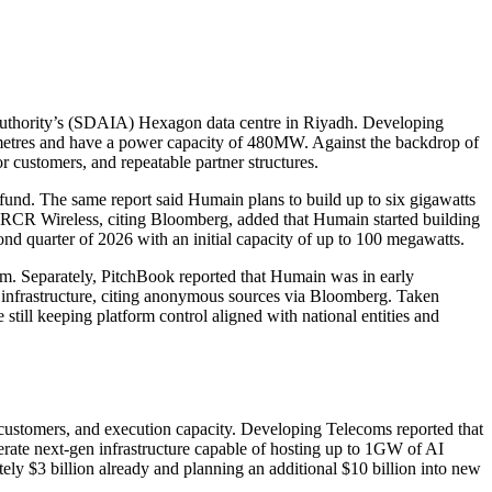
 Authority’s (SDAIA) Hexagon data centre in Riyadh. Developing
re metres and have a power capacity of 480MW. Against the backdrop of
 customers, and repeatable partner structures.
fund. The same report said Humain plans to build up to six gigawatts
RCR Wireless, citing Bloomberg, added that Humain started building
cond quarter of 2026 with an initial capacity of up to 100 megawatts.
dom. Separately, PitchBook reported that Humain was in early
ed infrastructure, citing anonymous sources via Bloomberg. Taken
e still keeping platform control aligned with national entities and
, customers, and execution capacity. Developing Telecoms reported that
perate next-gen infrastructure capable of hosting up to 1GW of AI
ely $3 billion already and planning an additional $10 billion into new