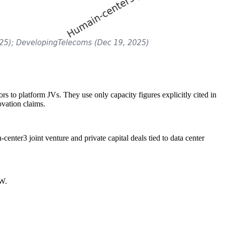
s to platform JVs. They use only capacity figures explicitly cited in
vation claims.
center3 joint venture and private capital deals tied to data center
MW.