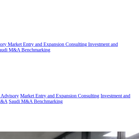
sory
Market Entry and Expansion Consulting
Investment and
audi M&A Benchmarking
 Advisory
Market Entry and Expansion Consulting
Investment and
 M&A
Saudi M&A Benchmarking