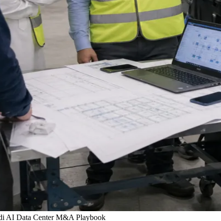
udi AI Data Center M&A Playbook