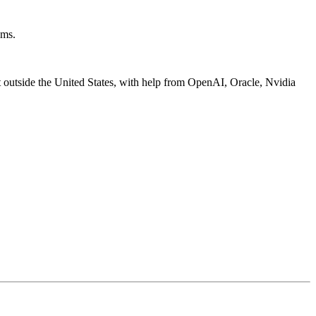
oms.
t outside the United States, with help from OpenAI, Oracle, Nvidia