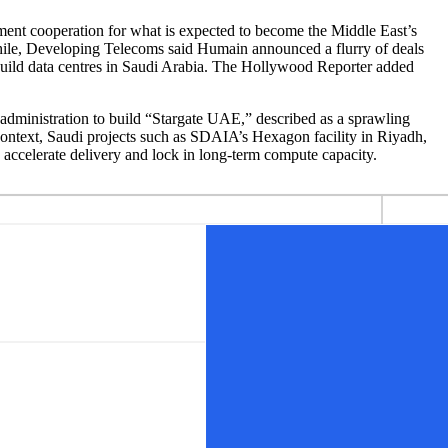
ment cooperation for what is expected to become the Middle East’s
while, Developing Telecoms said Humain announced a flurry of deals
uild data centres in Saudi Arabia. The Hollywood Reporter added
dministration to build “Stargate UAE,” described as a sprawling
t context, Saudi projects such as SDAIA’s Hexagon facility in Riyadh,
o accelerate delivery and lock in long-term compute capacity.