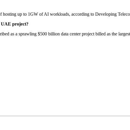
 of hosting up to 1GW of AI workloads, according to Developing Telec
e UAE project?
d as a sprawling $500 billion data center project billed as the larges