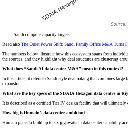
Saudi compute capacity targets
Read also
The Quiet Power Shift: Saudi Family Office M&A Turns Fe
The numbers below illustrate how this ecosystem spans from individual 
the sources, and they highlight why deal structures are clustering 
What does “Saudi AI data center M&A” mean in this context?
In this article, it refers to Saudi-style dealmaking that combines large
expansion.
What are the key specs of the SDAIA Hexagon data centre in Ri
It is described as a certified Tier IV design facility that will ultim
How big is Humain’s data center ambition?
Humain plans to build up to six gigawatts in data center capability 