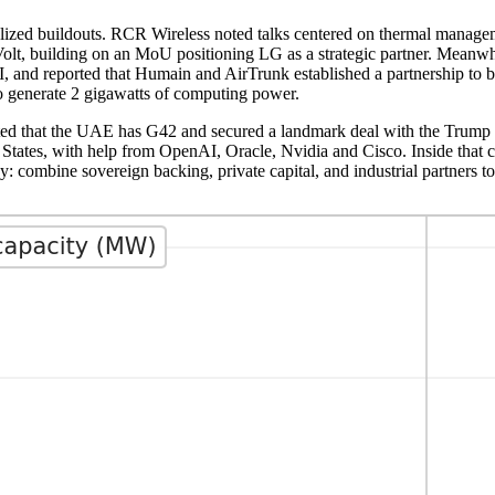
ialized buildouts. RCR Wireless noted talks centered on thermal manage
aVolt, building on an MoU positioning LG as a strategic partner. Mean
nd reported that Humain and AirTrunk established a partnership to b
to generate 2 gigawatts of computing power.
ted that the UAE has G42 and secured a landmark deal with the Trump a
ted States, with help from OpenAI, Oracle, Nvidia and Cisco. Inside tha
: combine sovereign backing, private capital, and industrial partners t