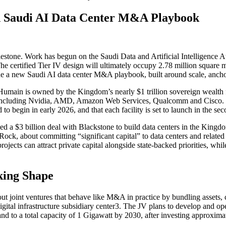
ld Saudi AI Data Center M&A Playbook
estone. Work has begun on the Saudi Data and Artificial Intelligence
 The certified Tier IV design will ultimately occupy 2.78 million squa
ine a new Saudi AI data center M&A playbook, built around scale, anchor
 Humain is owned by the Kingdom’s nearly $1 trillion sovereign wealth 
ers including Nvidia, AMD, Amazon Web Services, Qualcomm and Cisco. 
o begin in early 2026, and that each facility is set to launch in the se
ed a $3 billion deal with Blackstone to build data centers in the King
Rock, about committing “significant capital” to data centers and relat
rojects can attract private capital alongside state-backed priorities, whil
king Shape
bout joint ventures that behave like M&A in practice by bundling assets
igital infrastructure subsidiary center3. The JV plans to develop and o
d to a total capacity of 1 Gigawatt by 2030, after investing approximat