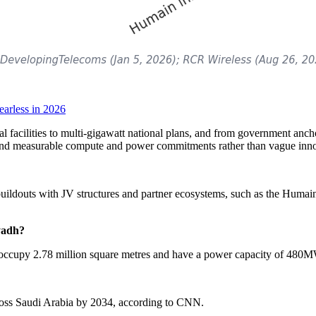
arless in 2026
facilities to multi-gigawatt national plans, and from government anchor
around measurable compute and power commitments rather than vague inno
 buildouts with JV structures and partner ecosystems, such as the Humain-
yadh?
ately occupy 2.78 million square metres and have a power capacity of 480
across Saudi Arabia by 2034, according to CNN.