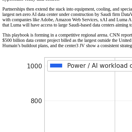
Partnerships then extend the stack into equipment, cooling, and spec
largest net-zero AI data center under construction by Saudi firm Dat
with companies like Adobe, Amazon Web Services, xAI and Luma AI, a
that Luma will have access to large Saudi-based data centers aiming 
This playbook is forming in a competitive regional arena. CNN repor
$500 billion data center project billed as the largest outside the Uni
Humain’s buildout plans, and the center3 JV show a consistent strategy