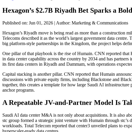
Hexagon’s $2.7B Riyadh Bet Sparks a Bo
Published on: Jun 01, 2026
|
Author: Marketing & Communications
Hexagon’s Riyadh move is being read as more than a construction mil
Telecoms described it as the world’s largest government data centre.
big platform-style partnerships in the Kingdom, the project helps def
One pillar of that playbook is the rise of Humain. CNN reported that
in data center capability across the country by 2034 and has partn
its first data centers in Riyadh and Dammam, with operations expected t
Capital stacking is another pillar. CNN reported that Humain announc
discussions with private equity firms, including Blackstone and Black
together, this creates a template for how large Saudi AI infrastructure p
anchor programs.
A Repeatable JV-and-Partner Model Is Ta
Saudi AI data center M&A is not only about acquisitions. It is also a
stc group formed a strategic joint venture with Humain through stc’s d
workloads. Total Telecom reported that center3 unveiled plans to expan
hyperscaler-ready data centres.