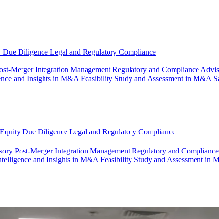
y
Due Diligence
Legal and Regulatory Compliance
ost-Merger Integration Management
Regulatory and Compliance Advi
gence and Insights in M&A
Feasibility Study and Assessment in M&A
S
 Equity
Due Diligence
Legal and Regulatory Compliance
sory
Post-Merger Integration Management
Regulatory and Compliance
ntelligence and Insights in M&A
Feasibility Study and Assessment in