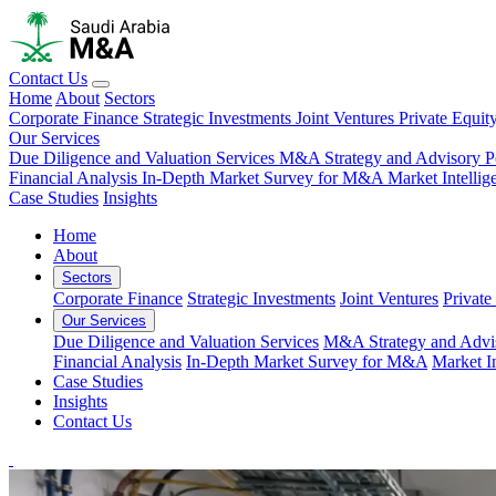
Contact Us
Home
About
Sectors
Corporate Finance
Strategic Investments
Joint Ventures
Private Equit
Our Services
Due Diligence and Valuation Services
M&A Strategy and Advisory
P
Financial Analysis
In-Depth Market Survey for M&A
Market Intelli
Case Studies
Insights
Home
About
Sectors
Corporate Finance
Strategic Investments
Joint Ventures
Private
Our Services
Due Diligence and Valuation Services
M&A Strategy and Advi
Financial Analysis
In-Depth Market Survey for M&A
Market I
Case Studies
Insights
Contact Us