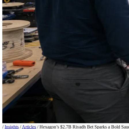
/
Insights
/
Articles
/
Hexagon’s $2.7B Riyadh Bet Sparks a Bold Sa