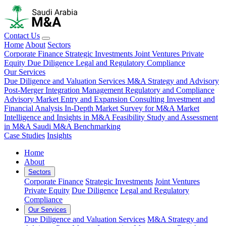
Contact Us
Home
About
Sectors
Corporate Finance
Strategic Investments
Joint Ventures
Private
Equity
Due Diligence
Legal and Regulatory Compliance
Our Services
Due Diligence and Valuation Services
M&A Strategy and Advisory
Post-Merger Integration Management
Regulatory and Compliance
Advisory
Market Entry and Expansion Consulting
Investment and
Financial Analysis
In-Depth Market Survey for M&A
Market
Intelligence and Insights in M&A
Feasibility Study and Assessment
in M&A
Saudi M&A Benchmarking
Case Studies
Insights
Home
About
Sectors
Corporate Finance
Strategic Investments
Joint Ventures
Private Equity
Due Diligence
Legal and Regulatory
Compliance
Our Services
Due Diligence and Valuation Services
M&A Strategy and