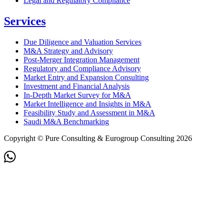
Legal and Regulatory Compliance
Services
Due Diligence and Valuation Services
M&A Strategy and Advisory
Post-Merger Integration Management
Regulatory and Compliance Advisory
Market Entry and Expansion Consulting
Investment and Financial Analysis
In-Depth Market Survey for M&A
Market Intelligence and Insights in M&A
Feasibility Study and Assessment in M&A
Saudi M&A Benchmarking
Copyright © Pure Consulting & Eurogroup Consulting 2026