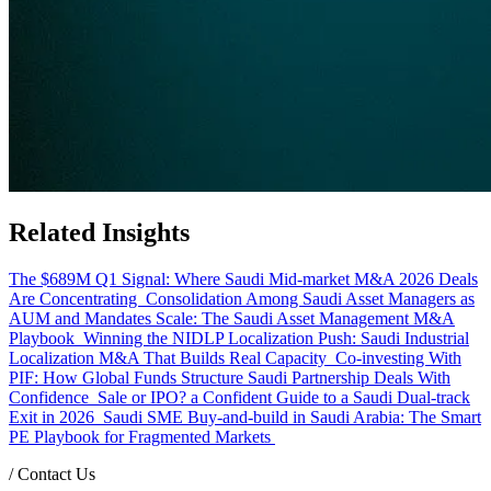
Related Insights
The $689M Q1 Signal: Where Saudi Mid-market M&A 2026 Deals
Are Concentrating
Consolidation Among Saudi Asset Managers as
AUM and Mandates Scale: The Saudi Asset Management M&A
Playbook
Winning the NIDLP Localization Push: Saudi Industrial
Localization M&A That Builds Real Capacity
Co-investing With
PIF: How Global Funds Structure Saudi Partnership Deals With
Confidence
Sale or IPO? a Confident Guide to a Saudi Dual-track
Exit in 2026
Saudi SME Buy-and-build in Saudi Arabia: The Smart
PE Playbook for Fragmented Markets
/
Contact Us