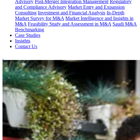
Advisory
Post-Merger Integration Management
Regulatory
and Compliance Advisory
Market Entry and Expansion
Consulting
Investment and Financial Analysis
In-Depth
Market Survey for M&A
Market Intelligence and Insights in
M&A
Feasibility Study and Assessment in M&A
Saudi M&A
Benchmarking
Case Studies
Insights
Contact Us