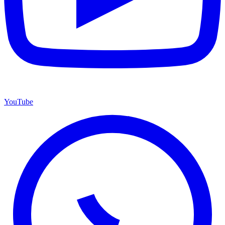
YouTube