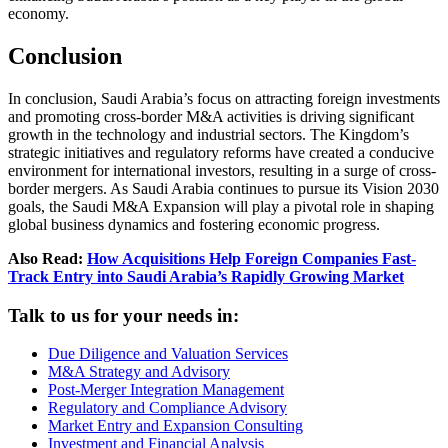
economy.
Conclusion
In conclusion, Saudi Arabia’s focus on attracting foreign investments
and promoting cross-border M&A activities is driving significant
growth in the technology and industrial sectors. The Kingdom’s
strategic initiatives and regulatory reforms have created a conducive
environment for international investors, resulting in a surge of cross-
border mergers. As Saudi Arabia continues to pursue its Vision 2030
goals, the Saudi M&A Expansion will play a pivotal role in shaping
global business dynamics and fostering economic progress.
Also Read:
How Acquisitions Help Foreign Companies Fast-
Track Entry into Saudi Arabia’s Rapidly Growing Market
Talk to us for your needs in:
Due Diligence and Valuation Services
M&A Strategy and Advisory
Post-Merger Integration Management
Regulatory and Compliance Advisory
Market Entry and Expansion Consulting
Investment and Financial Analysis