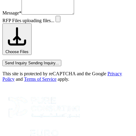
Message
*
RFP Files
uploading files...
Choose Files
Send Inquiry
Sending Inquiry...
This site is protected by reCAPTCHA and the Google
Privacy
Policy
and
Terms of Service
apply.