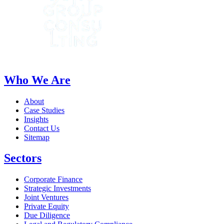
Who We Are
About
Case Studies
Insights
Contact Us
Sitemap
Sectors
Corporate Finance
Strategic Investments
Joint Ventures
Private Equity
Due Diligence