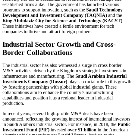
established firms alike. The government has launched various
programs to support innovation, such as the
Saudi Technology
Development and Investment Company (TAQNIA)
and the
King Abdulaziz City for Science and Technology (KACST)
.
These initiatives have created a fertile environment for tech
companies to thrive and attract foreign partners.
Industrial Sector Growth and Cross-
Border Collaborations
The industrial sector has also witnessed a surge in cross-border
M&A activities, driven by the Kingdom’s strategic investments in
infrastructure and manufacturing. The
Saudi Arabian Industrial
Investments Company (Dussur)
plays a crucial role in this growth
by fostering partnerships with global industrial giants. These
collaborations aim to enhance the country’s manufacturing
capabilities and position it as a regional leader in industrial
production.
In recent years, several high-profile M&A deals have been
announced, reflecting the growing interest of international investors
in Saudi Arabia’s industrial sector. For instance, in 2018, the
Public
Investment Fund (PIF)
invested
over $1 billion
in the American