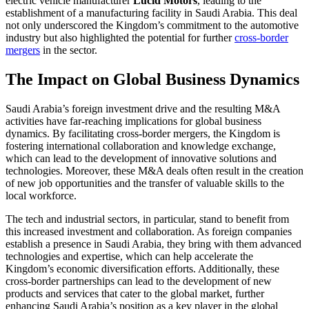
electric vehicle manufacturer
Lucid Motors
, leading to the
establishment of a manufacturing facility in Saudi Arabia. This deal
not only underscored the Kingdom’s commitment to the automotive
industry but also highlighted the potential for further
cross-border
mergers
in the sector.
The Impact on Global Business Dynamics
Saudi Arabia’s foreign investment drive and the resulting M&A
activities have far-reaching implications for global business
dynamics. By facilitating cross-border mergers, the Kingdom is
fostering international collaboration and knowledge exchange,
which can lead to the development of innovative solutions and
technologies. Moreover, these M&A deals often result in the creation
of new job opportunities and the transfer of valuable skills to the
local workforce.
The tech and industrial sectors, in particular, stand to benefit from
this increased investment and collaboration. As foreign companies
establish a presence in Saudi Arabia, they bring with them advanced
technologies and expertise, which can help accelerate the
Kingdom’s economic diversification efforts. Additionally, these
cross-border partnerships can lead to the development of new
products and services that cater to the global market, further
enhancing Saudi Arabia’s position as a key player in the global