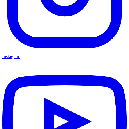
Instagram