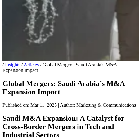
/
Insights
/
Articles
/
Global Mergers: Saudi Arabia’s M&A
Expansion Impact
Global Mergers: Saudi Arabia’s M&A
Expansion Impact
Published on: Mar 11, 2025
|
Author: Marketing & Communications
Saudi M&A Expansion: A Catalyst for
Cross-Border Mergers in Tech and
Industrial Sectors