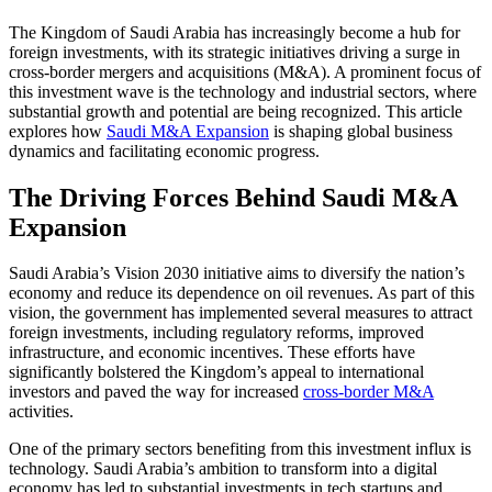
The Kingdom of Saudi Arabia has increasingly become a hub for
foreign investments, with its strategic initiatives driving a surge in
cross-border mergers and acquisitions (M&A). A prominent focus of
this investment wave is the technology and industrial sectors, where
substantial growth and potential are being recognized. This article
explores how
Saudi M&A Expansion
is shaping global business
dynamics and facilitating economic progress.
The Driving Forces Behind Saudi M&A
Expansion
Saudi Arabia’s Vision 2030 initiative aims to diversify the nation’s
economy and reduce its dependence on oil revenues. As part of this
vision, the government has implemented several measures to attract
foreign investments, including regulatory reforms, improved
infrastructure, and economic incentives. These efforts have
significantly bolstered the Kingdom’s appeal to international
investors and paved the way for increased
cross-border M&A
activities.
One of the primary sectors benefiting from this investment influx is
technology. Saudi Arabia’s ambition to transform into a digital
economy has led to substantial investments in tech startups and