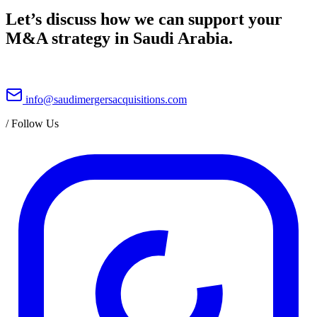
Let’s discuss how we can support your
M&A strategy in Saudi Arabia.
info@saudimergersacquisitions.com
/
Follow Us