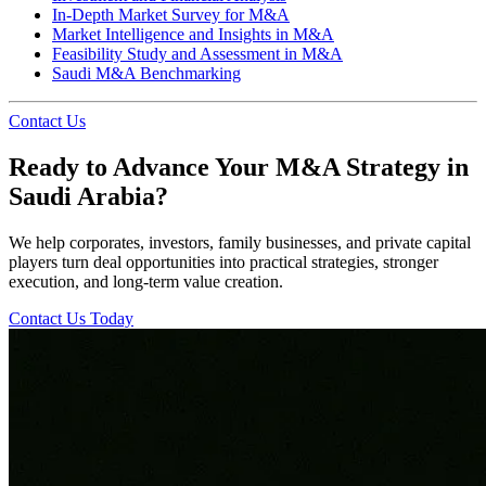
In-Depth Market Survey for M&A
Market Intelligence and Insights in M&A
Feasibility Study and Assessment in M&A
Saudi M&A Benchmarking
Contact Us
Ready to Advance Your M&A Strategy in
Saudi Arabia?
We help corporates, investors, family businesses, and private capital
players turn deal opportunities into practical strategies, stronger
execution, and long-term value creation.
Contact Us Today