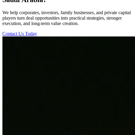
We help corporates, investors, family businesses, and private capital
players turn deal opportunities into practical strategies, stronger
execution, and long-term value creation.
Contact Us Today