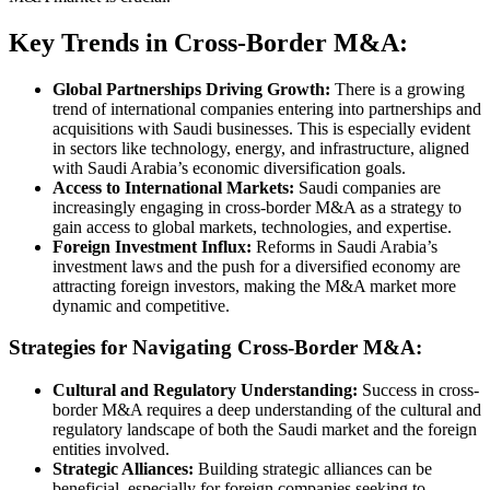
Key Trends in Cross-Border M&A:
Global Partnerships Driving Growth:
There is a growing
trend of international companies entering into partnerships and
acquisitions with Saudi businesses. This is especially evident
in sectors like technology, energy, and infrastructure, aligned
with Saudi Arabia’s economic diversification goals.
Access to International Markets:
Saudi companies are
increasingly engaging in cross-border M&A as a strategy to
gain access to global markets, technologies, and expertise.
Foreign Investment Influx:
Reforms in Saudi Arabia’s
investment laws and the push for a diversified economy are
attracting foreign investors, making the M&A market more
dynamic and competitive.
Strategies for Navigating Cross-Border M&A:
Cultural and Regulatory Understanding:
Success in cross-
border M&A requires a deep understanding of the cultural and
regulatory landscape of both the Saudi market and the foreign
entities involved.
Strategic Alliances:
Building strategic alliances can be
beneficial, especially for foreign companies seeking to