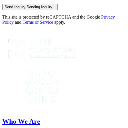
Send Inquiry
Sending Inquiry...
This site is protected by reCAPTCHA and the Google
Privacy
Policy
and
Terms of Service
apply.
Who We Are