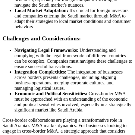
navigate the Saudi market’s nuances.
Local Market Adaptation:
It’s crucial for foreign investors
and companies entering the Saudi market through M&A to
adapt their strategies to local market conditions and consumer
behaviors.
Challenges and Considerations:
Navigating Legal Frameworks:
Understanding and
complying with the legal frameworks of different countries
can be complex. Companies must navigate these challenges to
ensure successful transactions.
Integration Complexities:
The integration of businesses
across borders presents challenges, including aligning
business operations, merging corporate cultures, and
managing logistical issues.
Economic and Political Sensitivities:
Cross-border M&A
must be approached with an understanding of the economic
and political sensitivities involved, especially in a strategically
significant market like Saudi Arabia.
Cross-border collaborations are playing a transformative role in
Saudi Arabia’s M&A market dynamics. For businesses looking to
engage in cross-border M&A, a strategic approach that considers