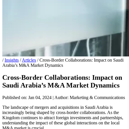
/
Insights
/
Articles
/
Cross-Border Collaborations: Impact on Saudi
Arabia’s M&A Market Dynamics
Cross-Border Collaborations: Impact on
Saudi Arabia’s M&A Market Dynamics
Published on: Jan 04, 2024
|
Author: Marketing & Communications
The landscape of mergers and acquisitions in Saudi Arabia is
increasingly being shaped by cross-border collaborations. As the
Kingdom continues to attract foreign investments and partnerships,
understanding the impact of these global interactions on the local
M&A market is crucial.