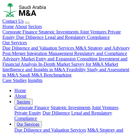
Contact Us
Home
About
Sectors
Corporate Finance
Strategic Investments
Joint Ventures
Private
Equity
Due Diligence
Legal and Regulatory Compliance
Our Services
Due Diligence and Valuation Services
M&A Strategy and Advisory
Post-Merger Integration Management
Regulatory and Compliance
Advisory
Market Entry and Expansion Consulting
Investment and
Financial Analysis
In-Depth Market Survey for M&A
Market
Intelligence and Insights in M&A
Feasibility Study and Assessment
in M&A
Saudi M&A Benchmarking
Case Studies
Insights
Home
About
Sectors
Corporate Finance
Strategic Investments
Joint Ventures
Private Equity
Due Diligence
Legal and Regulatory
Compliance
Our Services
Due Diligence and Valuation Services
M&A Strategy and