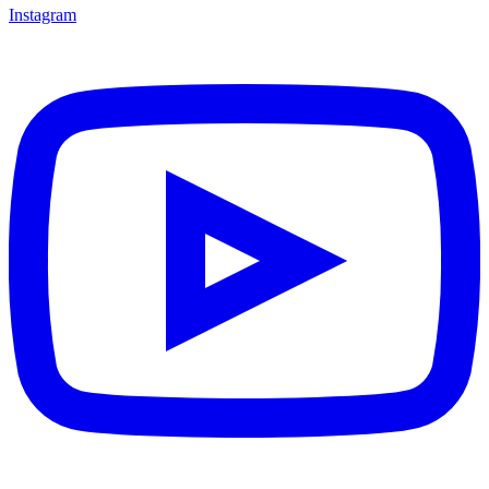
Instagram