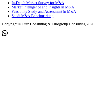
In-Depth Market Survey for M&A
Market Intelligence and Insights in M&A
Feasibility Study and Assessment in M&A
Saudi M&A Benchmarking
Copyright © Pure Consulting & Eurogroup Consulting 2026