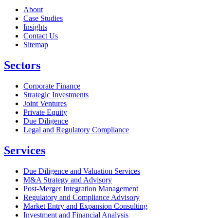
About
Case Studies
Insights
Contact Us
Sitemap
Sectors
Corporate Finance
Strategic Investments
Joint Ventures
Private Equity
Due Diligence
Legal and Regulatory Compliance
Services
Due Diligence and Valuation Services
M&A Strategy and Advisory
Post-Merger Integration Management
Regulatory and Compliance Advisory
Market Entry and Expansion Consulting
Investment and Financial Analysis