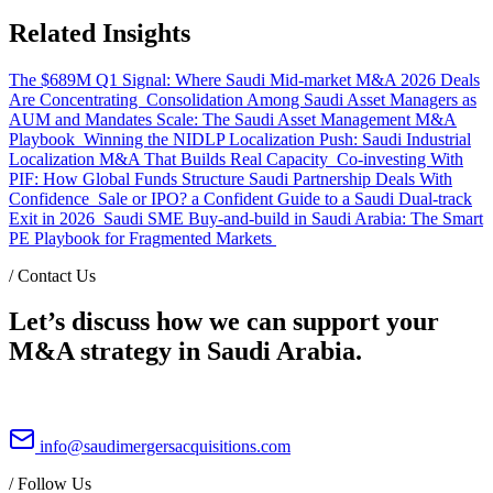
Related Insights
The $689M Q1 Signal: Where Saudi Mid-market M&A 2026 Deals
Are Concentrating
Consolidation Among Saudi Asset Managers as
AUM and Mandates Scale: The Saudi Asset Management M&A
Playbook
Winning the NIDLP Localization Push: Saudi Industrial
Localization M&A That Builds Real Capacity
Co-investing With
PIF: How Global Funds Structure Saudi Partnership Deals With
Confidence
Sale or IPO? a Confident Guide to a Saudi Dual-track
Exit in 2026
Saudi SME Buy-and-build in Saudi Arabia: The Smart
PE Playbook for Fragmented Markets
/
Contact Us
Let’s discuss how we can support your
M&A strategy in Saudi Arabia.
info@saudimergersacquisitions.com
/
Follow Us