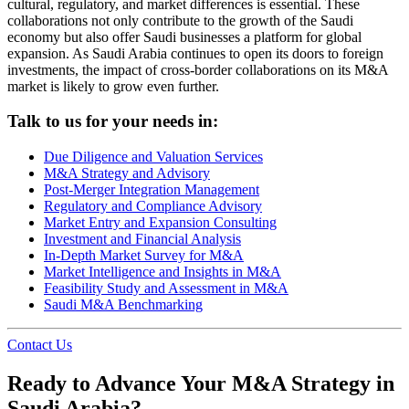
cultural, regulatory, and market differences is essential. These
collaborations not only contribute to the growth of the Saudi
economy but also offer Saudi businesses a platform for global
expansion. As Saudi Arabia continues to open its doors to foreign
investments, the impact of cross-border collaborations on its M&A
market is likely to grow even further.
Talk to us for your needs in:
Due Diligence and Valuation Services
M&A Strategy and Advisory
Post-Merger Integration Management
Regulatory and Compliance Advisory
Market Entry and Expansion Consulting
Investment and Financial Analysis
In-Depth Market Survey for M&A
Market Intelligence and Insights in M&A
Feasibility Study and Assessment in M&A
Saudi M&A Benchmarking
Contact Us
Ready to Advance Your M&A Strategy in
Saudi Arabia?