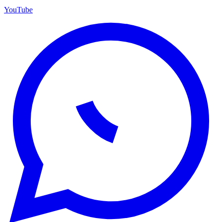
YouTube