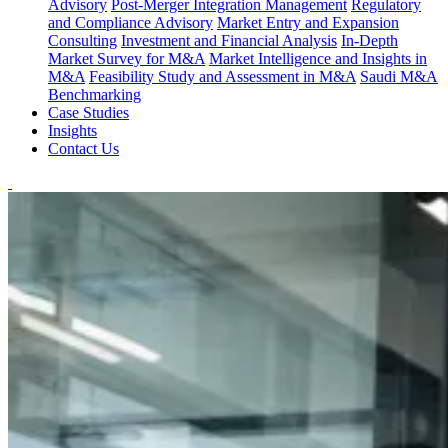
Advisory
Post-Merger Integration Management
Regulatory
and Compliance Advisory
Market Entry and Expansion
Consulting
Investment and Financial Analysis
In-Depth
Market Survey for M&A
Market Intelligence and Insights in
M&A
Feasibility Study and Assessment in M&A
Saudi M&A
Benchmarking
Case Studies
Insights
Contact Us