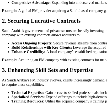
Competitive Advantage:
Expanding into underserved markets p
Example:
A global FM provider acquiring a Saudi-based company gains
2. Securing Lucrative Contracts
Saudi Arabia’s government and private sectors are heavily investing in 
company with existing contracts allows acquirers to:
Access Ongoing Projects:
Secure revenue streams from contracts 
Build Relationships with Key Clients:
Leverage the acquired c
Enhance Credibility:
A local company’s established reputation 
Example:
Acquiring an FM company with existing contracts for managi
3. Enhancing Skill Sets and Expertise
As Saudi Arabia’s FM industry evolves, clients increasingly demand a
to acquire these capabilities:
Technical Expertise:
Gain access to skilled professionals, incl
Specialized Services:
Expand offerings to include high-demand 
Training Resources:
Utilize the acquired company’s training p