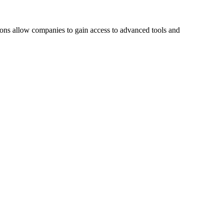
tions allow companies to gain access to advanced tools and