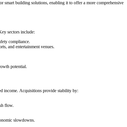
or smart building solutions, enabling it to offer a more comprehensive
Key sectors include:
afety compliance.
rts, and entertainment venues.
rowth potential.
d income. Acquisitions provide stability by:
sh flow.
economic slowdowns.