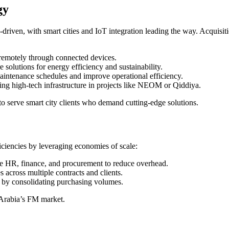
gy
h-driven, with smart cities and IoT integration leading the way. Acquisi
emotely through connected devices.
olutions for energy efficiency and sustainability.
aintenance schedules and improve operational efficiency.
ng high-tech infrastructure in projects like NEOM or Qiddiya.
o serve smart city clients who demand cutting-edge solutions.
iciencies by leveraging economies of scale:
ke HR, finance, and procurement to reduce overhead.
s across multiple contracts and clients.
s by consolidating purchasing volumes.
 Arabia’s FM market.