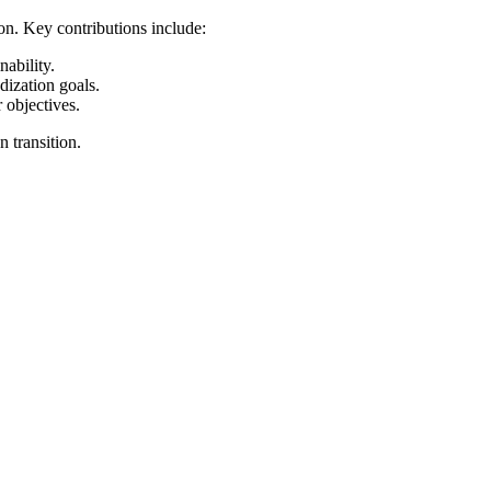
ion. Key contributions include:
ability.
dization goals.
 objectives.
 transition.