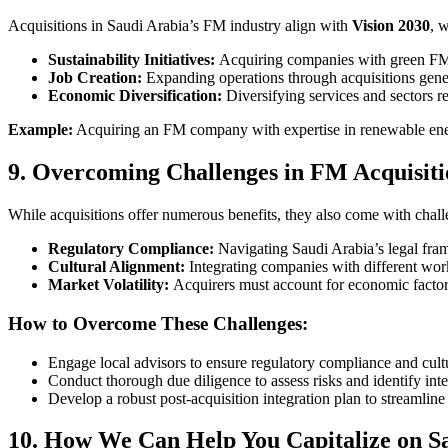
Acquisitions in Saudi Arabia’s FM industry align with
Vision 2030
, 
Sustainability Initiatives:
Acquiring companies with green FM e
Job Creation:
Expanding operations through acquisitions gener
Economic Diversification:
Diversifying services and sectors r
Example:
Acquiring an FM company with expertise in renewable energy
9. Overcoming Challenges in FM Acquisiti
While acquisitions offer numerous benefits, they also come with chall
Regulatory Compliance:
Navigating Saudi Arabia’s legal fra
Cultural Alignment:
Integrating companies with different wor
Market Volatility:
Acquirers must account for economic factors, 
How to Overcome These Challenges:
Engage local advisors to ensure regulatory compliance and cult
Conduct thorough due diligence to assess risks and identify inte
Develop a robust post-acquisition integration plan to streamline
10. How We Can Help You Capitalize on S