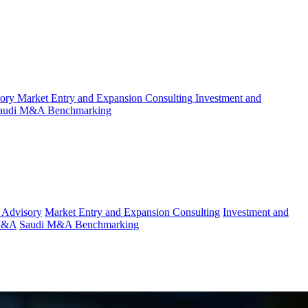
sory
Market Entry and Expansion Consulting
Investment and
audi M&A Benchmarking
 Advisory
Market Entry and Expansion Consulting
Investment and
 M&A
Saudi M&A Benchmarking