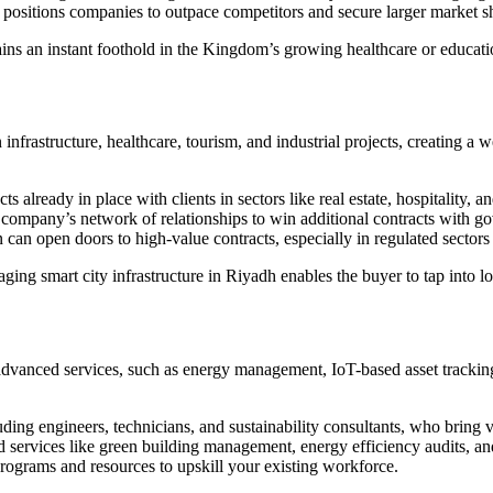
ositions companies to outpace competitors and secure larger market s
 an instant foothold in the Kingdom’s growing healthcare or education
infrastructure, healthcare, tourism, and industrial projects, creating a
already in place with clients in sectors like real estate, hospitality, and 
ompany’s network of relationships to win additional contracts with gov
can open doors to high-value contracts, especially in regulated sectors 
ng smart city infrastructure in Riyadh enables the buyer to tap into lo
dvanced services, such as energy management, IoT-based asset tracking,
uding engineers, technicians, and sustainability consultants, who bring v
services like green building management, energy efficiency audits, and
rograms and resources to upskill your existing workforce.