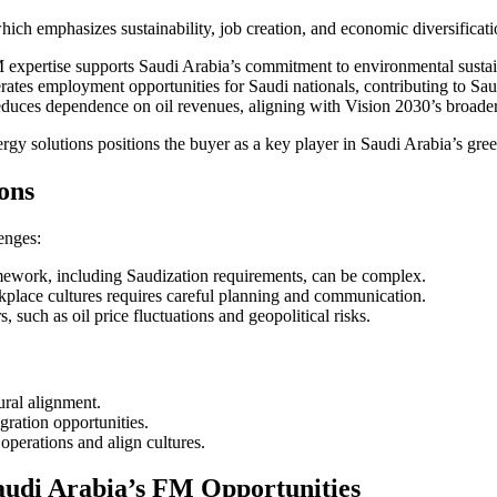
which emphasizes sustainability, job creation, and economic diversificat
xpertise supports Saudi Arabia’s commitment to environmental sustain
ates employment opportunities for Saudi nationals, contributing to Sau
educes dependence on oil revenues, aligning with Vision 2030’s broader
 solutions positions the buyer as a key player in Saudi Arabia’s green
ons
enges:
mework, including Saudization requirements, can be complex.
kplace cultures requires careful planning and communication.
such as oil price fluctuations and geopolitical risks.
ural alignment.
gration opportunities.
 operations and align cultures.
audi Arabia’s FM Opportunities