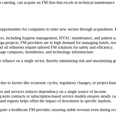
r catering, can acquire an FM firm that excels in technical maintenance 
opportunities for companies to enter new sectors through acquisitions. 
vices, including hygiene management, HVAC maintenance, and patient s
a-projects, FM providers are in high demand for managing hotels, reso
d oil refineries require tailored FM solutions for safety and efficiency.
ge campuses, dormitories, and technology infrastructure.
e reliance on a single sector, thereby minimizing risk and maximizing g
ue to factors like economic cycles, regulatory changes, or project-base
rs and services reduces dependency on a single source of income.
term contracts or subscription-based service models ensures steady ca
and regions helps offset the impact of downturns in specific markets.
uire a healthcare FM provider, ensuring stable revenue even during 