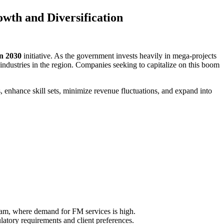
wth and Diversification
on 2030
initiative. As the government invests heavily in mega-projects
ndustries in the region. Companies seeking to capitalize on this boom
, enhance skill sets, minimize revenue fluctuations, and expand into
mam, where demand for FM services is high.
latory requirements and client preferences.