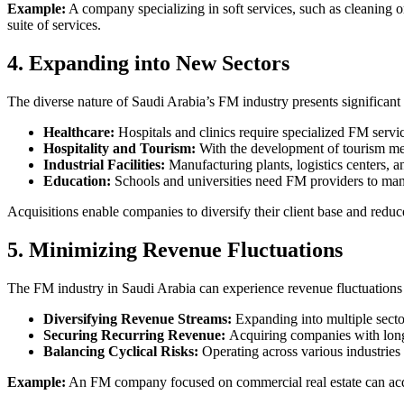
Example:
A company specializing in soft services, such as cleaning o
suite of services.
4. Expanding into New Sectors
The diverse nature of Saudi Arabia’s FM industry presents significant 
Healthcare:
Hospitals and clinics require specialized FM ser
Hospitality and Tourism:
With the development of tourism meg
Industrial Facilities:
Manufacturing plants, logistics centers, an
Education:
Schools and universities need FM providers to mana
Acquisitions enable companies to diversify their client base and reduc
5. Minimizing Revenue Fluctuations
The FM industry in Saudi Arabia can experience revenue fluctuations d
Diversifying Revenue Streams:
Expanding into multiple secto
Securing Recurring Revenue:
Acquiring companies with long-
Balancing Cyclical Risks:
Operating across various industries 
Example:
An FM company focused on commercial real estate can acq