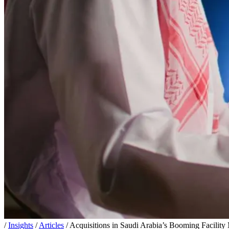
/
Insights
/
Articles
/
Acquisitions in Saudi Arabia’s Booming Facilit