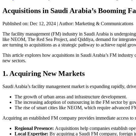
Acquisitions in Saudi Arabia’s Booming F
Published on: Dec 12, 2024
|
Author: Marketing & Communications
The facility management (FM) industry in Saudi Arabia is undergoing
like NEOM, The Red Sea Project, and Qiddiya, demand for integrated F
are turning to acquisitions as a strategic pathway to achieve rapid gro
This article explores how acquisitions in Saudi Arabia’s FM industry 
new sectors.
1. Acquiring New Markets
Saudi Arabia’s facility management market is expanding rapidly, driv
The growth of urban areas and infrastructure development.
The increasing adoption of outsourcing in the FM sector by gov
The rise of smart cities like NEOM, which require advanced FM
Acquiring an established FM company provides immediate access to n
Regional Presence:
Acquisitions help companies establish ope
Local Expertise:
By acquiring a Saudi FM company, foreign inve