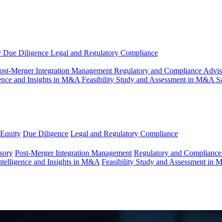
y
Due Diligence
Legal and Regulatory Compliance
ost-Merger Integration Management
Regulatory and Compliance Advi
gence and Insights in M&A
Feasibility Study and Assessment in M&A
S
 Equity
Due Diligence
Legal and Regulatory Compliance
sory
Post-Merger Integration Management
Regulatory and Compliance
ntelligence and Insights in M&A
Feasibility Study and Assessment in