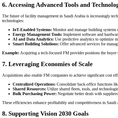
6. Accessing Advanced Tools and Technolo
The future of facility management in Saudi Arabia is increasingly tec
technologies:
IoT-Enabled Systems:
Monitor and manage building systems r
Energy Management Tools:
Implement software and hardware s
AI and Data Analytics:
Use predictive analytics to optimize m
Smart Building Solutions:
Offer advanced services for managi
Example:
Acquiring a tech-focused FM provider positions the buyer t
7. Leveraging Economies of Scale
Acquisitions also enable FM companies to achieve significant cost eff
Centralized Operations:
Consolidate back-office functions li
Shared Resources:
Utilize shared fleets, tools, and technologie
Bulk Purchasing Power:
Negotiate better deals with supplier
These efficiencies enhance profitability and competitiveness in Saudi
8. Supporting Vision 2030 Goals