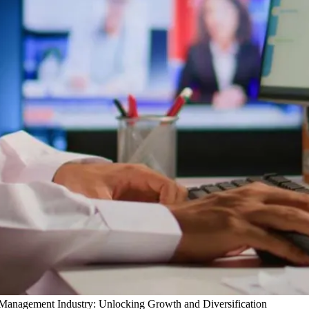
y Management Industry: Unlocking Growth and Diversification