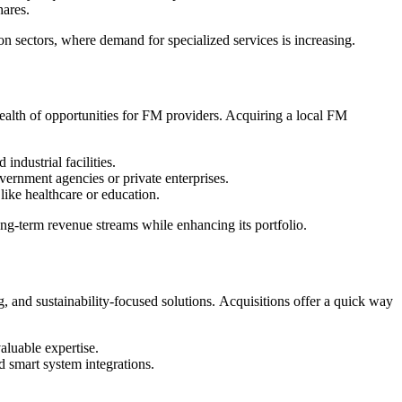
hares.
 sectors, where demand for specialized services is increasing.
 wealth of opportunities for FM providers. Acquiring a local FM
industrial facilities.
ernment agencies or private enterprises.
like healthcare or education.
ng-term revenue streams while enhancing its portfolio.
 and sustainability-focused solutions. Acquisitions offer a quick way
aluable expertise.
 smart system integrations.