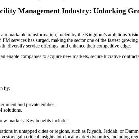
acility Management Industry: Unlocking Gro
 a remarkable transformation, fueled by the Kingdom’s ambitious
Visi
M services has surged, making the sector one of the fastest-growing i
wth, diversify service offerings, and enhance their competitive edge.
can enable companies to acquire new markets, secure lucrative contracts
en by:
ernment and private entities.
 solutions.
ew markets. Key benefits include:
rations in untapped cities or regions, such as Riyadh, Jeddah, or Dam
stors gain critical insights into local market dynamics, including regu