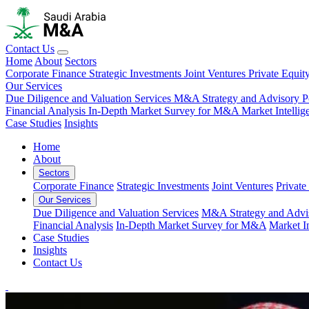
Contact Us
Home
About
Sectors
Corporate Finance
Strategic Investments
Joint Ventures
Private Equit
Our Services
Due Diligence and Valuation Services
M&A Strategy and Advisory
P
Financial Analysis
In-Depth Market Survey for M&A
Market Intelli
Case Studies
Insights
Home
About
Sectors
Corporate Finance
Strategic Investments
Joint Ventures
Private
Our Services
Due Diligence and Valuation Services
M&A Strategy and Advi
Financial Analysis
In-Depth Market Survey for M&A
Market I
Case Studies
Insights
Contact Us