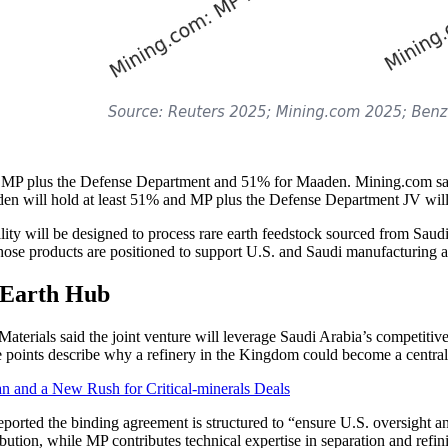
for MP plus the Defense Department and 51% for Maaden. Mining.com s
n will hold at least 51% and MP plus the Defense Department JV will 
cility will be designed to process rare earth feedstock sourced from Saud
 Those products are positioned to support U.S. and Saudi manufacturing a
 Earth Hub
erials said the joint venture will leverage Saudi Arabia’s competitive e
hese points describe why a refinery in the Kingdom could become a centr
and a New Rush for Critical-minerals Deals
eported the binding agreement is structured to “ensure U.S. oversight a
bution, while MP contributes technical expertise in separation and refin