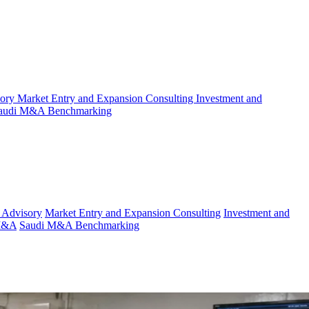
sory
Market Entry and Expansion Consulting
Investment and
audi M&A Benchmarking
 Advisory
Market Entry and Expansion Consulting
Investment and
 M&A
Saudi M&A Benchmarking