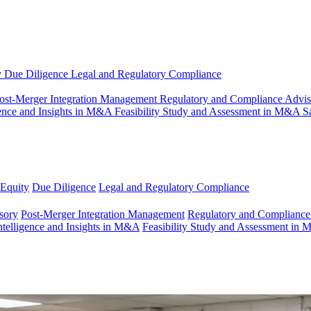
y
Due Diligence
Legal and Regulatory Compliance
ost-Merger Integration Management
Regulatory and Compliance Advi
gence and Insights in M&A
Feasibility Study and Assessment in M&A
S
 Equity
Due Diligence
Legal and Regulatory Compliance
sory
Post-Merger Integration Management
Regulatory and Compliance
ntelligence and Insights in M&A
Feasibility Study and Assessment in