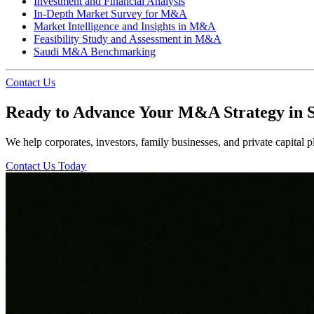
Investment and Financial Analysis
In-Depth Market Survey for M&A
Market Intelligence and Insights in M&A
Feasibility Study and Assessment in M&A
Saudi M&A Benchmarking
Contact Us
Ready to Advance Your M&A Strategy in 
We help corporates, investors, family businesses, and private capital pl
Contact Us Today