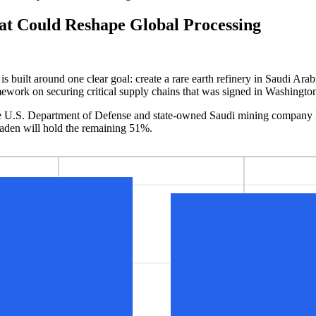
at Could Reshape Global Processing
built around one clear goal: create a rare earth refinery in Saudi Arab
ramework on securing critical supply chains that was signed in Washingto
h the U.S. Department of Defense and state-owned Saudi mining company
aden will hold the remaining 51%.