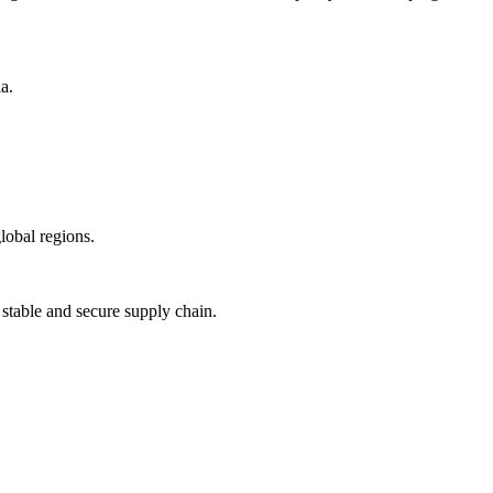
a.
lobal regions.
 stable and secure supply chain.