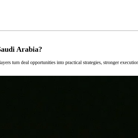
Saudi Arabia?
ayers turn deal opportunities into practical strategies, stronger executi