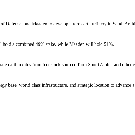
of Defense, and Maaden to develop a rare earth refinery in Saudi Arabi
ll hold a combined 49% stake, while Maaden will hold 51%.
 rare earth oxides from feedstock sourced from Saudi Arabia and other g
gy base, world-class infrastructure, and strategic location to advance a