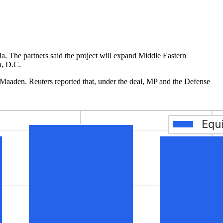
ia. The partners said the project will expand Middle Eastern
n, D.C.
 Maaden. Reuters reported that, under the deal, MP and the Defense