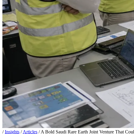
/
Insights
/
Articles
/
A Bold Saudi Rare Earth Joint Venture That Cou