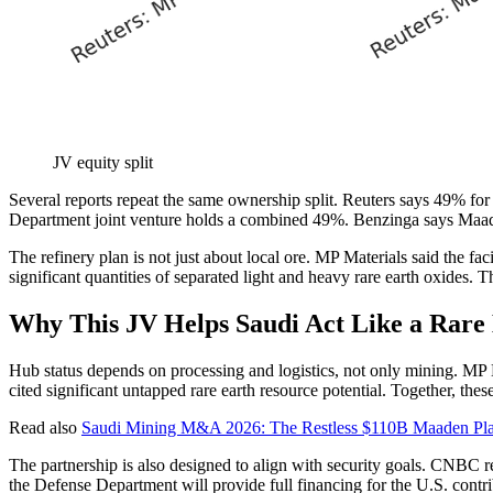
JV equity split
Several reports repeat the same ownership split. Reuters says 49% 
Department joint venture holds a combined 49%. Benzinga says Maade
The refinery plan is not just about local ore. MP Materials said the fa
significant quantities of separated light and heavy rare earth oxides.
Why This JV Helps Saudi Act Like a Rare
Hub status depends on processing and logistics, not only mining. MP Mat
cited significant untapped rare earth resource potential. Together, t
Read also
Saudi Mining M&A 2026: The Restless $110B Maaden Plan 
The partnership is also designed to align with security goals. CNBC r
the Defense Department will provide full financing for the U.S. contri