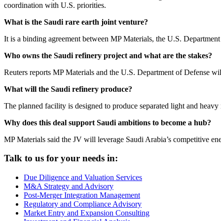
coordination with U.S. priorities.
What is the Saudi rare earth joint venture?
It is a binding agreement between MP Materials, the U.S. Department 
Who owns the Saudi refinery project and what are the stakes?
Reuters reports MP Materials and the U.S. Department of Defense wi
What will the Saudi refinery produce?
The planned facility is designed to produce separated light and heavy
Why does this deal support Saudi ambitions to become a hub?
MP Materials said the JV will leverage Saudi Arabia’s competitive ener
Talk to us for your needs in:
Due Diligence and Valuation Services
M&A Strategy and Advisory
Post-Merger Integration Management
Regulatory and Compliance Advisory
Market Entry and Expansion Consulting