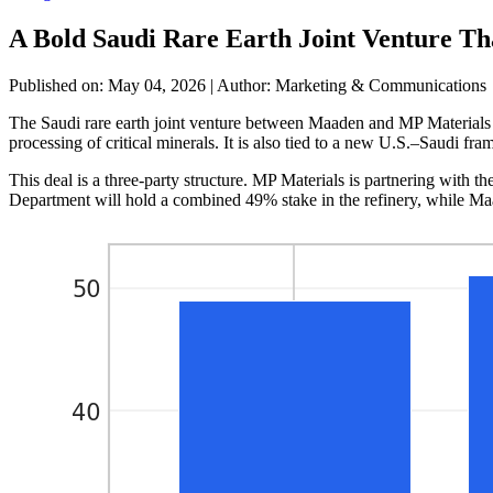
A Bold Saudi Rare Earth Joint Venture Th
Published on: May 04, 2026
|
Author: Marketing & Communications
The Saudi rare earth joint venture between Maaden and MP Materials is 
processing of critical minerals. It is also tied to a new U.S.–Saudi f
This deal is a three-party structure. MP Materials is partnering wit
Department will hold a combined 49% stake in the refinery, while Ma