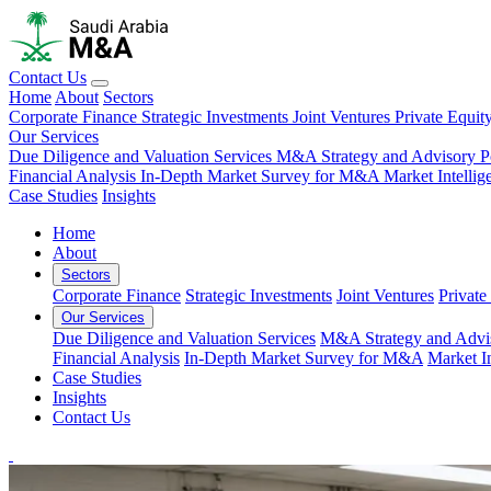
Contact Us
Home
About
Sectors
Corporate Finance
Strategic Investments
Joint Ventures
Private Equit
Our Services
Due Diligence and Valuation Services
M&A Strategy and Advisory
P
Financial Analysis
In-Depth Market Survey for M&A
Market Intelli
Case Studies
Insights
Home
About
Sectors
Corporate Finance
Strategic Investments
Joint Ventures
Private
Our Services
Due Diligence and Valuation Services
M&A Strategy and Advi
Financial Analysis
In-Depth Market Survey for M&A
Market I
Case Studies
Insights
Contact Us