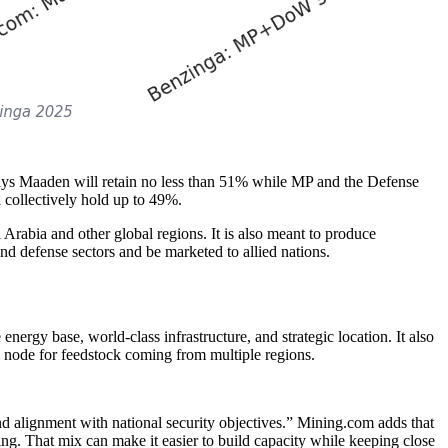
ays Maaden will retain no less than 51% while MP and the Defense
collectively hold up to 49%.
i Arabia and other global regions. It is also meant to produce
nd defense sectors and be marketed to allied nations.
nergy base, world-class infrastructure, and strategic location. It also
al node for feedstock coming from multiple regions.
nd alignment with national security objectives.” Mining.com adds that
ing. That mix can make it easier to build capacity while keeping close