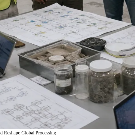
ld Reshape Global Processing