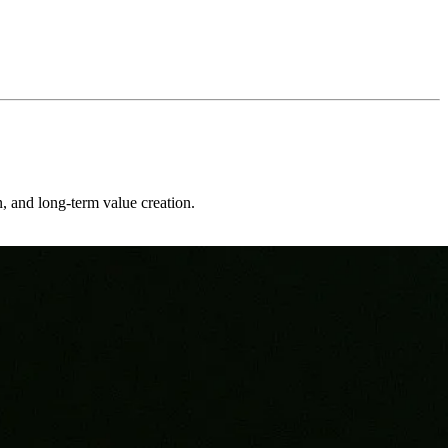
on, and long-term value creation.