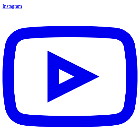
Instagram