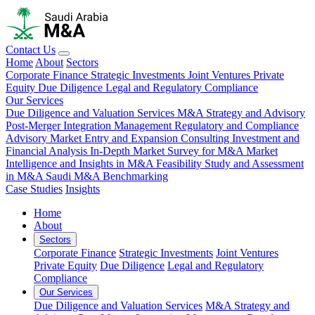
Contact Us
Home
About
Sectors
Corporate Finance
Strategic Investments
Joint Ventures
Private
Equity
Due Diligence
Legal and Regulatory Compliance
Our Services
Due Diligence and Valuation Services
M&A Strategy and Advisory
Post-Merger Integration Management
Regulatory and Compliance
Advisory
Market Entry and Expansion Consulting
Investment and
Financial Analysis
In-Depth Market Survey for M&A
Market
Intelligence and Insights in M&A
Feasibility Study and Assessment
in M&A
Saudi M&A Benchmarking
Case Studies
Insights
Home
About
Sectors
Corporate Finance
Strategic Investments
Joint Ventures
Private Equity
Due Diligence
Legal and Regulatory
Compliance
Our Services
Due Diligence and Valuation Services
M&A Strategy and