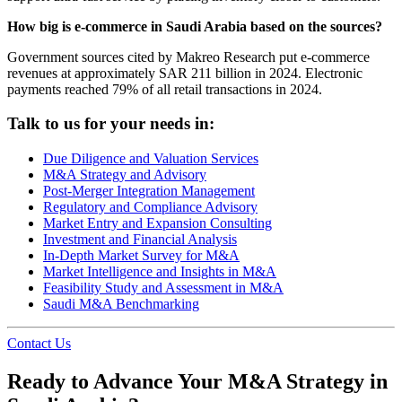
How big is e-commerce in Saudi Arabia based on the sources?
Government sources cited by Makreo Research put e-commerce
revenues at approximately SAR 211 billion in 2024. Electronic
payments reached 79% of all retail transactions in 2024.
Talk to us for your needs in:
Due Diligence and Valuation Services
M&A Strategy and Advisory
Post-Merger Integration Management
Regulatory and Compliance Advisory
Market Entry and Expansion Consulting
Investment and Financial Analysis
In-Depth Market Survey for M&A
Market Intelligence and Insights in M&A
Feasibility Study and Assessment in M&A
Saudi M&A Benchmarking
Contact Us
Ready to Advance Your M&A Strategy in