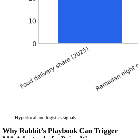
Hyperlocal and logistics signals
Why Rabbit’s Playbook Can Trigger