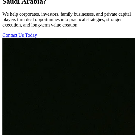
Saudi Arabia?
We help corporates, investors, family businesses, and private capital
players turn deal opportunities into practical strategies, stronger
execution, and long-term value creation.
Contact Us Today