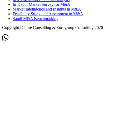
In-Depth Market Survey for M&A
Market Intelligence and Insights in M&A
Feasibility Study and Assessment in M&A
Saudi M&A Benchmarking
Copyright © Pure Consulting & Eurogroup Consulting 2026