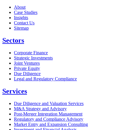
About
Case Studies
Insights
Contact Us
Sitemap
Sectors
Corporate Finance
Strategic Investments
Joint Ventures
Private Equity
Due Diligence
Legal and Regulatory Compliance
Services
Due Diligence and Valuation Services
M&A Strategy and Advisory
Post-Merger Integration Management
Regulatory and Compliance Advisory
Market Entry and Expansion Consulting
Investment and Financial Analysis