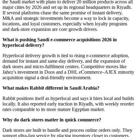
the Saudi market with plans to deliver 20 million products across all
major cities by 2026 and set up its regional headquarters in Riyadh.
If several platforms chase the same promise of instant delivery,
M&A and strategic investments become a way to lock in capacity,
locations, and loyal customers, especially when loyalty programs
and dark-store expansion are core growth drivers.
What is pushing Saudi e-commerce acquisitions 2026 in
hyperlocal delivery?
Hyperlocal delivery growth is tied to rising e-commerce adoption,
demand for instant and same-day delivery, and the expansion of
dark stores and micro-fulfilment centres. Competitive moves like
Jahez’s investment in Doos and a DHL eCommerce–AJEX minority
acquisition signal a deal-friendly environment.
What makes Rabbit different in Saudi Arabia?
Rabbit positions itself as hyperlocal and says it hires local and builds
locally. It also reported early traction in Riyadh, with weekly reorder
rates comparable to its more mature Egyptian market.
Why do dark stores matter in quick commerce?
Dark stores are built to handle and process online orders only. They
support ultra-fast service by placing inventory closer to customers.