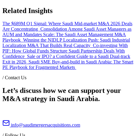
Related Insights
The $689M Q1 Signal: Where Saudi Mid-market M&A 2026 Deals
Are Concentrating
Consolidation Among Saudi Asset Managers as
AUM and Mandates Scale: The Saudi Asset Management M&A
Playbook
Winning the NIDLP Localization Push: Saudi Industrial
Localization M&A That Builds Real Capacity
Co-investing With
PIF: How Global Funds Structure Saudi Partnership Deals With
Confidence
Sale or IPO? a Confident Guide to a Saudi Dual-track
Exit in 2026
Saudi SME Buy-and-build in Saudi Arabia: The Smart
PE Playbook for Fragmented Markets
/
Contact Us
Let’s discuss how we can support your
M&A strategy in Saudi Arabia.
info@saudimergersacquisitions.com
/
Follow Us