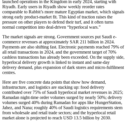
launched operations in the Kingdom in early 2024, starting with
Riyadh. Early users in Riyadh show weekly reorder rates
comparable to Rabbit’s more mature Egyptian market, which signals
strong early product-market fit. This kind of traction raises the
pressure on other players to defend their turf, and it often turns
normal competition into deal-driven “hyperlocal wars.”
The market signals are strong. Government sources put Saudi e-
commerce revenues at approximately SAR 211 billion in 2024.
Payments are also shifting fast. Electronic payments reached 79% of
all retail transactions in 2024, and the government target of 70%
cashless transactions has already been exceeded. On the supply side,
hyperlocal delivery growth is linked to instant and same-day
delivery demand, plus expansion of dark stores and micro-fulfilment
centres.
Here are five concrete data points that show how demand,
infrastructure, and logistics are stacking up: food delivery
contributed over 75% of Saudi hyperlocal market revenues in 2025;
Ramadan night-time order volumes surged by nearly 50%; delivery
volumes surged 40% during Ramadan for apps like HungerStation,
Jahez, and Nana; roughly 40% of Saudi logistics requirements stem
from wholesale and retail trade sectors; and the hyperlocal retail
market alone is projected to reach USD 13.5 billion by 2030.