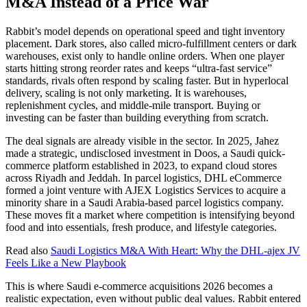
M&A Instead of a Price War
Rabbit’s model depends on operational speed and tight inventory
placement. Dark stores, also called micro-fulfillment centers or dark
warehouses, exist only to handle online orders. When one player
starts hitting strong reorder rates and keeps “ultra-fast service”
standards, rivals often respond by scaling faster. But in hyperlocal
delivery, scaling is not only marketing. It is warehouses,
replenishment cycles, and middle-mile transport. Buying or
investing can be faster than building everything from scratch.
The deal signals are already visible in the sector. In 2025, Jahez
made a strategic, undisclosed investment in Doos, a Saudi quick-
commerce platform established in 2023, to expand cloud stores
across Riyadh and Jeddah. In parcel logistics, DHL eCommerce
formed a joint venture with AJEX Logistics Services to acquire a
minority share in a Saudi Arabia-based parcel logistics company.
These moves fit a market where competition is intensifying beyond
food and into essentials, fresh produce, and lifestyle categories.
Read also
Saudi Logistics M&A With Heart: Why the DHL-ajex JV
Feels Like a New Playbook
This is where Saudi e-commerce acquisitions 2026 becomes a
realistic expectation, even without public deal values. Rabbit entered