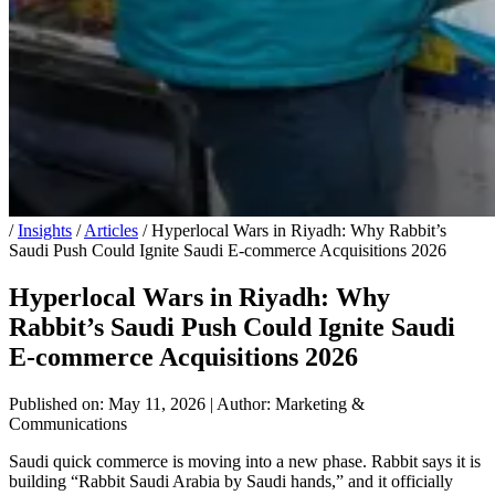
/
Insights
/
Articles
/
Hyperlocal Wars in Riyadh: Why Rabbit’s
Saudi Push Could Ignite Saudi E-commerce Acquisitions 2026
Hyperlocal Wars in Riyadh: Why
Rabbit’s Saudi Push Could Ignite Saudi
E-commerce Acquisitions 2026
Published on: May 11, 2026
|
Author: Marketing &
Communications
Saudi quick commerce is moving into a new phase. Rabbit says it is
building “Rabbit Saudi Arabia by Saudi hands,” and it officially