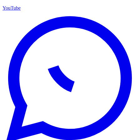
YouTube