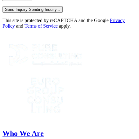
Send Inquiry
Sending Inquiry...
This site is protected by reCAPTCHA and the Google
Privacy
Policy
and
Terms of Service
apply.
Who We Are