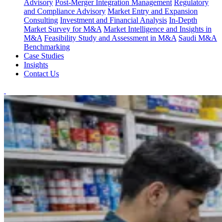
Advisory
Post-Merger Integration Management
Regulatory
and Compliance Advisory
Market Entry and Expansion
Consulting
Investment and Financial Analysis
In-Depth
Market Survey for M&A
Market Intelligence and Insights in
M&A
Feasibility Study and Assessment in M&A
Saudi M&A
Benchmarking
Case Studies
Insights
Contact Us