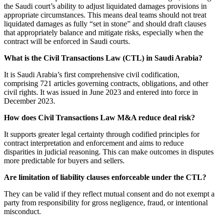
the Saudi court’s ability to adjust liquidated damages provisions in
appropriate circumstances. This means deal teams should not treat
liquidated damages as fully “set in stone” and should draft clauses
that appropriately balance and mitigate risks, especially when the
contract will be enforced in Saudi courts.
What is the Civil Transactions Law (CTL) in Saudi Arabia?
It is Saudi Arabia’s first comprehensive civil codification,
comprising 721 articles governing contracts, obligations, and other
civil rights. It was issued in June 2023 and entered into force in
December 2023.
How does Civil Transactions Law M&A reduce deal risk?
It supports greater legal certainty through codified principles for
contract interpretation and enforcement and aims to reduce
disparities in judicial reasoning. This can make outcomes in disputes
more predictable for buyers and sellers.
Are limitation of liability clauses enforceable under the CTL?
They can be valid if they reflect mutual consent and do not exempt a
party from responsibility for gross negligence, fraud, or intentional
misconduct.