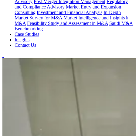
Advisory
Post-Merger Integration Management
Regulatory
and Compliance Advisory
Market Entry and Expansion
Consulting
Investment and Financial Analysis
In-Depth
Market Survey for M&A
Market Intelligence and Insights in
M&A
Feasibility Study and Assessment in M&A
Saudi M&A
Benchmarking
Case Studies
Insights
Contact Us