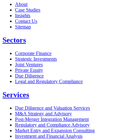
About
Case Studies
Insights
Contact Us
Sitemap
Sectors
Corporate Finance
Strategic Investments
Joint Ventures
Private Equity
Due Diligence
Legal and Regulatory Compliance
Services
Due Diligence and Valuation Services
M&A Strategy and Advisory
Post-Merger Integration Management
Regulatory and Compliance Advisory
Market Entry and Expansion Consulting
Investment and Financial Analysis