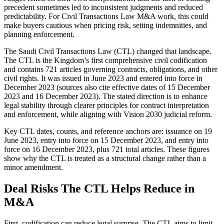
precedent sometimes led to inconsistent judgments and reduced
predictability. For Civil Transactions Law M&A work, this could
make buyers cautious when pricing risk, setting indemnities, and
planning enforcement.
The Saudi Civil Transactions Law (CTL) changed that landscape.
The CTL is the Kingdom’s first comprehensive civil codification
and contains 721 articles governing contracts, obligations, and other
civil rights. It was issued in June 2023 and entered into force in
December 2023 (sources also cite effective dates of 15 December
2023 and 16 December 2023). The stated direction is to enhance
legal stability through clearer principles for contract interpretation
and enforcement, while aligning with Vision 2030 judicial reform.
Key CTL dates, counts, and reference anchors are: issuance on 19
June 2023, entry into force on 15 December 2023, and entry into
force on 16 December 2023, plus 721 total articles. These figures
show why the CTL is treated as a structural change rather than a
minor amendment.
Deal Risks The CTL Helps Reduce in
M&A
First, codification can reduce legal surprise. The CTL aims to limit