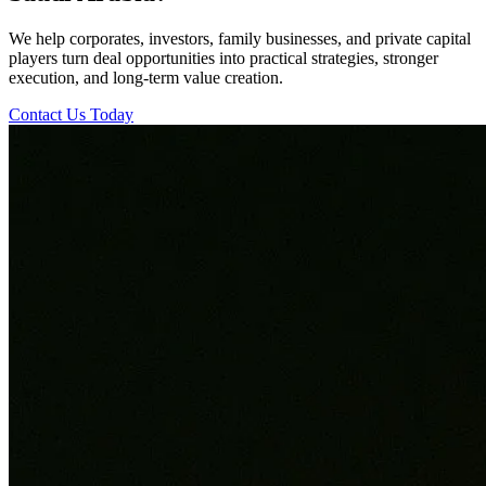
We help corporates, investors, family businesses, and private capital
players turn deal opportunities into practical strategies, stronger
execution, and long-term value creation.
Contact Us Today