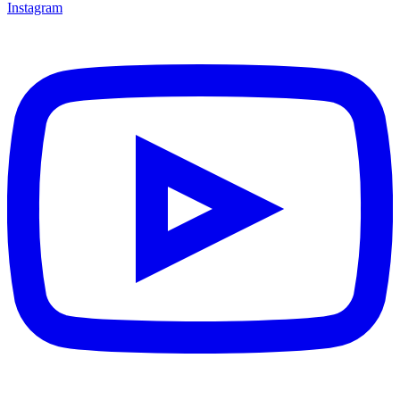
Instagram