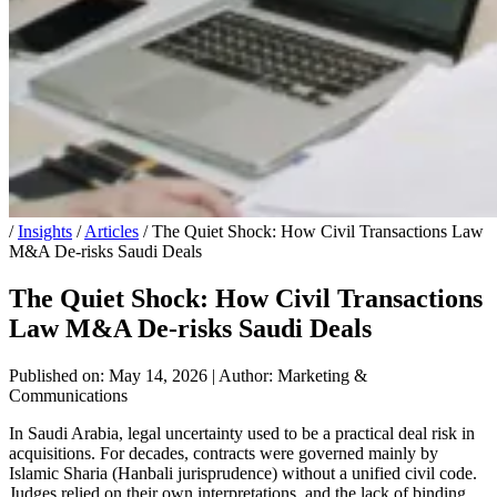
/
Insights
/
Articles
/
The Quiet Shock: How Civil Transactions Law
M&A De-risks Saudi Deals
The Quiet Shock: How Civil Transactions
Law M&A De-risks Saudi Deals
Published on: May 14, 2026
|
Author: Marketing &
Communications
In Saudi Arabia, legal uncertainty used to be a practical deal risk in
acquisitions. For decades, contracts were governed mainly by
Islamic Sharia (Hanbali jurisprudence) without a unified civil code.
Judges relied on their own interpretations, and the lack of binding