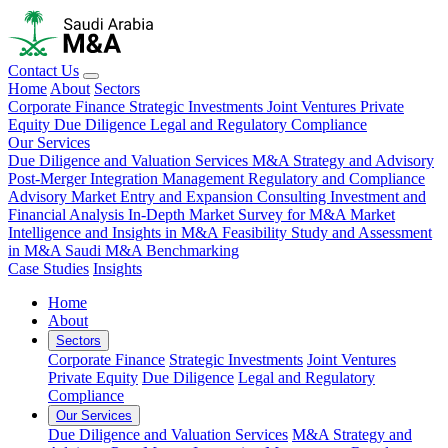
Contact Us
Home
About
Sectors
Corporate Finance
Strategic Investments
Joint Ventures
Private
Equity
Due Diligence
Legal and Regulatory Compliance
Our Services
Due Diligence and Valuation Services
M&A Strategy and Advisory
Post-Merger Integration Management
Regulatory and Compliance
Advisory
Market Entry and Expansion Consulting
Investment and
Financial Analysis
In-Depth Market Survey for M&A
Market
Intelligence and Insights in M&A
Feasibility Study and Assessment
in M&A
Saudi M&A Benchmarking
Case Studies
Insights
Home
About
Sectors
Corporate Finance
Strategic Investments
Joint Ventures
Private Equity
Due Diligence
Legal and Regulatory
Compliance
Our Services
Due Diligence and Valuation Services
M&A Strategy and