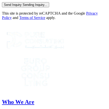
Send Inquiry
Sending Inquiry...
This site is protected by reCAPTCHA and the Google
Privacy
Policy
and
Terms of Service
apply.
Who We Are