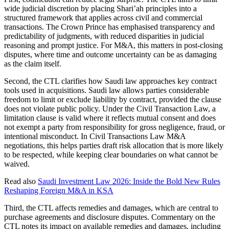
wide judicial discretion by placing Shari’ah principles into a
structured framework that applies across civil and commercial
transactions. The Crown Prince has emphasised transparency and
predictability of judgments, with reduced disparities in judicial
reasoning and prompt justice. For M&A, this matters in post-closing
disputes, where time and outcome uncertainty can be as damaging
as the claim itself.
Second, the CTL clarifies how Saudi law approaches key contract
tools used in acquisitions. Saudi law allows parties considerable
freedom to limit or exclude liability by contract, provided the clause
does not violate public policy. Under the Civil Transaction Law, a
limitation clause is valid where it reflects mutual consent and does
not exempt a party from responsibility for gross negligence, fraud, or
intentional misconduct. In Civil Transactions Law M&A
negotiations, this helps parties draft risk allocation that is more likely
to be respected, while keeping clear boundaries on what cannot be
waived.
Read also
Saudi Investment Law 2026: Inside the Bold New Rules
Reshaping Foreign M&A in KSA
Third, the CTL affects remedies and damages, which are central to
purchase agreements and disclosure disputes. Commentary on the
CTL notes its impact on available remedies and damages, including