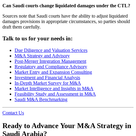
Can Saudi courts change liquidated damages under the CTL?
Sources note that Saudi courts have the ability to adjust liquidated
damages provisions in appropriate circumstances, so parties should
draft them carefully.
Talk to us for your needs in:
Due Diligence and Valuation Services
M&A Strategy and Advisory
Post-Merger Integration Management
Regulatory and Compliance Advisory
Market Entry and Expansion Consulting
Investment and Financial Analysis
In-Depth Market Survey for M&A
Market Intelligence and Insights in M&A
Feasibility Study and Assessment in M&A
Saudi M&A Benchmarking
Contact Us
Ready to Advance Your M&A Strategy in
Saudi Arabia?