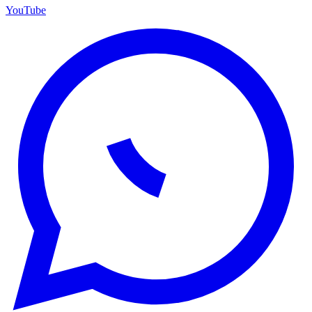
YouTube