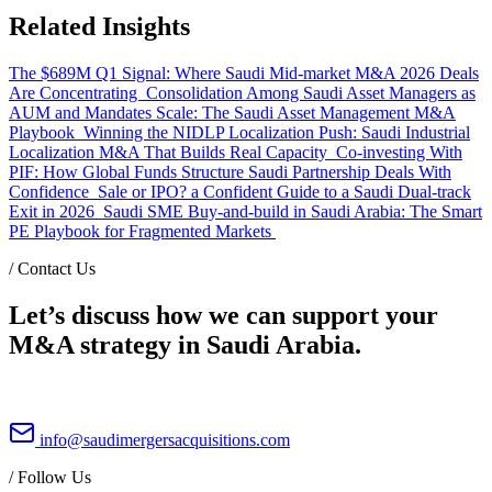
Related Insights
The $689M Q1 Signal: Where Saudi Mid-market M&A 2026 Deals
Are Concentrating
Consolidation Among Saudi Asset Managers as
AUM and Mandates Scale: The Saudi Asset Management M&A
Playbook
Winning the NIDLP Localization Push: Saudi Industrial
Localization M&A That Builds Real Capacity
Co-investing With
PIF: How Global Funds Structure Saudi Partnership Deals With
Confidence
Sale or IPO? a Confident Guide to a Saudi Dual-track
Exit in 2026
Saudi SME Buy-and-build in Saudi Arabia: The Smart
PE Playbook for Fragmented Markets
/
Contact Us
Let’s discuss how we can support your
M&A strategy in Saudi Arabia.
info@saudimergersacquisitions.com
/
Follow Us