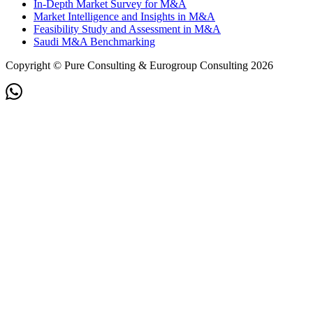
In-Depth Market Survey for M&A
Market Intelligence and Insights in M&A
Feasibility Study and Assessment in M&A
Saudi M&A Benchmarking
Copyright © Pure Consulting & Eurogroup Consulting 2026