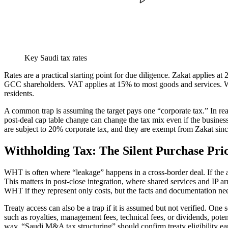
Key Saudi tax rates
Rates are a practical starting point for due diligence. Zakat applies
GCC shareholders. VAT applies at 15% to most goods and services. W
residents.
A common trap is assuming the target pays one “corporate tax.” In real
post-deal cap table change can change the tax mix even if the busines
are subject to 20% corporate tax, and they are exempt from Zakat si
Withholding Tax: The Silent Purchase Pri
WHT is often where “leakage” happens in a cross-border deal. If the
This matters in post-close integration, where shared services and IP 
WHT if they represent only costs, but the facts and documentation need
Treaty access can also be a trap if it is assumed but not verified. On
such as royalties, management fees, technical fees, or dividends, pote
way, “Saudi M&A tax structuring” should confirm treaty eligibility ea