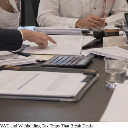
VAT, and Withholding Tax Traps That Break Deals