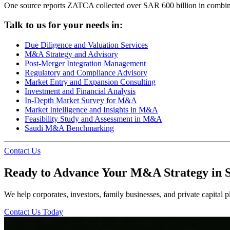
One source reports ZATCA collected over SAR 600 billion in combined 
Talk to us for your needs in:
Due Diligence and Valuation Services
M&A Strategy and Advisory
Post-Merger Integration Management
Regulatory and Compliance Advisory
Market Entry and Expansion Consulting
Investment and Financial Analysis
In-Depth Market Survey for M&A
Market Intelligence and Insights in M&A
Feasibility Study and Assessment in M&A
Saudi M&A Benchmarking
Contact Us
Ready to Advance Your M&A Strategy in 
We help corporates, investors, family businesses, and private capital pl
Contact Us Today