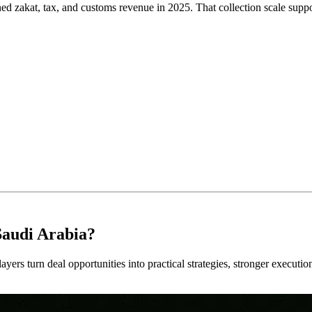
zakat, tax, and customs revenue in 2025. That collection scale suppor
Saudi Arabia?
ayers turn deal opportunities into practical strategies, stronger executi