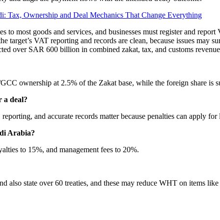
i: Tax, Ownership and Deal Mechanics That Change Everything
es to most goods and services, and businesses must register and report V
t the target’s VAT reporting and records are clean, because issues may 
cted over SAR 600 billion in combined zakat, tax, and customs revenue
i/GCC ownership at 2.5% of the Zakat base, while the foreign share is 
r a deal?
eporting, and accurate records matter because penalties can apply for la
udi Arabia?
yalties to 15%, and management fees to 20%.
d also state over 60 treaties, and these may reduce WHT on items like r