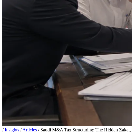
/
Insights
/
Articles
/
Saudi M&A Tax Structuring: The Hidden Zakat, 