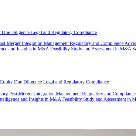
y
Due Diligence
Legal and Regulatory Compliance
ost-Merger Integration Management
Regulatory and Compliance Advi
gence and Insights in M&A
Feasibility Study and Assessment in M&A
S
 Equity
Due Diligence
Legal and Regulatory Compliance
sory
Post-Merger Integration Management
Regulatory and Compliance
ntelligence and Insights in M&A
Feasibility Study and Assessment in