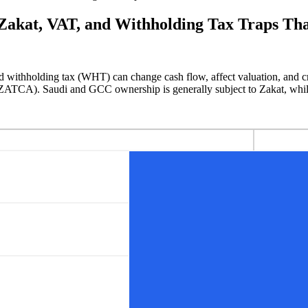
akat, VAT, and Withholding Tax Traps Tha
d withholding tax (WHT) can change cash flow, affect valuation, and crea
(ZATCA). Saudi and GCC ownership is generally subject to Zakat, whi