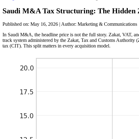
Saudi M&A Tax Structuring: The Hidden Z
Published on: May 16, 2026
|
Author: Marketing & Communications
In Saudi M&A, the headline price is not the full story. Zakat, VAT, an
track system administered by the Zakat, Tax and Customs Authority 
tax (CIT). This split matters in every acquisition model.