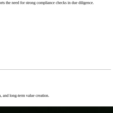
ts the need for strong compliance checks in due diligence.
on, and long-term value creation.