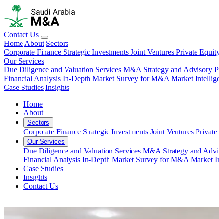
Contact Us
Home
About
Sectors
Corporate Finance
Strategic Investments
Joint Ventures
Private Equit
Our Services
Due Diligence and Valuation Services
M&A Strategy and Advisory
P
Financial Analysis
In-Depth Market Survey for M&A
Market Intelli
Case Studies
Insights
Home
About
Sectors
Corporate Finance
Strategic Investments
Joint Ventures
Private
Our Services
Due Diligence and Valuation Services
M&A Strategy and Advi
Financial Analysis
In-Depth Market Survey for M&A
Market I
Case Studies
Insights
Contact Us