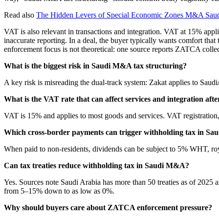
Read also
The Hidden Levers of Special Economic Zones M&A Saud
VAT is also relevant in transactions and integration. VAT at 15% appli
inaccurate reporting. In a deal, the buyer typically wants comfort tha
enforcement focus is not theoretical: one source reports ZATCA colle
What is the biggest risk in Saudi M&A tax structuring?
A key risk is misreading the dual-track system: Zakat applies to Saud
What is the VAT rate that can affect services and integration afte
VAT is 15% and applies to most goods and services. VAT registration, r
Which cross-border payments can trigger withholding tax in Sa
When paid to non-residents, dividends can be subject to 5% WHT, ro
Can tax treaties reduce withholding tax in Saudi M&A?
Yes. Sources note Saudi Arabia has more than 50 treaties as of 2025 an
from 5–15% down to as low as 0%.
Why should buyers care about ZATCA enforcement pressure?