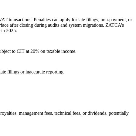
AT transactions. Penalties can apply for late filings, non-payment, or
surface after closing during audits and system migrations. ZATCA’s
 in 2025.
subject to CIT at 20% on taxable income.
te filings or inaccurate reporting.
oyalties, management fees, technical fees, or dividends, potentially