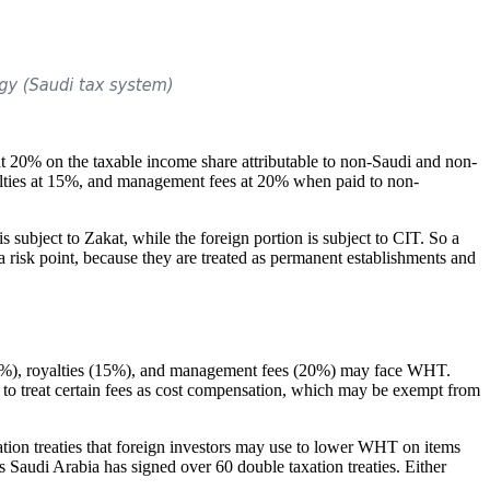
at 20% on the taxable income share attributable to non-Saudi and non-
lties at 15%, and management fees at 20% when paid to non-
 subject to Zakat, while the foreign portion is subject to CIT. So a
 risk point, because they are treated as permanent establishments and
s (5%), royalties (15%), and management fees (20%) may face WHT.
y to treat certain fees as cost compensation, which may be exempt from
xation treaties that foreign investors may use to lower WHT on items
s Saudi Arabia has signed over 60 double taxation treaties. Either