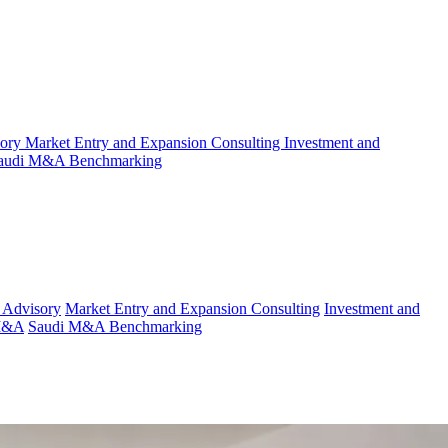
sory
Market Entry and Expansion Consulting
Investment and
audi M&A Benchmarking
 Advisory
Market Entry and Expansion Consulting
Investment and
 M&A
Saudi M&A Benchmarking