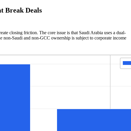
t Break Deals
te closing friction. The core issue is that Saudi Arabia uses a dual-
le non-Saudi and non-GCC ownership is subject to corporate income