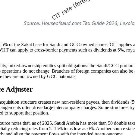
 at 2.5% of the Zakat base for Saudi and GCC-owned shares. CIT applies 
HT can apply to cross-border payments such as dividends at 5%, roya
ity, mixed-ownership entities split obligations: the Saudi/GCC portion is
s operations do not change. Branches of foreign companies can also be a
nce they are not owned by GCC nationals.
ce Adjuster
 acquisition structure creates new non-resident payees, then dividend
arrangements often drive large intercompany charges. Some structures tr
 to support that position.
e source notes that, as of 2025, Saudi Arabia has more than 50 double ta
ntially reducing rates from 5–15% to as low as 0%. Another source state
rly and align the payment flows with the intended treaty outcome.