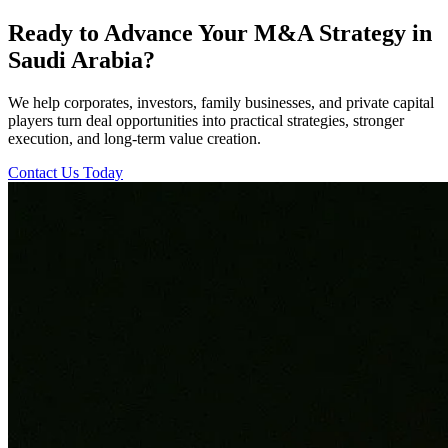
Ready to Advance Your M&A Strategy in
Saudi Arabia?
We help corporates, investors, family businesses, and private capital
players turn deal opportunities into practical strategies, stronger
execution, and long-term value creation.
Contact Us Today