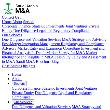
Contact Us
Home
About
Sectors
Corporate Finance
Strategic Investments
Joint Ventures
Private
Equity
Due Diligence
Legal and Regulatory Compliance
Our Services
Due Diligence and Valuation Services
M&A Strategy and Advisory
Post-Merger Integration Management
Regulatory and Compliance
Advisory
Market Entry and Expansion Consulting
Investment and
Financial Analysis
In-Depth Market Survey for M&A
Market
Intelligence and Insights in M&A
Feasibility Study and Assessment
in M&A
Saudi M&A Benchmarking
Case Studies
Insights
Home
About
Sectors
Corporate Finance
Strategic Investments
Joint Ventures
Private Equity
Due Diligence
Legal and Regulatory
Compliance
Our Services
Due Diligence and Valuation Services
M&A Strategy and