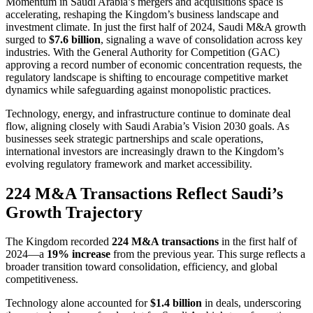
Momentum in Saudi Arabia’s mergers and acquisitions space is
accelerating, reshaping the Kingdom’s business landscape and
investment climate. In just the first half of 2024, Saudi M&A growth
surged to
$7.6 billion
, signaling a wave of consolidation across key
industries. With the General Authority for Competition (GAC)
approving a record number of economic concentration requests, the
regulatory landscape is shifting to encourage competitive market
dynamics while safeguarding against monopolistic practices.
Technology, energy, and infrastructure continue to dominate deal
flow, aligning closely with Saudi Arabia’s Vision 2030 goals. As
businesses seek strategic partnerships and scale operations,
international investors are increasingly drawn to the Kingdom’s
evolving regulatory framework and market accessibility.
224 M&A Transactions Reflect Saudi’s
Growth Trajectory
The Kingdom recorded
224 M&A transactions
in the first half of
2024—a
19% increase
from the previous year. This surge reflects a
broader transition toward consolidation, efficiency, and global
competitiveness.
Technology alone accounted for
$1.4 billion
in deals, underscoring