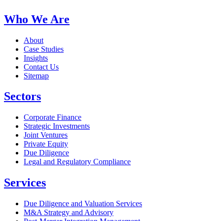
Who We Are
About
Case Studies
Insights
Contact Us
Sitemap
Sectors
Corporate Finance
Strategic Investments
Joint Ventures
Private Equity
Due Diligence
Legal and Regulatory Compliance
Services
Due Diligence and Valuation Services
M&A Strategy and Advisory