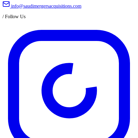
info@saudimergersacquisitions.com
/
Follow Us