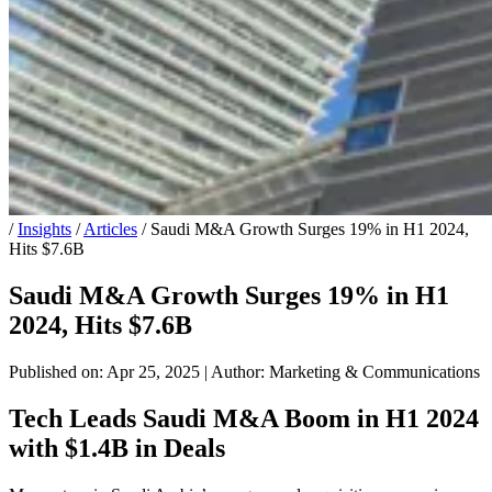
/
Insights
/
Articles
/
Saudi M&A Growth Surges 19% in H1 2024,
Hits $7.6B
Saudi M&A Growth Surges 19% in H1
2024, Hits $7.6B
Published on: Apr 25, 2025
|
Author: Marketing & Communications
Tech Leads Saudi M&A Boom in H1 2024
with $1.4B in Deals