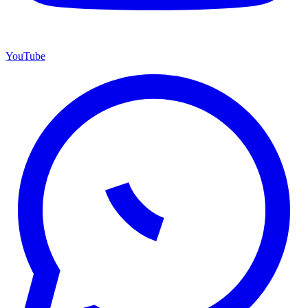
YouTube