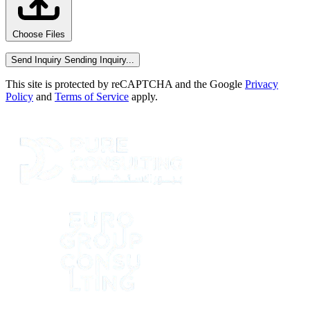
Choose Files
Send Inquiry
Sending Inquiry...
This site is protected by reCAPTCHA and the Google
Privacy
Policy
and
Terms of Service
apply.