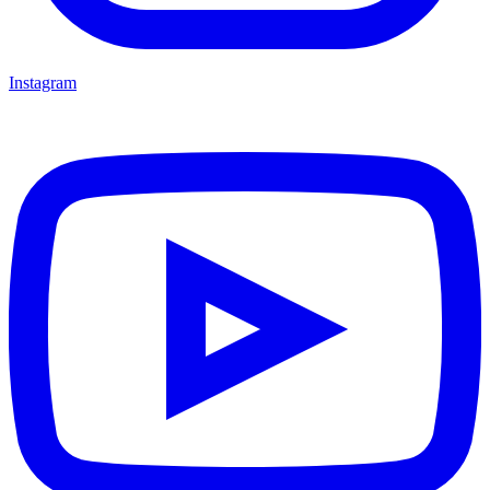
Instagram