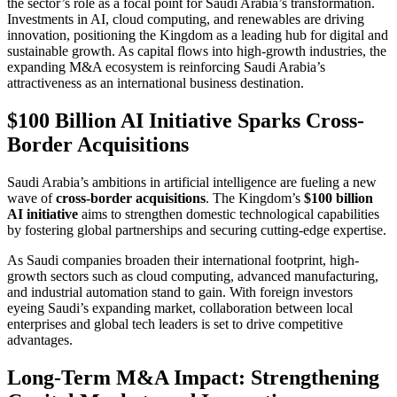
the sector’s role as a focal point for Saudi Arabia’s transformation.
Investments in AI, cloud computing, and renewables are driving
innovation, positioning the Kingdom as a leading hub for digital and
sustainable growth. As capital flows into high-growth industries, the
expanding M&A ecosystem is reinforcing Saudi Arabia’s
attractiveness as an international business destination.
$100 Billion AI Initiative Sparks Cross-
Border Acquisitions
Saudi Arabia’s ambitions in artificial intelligence are fueling a new
wave of
cross-border acquisitions
. The Kingdom’s
$100 billion
AI initiative
aims to strengthen domestic technological capabilities
by fostering global partnerships and securing cutting-edge expertise.
As Saudi companies broaden their international footprint, high-
growth sectors such as cloud computing, advanced manufacturing,
and industrial automation stand to gain. With foreign investors
eyeing Saudi’s expanding market, collaboration between local
enterprises and global tech leaders is set to drive competitive
advantages.
Long-Term M&A Impact: Strengthening