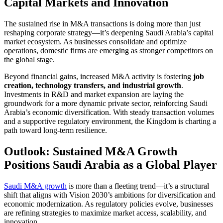
Capital Markets and Innovation
The sustained rise in M&A transactions is doing more than just
reshaping corporate strategy—it’s deepening Saudi Arabia’s capital
market ecosystem. As businesses consolidate and optimize
operations, domestic firms are emerging as stronger competitors on
the global stage.
Beyond financial gains, increased M&A activity is fostering
job
creation, technology transfers, and industrial growth
.
Investments in R&D and market expansion are laying the
groundwork for a more dynamic private sector, reinforcing Saudi
Arabia’s economic diversification. With steady transaction volumes
and a supportive regulatory environment, the Kingdom is charting a
path toward long-term resilience.
Outlook: Sustained M&A Growth
Positions Saudi Arabia as a Global Player
Saudi M&A growth
is more than a fleeting trend—it’s a structural
shift that aligns with Vision 2030’s ambitions for diversification and
economic modernization. As regulatory policies evolve, businesses
are refining strategies to maximize market access, scalability, and
innovation.