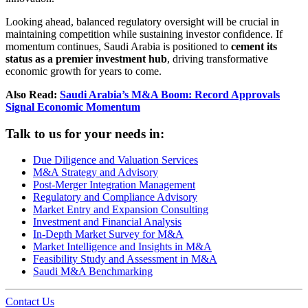
Looking ahead, balanced regulatory oversight will be crucial in
maintaining competition while sustaining investor confidence. If
momentum continues, Saudi Arabia is positioned to
cement its
status as a premier investment hub
, driving transformative
economic growth for years to come.
Also Read:
Saudi Arabia’s M&A Boom: Record Approvals
Signal Economic Momentum
Talk to us for your needs in:
Due Diligence and Valuation Services
M&A Strategy and Advisory
Post-Merger Integration Management
Regulatory and Compliance Advisory
Market Entry and Expansion Consulting
Investment and Financial Analysis
In-Depth Market Survey for M&A
Market Intelligence and Insights in M&A
Feasibility Study and Assessment in M&A
Saudi M&A Benchmarking
Contact Us