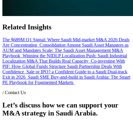
Related Insights
The $689M Q1 Signal: Where Saudi Mid-market M&A 2026 Deals
Are Concentrating
Consolidation Among Saudi Asset Managers as
AUM and Mandates Scale: The Saudi Asset Management M&A
Playbook
Winning the NIDLP Localization Push: Saudi Industrial
Localization M&A That Builds Real Capacity
Co-investing With
PIF: How Global Funds Structure Saudi Partnership Deals With
Confidence
Sale or IPO? a Confident Guide to a Saudi Dual-track
Exit in 2026
Saudi SME Buy-and-build in Saudi Arabia: The Smart
PE Playbook for Fragmented Markets
/
Contact Us
Let’s discuss how we can support your
M&A strategy in Saudi Arabia.