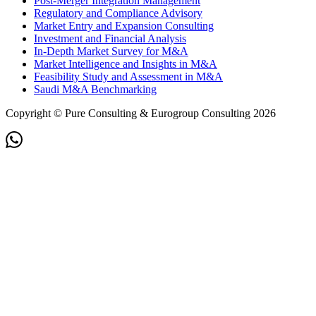
Post-Merger Integration Management
Regulatory and Compliance Advisory
Market Entry and Expansion Consulting
Investment and Financial Analysis
In-Depth Market Survey for M&A
Market Intelligence and Insights in M&A
Feasibility Study and Assessment in M&A
Saudi M&A Benchmarking
Copyright © Pure Consulting & Eurogroup Consulting 2026