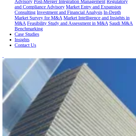
Advisory
Post-Merger Integration Management
Regulatory
and Compliance Advisory
Market Entry and Expansion
Consulting
Investment and Financial Analysis
In-Depth
Market Survey for M&A
Market Intelligence and Insights in
M&A
Feasibility Study and Assessment in M&A
Saudi M&A
Benchmarking
Case Studies
Insights
Contact Us