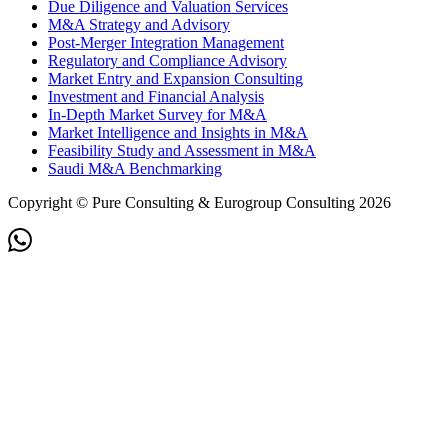
Due Diligence and Valuation Services
M&A Strategy and Advisory
Post-Merger Integration Management
Regulatory and Compliance Advisory
Market Entry and Expansion Consulting
Investment and Financial Analysis
In-Depth Market Survey for M&A
Market Intelligence and Insights in M&A
Feasibility Study and Assessment in M&A
Saudi M&A Benchmarking
Copyright © Pure Consulting & Eurogroup Consulting 2026