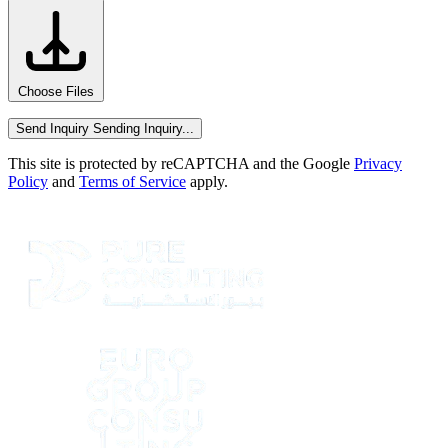
Choose Files
Send Inquiry
Sending Inquiry...
This site is protected by reCAPTCHA and the Google
Privacy
Policy
and
Terms of Service
apply.