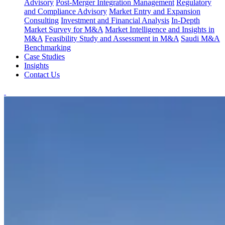
Advisory
Post-Merger Integration Management
Regulatory
and Compliance Advisory
Market Entry and Expansion
Consulting
Investment and Financial Analysis
In-Depth
Market Survey for M&A
Market Intelligence and Insights in
M&A
Feasibility Study and Assessment in M&A
Saudi M&A
Benchmarking
Case Studies
Insights
Contact Us