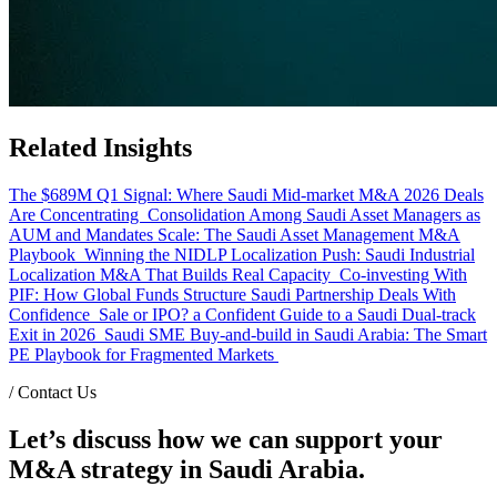
Related Insights
The $689M Q1 Signal: Where Saudi Mid-market M&A 2026 Deals
Are Concentrating
Consolidation Among Saudi Asset Managers as
AUM and Mandates Scale: The Saudi Asset Management M&A
Playbook
Winning the NIDLP Localization Push: Saudi Industrial
Localization M&A That Builds Real Capacity
Co-investing With
PIF: How Global Funds Structure Saudi Partnership Deals With
Confidence
Sale or IPO? a Confident Guide to a Saudi Dual-track
Exit in 2026
Saudi SME Buy-and-build in Saudi Arabia: The Smart
PE Playbook for Fragmented Markets
/
Contact Us
Let’s discuss how we can support your
M&A strategy in Saudi Arabia.