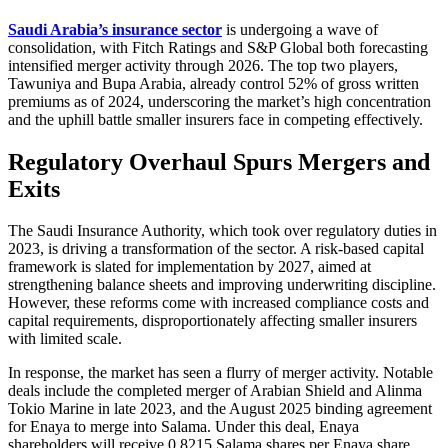
Saudi Arabia’s insurance sector
is undergoing a wave of
consolidation, with Fitch Ratings and S&P Global both forecasting
intensified merger activity through 2026. The top two players,
Tawuniya and Bupa Arabia, already control 52% of gross written
premiums as of 2024, underscoring the market’s high concentration
and the uphill battle smaller insurers face in competing effectively.
Regulatory Overhaul Spurs Mergers and
Exits
The Saudi Insurance Authority, which took over regulatory duties in
2023, is driving a transformation of the sector. A risk-based capital
framework is slated for implementation by 2027, aimed at
strengthening balance sheets and improving underwriting discipline.
However, these reforms come with increased compliance costs and
capital requirements, disproportionately affecting smaller insurers
with limited scale.
In response, the market has seen a flurry of merger activity. Notable
deals include the completed merger of Arabian Shield and Alinma
Tokio Marine in late 2023, and the August 2025 binding agreement
for Enaya to merge into Salama. Under this deal, Enaya
shareholders will receive 0.8215 Salama shares per Enaya share,