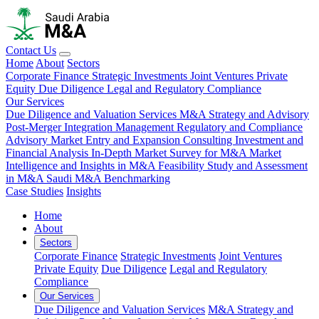
Contact Us
Home
About
Sectors
Corporate Finance
Strategic Investments
Joint Ventures
Private
Equity
Due Diligence
Legal and Regulatory Compliance
Our Services
Due Diligence and Valuation Services
M&A Strategy and Advisory
Post-Merger Integration Management
Regulatory and Compliance
Advisory
Market Entry and Expansion Consulting
Investment and
Financial Analysis
In-Depth Market Survey for M&A
Market
Intelligence and Insights in M&A
Feasibility Study and Assessment
in M&A
Saudi M&A Benchmarking
Case Studies
Insights
Home
About
Sectors
Corporate Finance
Strategic Investments
Joint Ventures
Private Equity
Due Diligence
Legal and Regulatory
Compliance
Our Services
Due Diligence and Valuation Services
M&A Strategy and