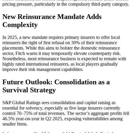
pricing pressure, particularly in the compulsory third-party category.
New Reinsurance Mandate Adds
Complexity
In 2025, a new mandate requires primary insurers to offer local
reinsurers the right of first refusal on 30% of their reinsurance
placements. While this aims to bolster the domestic reinsurance
sector, Fitch warns it may temporarily elevate counterparty risk.
Nonetheless, most reinsurance business is expected to remain with
highly rated international reinsurers, as local players gradually
improve their risk management capabilities.
Future Outlook: Consolidation as a
Survival Strategy
S&P Global Ratings sees consolidation and capital raising as
essential for solvency, especially as five large insurers currently
control 70–75% of total revenues. The sector’s aggregate profits fell
46.5% year-on-year in Q2 2025, exposing vulnerabilities among
smaller firms.