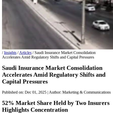
/
Insights
/
Articles
/
Saudi Insurance Market Consolidation
Accelerates Amid Regulatory Shifts and Capital Pressures
Saudi Insurance Market Consolidation
Accelerates Amid Regulatory Shifts and
Capital Pressures
Published on: Dec 01, 2025
|
Author: Marketing & Communications
52% Market Share Held by Two Insurers
Highlights Concentration