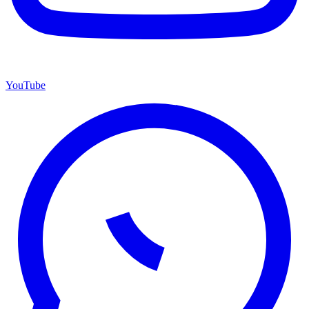
YouTube