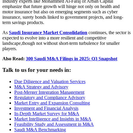
Industry experts like Mohammed Al-Faraj of Arbah Capital
emphasize that future growth will hinge not only on health and
motor insurance but also on emerging segments such as cyber
insurance, surety bonds linked to government projects, and long-
term savings products.
As
Saudi Insurance Market Consolidation
continues, the sector is
expected to evolve into a more resilient and competitive
landscape,though not without short-term turbulence for smaller
players.
Also Read:
300 Saudi M&A Filings in 2025: Q3 Snapshot
Talk to us for your needs in:
Due Diligence and Valuation Services
M&A Strategy and Advisory
Post-Merger Integration Management
Regulatory and Compliance Advisory
Market Entry and Expansion Consulting
Investment and Financial Analysis
In-Depth Market Survey for M&A
Market Intelligence and Insights in M&A
Feasibility Study and Assessment in M&A
Saudi M&A Benchmarking