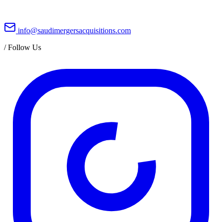
info@saudimergersacquisitions.com
/
Follow Us