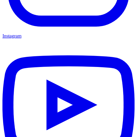
Instagram