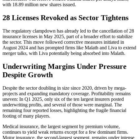
with 18.89 million new shares issued.
28 Licenses Revoked as Sector Tightens
The regulatory clampdown has already led to the cancellation of 28
insurance licenses in May 2025, part of a broader effort to stabilize
the sector. This move followed corrective measures initiated in
August 2024 and has prompted firms like Malath and Liva to extend
merger talks, with Liva potentially being absorbed into Malath.
Underwriting Margins Under Pressure
Despite Growth
Despite the sector doubling in size since 2020, driven by mega-
projects and expanding mandatory coverage. Profitability remains
uneven: In Q1 2025, only six of the ten largest insurers posted
underwriting profits, and several of those were marginal. The
remaining four reported losses, highlighting the fragile financial
footing of many players.
Medical insurance, the largest segment by premium volume,
continues to yield weak returns except for a few dominant firms.
Motor insurance, the second-largest segment, remains under intense