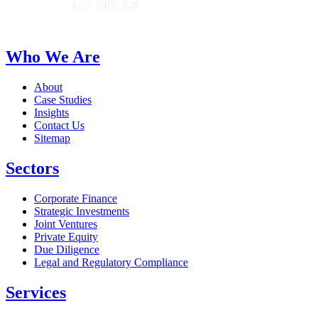
Who We Are
About
Case Studies
Insights
Contact Us
Sitemap
Sectors
Corporate Finance
Strategic Investments
Joint Ventures
Private Equity
Due Diligence
Legal and Regulatory Compliance
Services