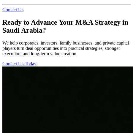
Contact Us
Ready to Advance Your M&A Strategy in
Saudi Arabia?
We help corporates, investors, family businesses, and private capital
players turn deal opportunities into practical strategies, stronger
execution, and long-term value creation.
Contact Us Today