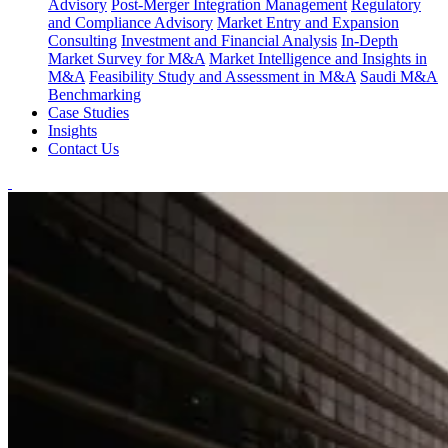
Advisory
Post-Merger Integration Management
Regulatory
and Compliance Advisory
Market Entry and Expansion
Consulting
Investment and Financial Analysis
In-Depth
Market Survey for M&A
Market Intelligence and Insights in
M&A
Feasibility Study and Assessment in M&A
Saudi M&A
Benchmarking
Case Studies
Insights
Contact Us