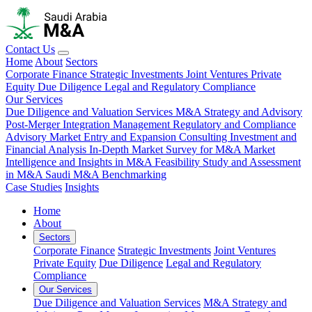
Contact Us
Home
About
Sectors
Corporate Finance
Strategic Investments
Joint Ventures
Private
Equity
Due Diligence
Legal and Regulatory Compliance
Our Services
Due Diligence and Valuation Services
M&A Strategy and Advisory
Post-Merger Integration Management
Regulatory and Compliance
Advisory
Market Entry and Expansion Consulting
Investment and
Financial Analysis
In-Depth Market Survey for M&A
Market
Intelligence and Insights in M&A
Feasibility Study and Assessment
in M&A
Saudi M&A Benchmarking
Case Studies
Insights
Home
About
Sectors
Corporate Finance
Strategic Investments
Joint Ventures
Private Equity
Due Diligence
Legal and Regulatory
Compliance
Our Services
Due Diligence and Valuation Services
M&A Strategy and