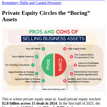
Regulatory Shifts and Capital Pressures
Private Equity Circles the “Boring”
Assets
This is where private equity steps in. Saudi private equity reached
$2.8 billion across 15 deals in 2024
. In the first half of 2025, the