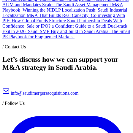
AUM and Mandates Scale: The Saudi Asset Management M&A
Playbook
Winning the NIDLP Localization Push: Saudi Industrial
Localization M&A That Builds Real Capacity
Co-investing With
PIF: How Global Funds Structure Saudi Partnership Deals With
Confidence
Sale or IPO? a Confident Guide to a Saudi Dual-track
Exit in 2026
Saudi SME Buy-and-build in Saudi Arabia: The Smart
PE Playbook for Fragmented Markets
/
Contact Us
Let’s discuss how we can support your
M&A strategy in Saudi Arabia.
info@saudimergersacquisitions.com
/
Follow Us