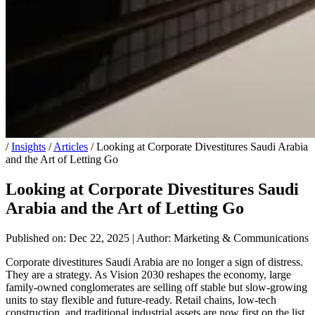
/
Insights
/
Articles
/
Looking at Corporate Divestitures Saudi Arabia
and the Art of Letting Go
Looking at Corporate Divestitures Saudi
Arabia and the Art of Letting Go
Published on: Dec 22, 2025
|
Author: Marketing & Communications
Corporate divestitures Saudi Arabia are no longer a sign of distress.
They are a strategy. As Vision 2030 reshapes the economy, large
family-owned conglomerates are selling off stable but slow-growing
units to stay flexible and future-ready. Retail chains, low-tech
construction, and traditional industrial assets are now first on the list.