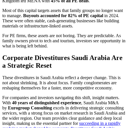
Kingdom led MENA with
45% of all PE deals
.
Most of this capital targets assets that family groups no longer want
to manage.
Buyouts accounted for 82% of PE capital
in 2024.
These were often stable, cash-generating businesses like building
materials or infrastructure-linked assets.
For PE firms, these assets are not boring. They are predictable. As
family owners pivot to tech and tourism, investors see opportunity in
what is being left behind.
Corporate Divestitures Saudi Arabia Are
a Strategic Reset
These divestitures in Saudi Arabia
reflect a deeper change. This is
not about shrinking. It is about focus. Family conglomerates are
reshaping themselves for a faster, more competitive economy.
For companies and investors navigating this shift, insight matters.
With
40 years of distinguished experience
, Saudi Arabia M&A
by
Eurogroup Consulting
excels in delivering strategic consulting
services, with a strong focus on market research in Saudi Arabia and
the wider region. Our team provides clear guidance and deep local
insight, making us the essential partner for
succeeding in a rapidly