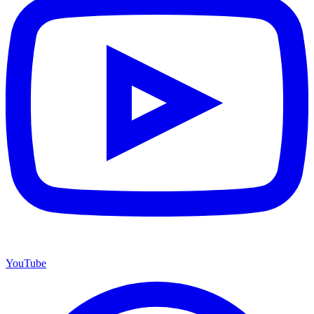
YouTube