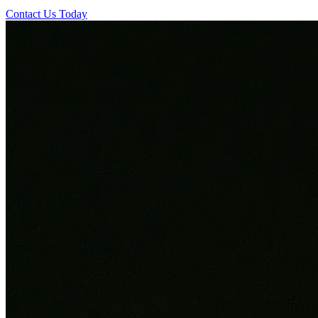
Contact Us Today