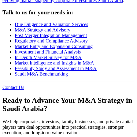
evolving market shaped by corporate divestitures Saudi Arabia
.
Talk to us for your needs in:
Due Diligence and Valuation Services
M&A Strategy and Advisory
Post-Merger Integration Management
Regulatory and Compliance Advisory
Market Entry and Expansion Consulting
Investment and Financial Analysis
In-Depth Market Survey for M&A
Market Intelligence and Insights in M&A
Feasibility Study and Assessment in M&A
Saudi M&A Benchmarking
Contact Us
Ready to Advance Your M&A Strategy in
Saudi Arabia?
We help corporates, investors, family businesses, and private capital
players turn deal opportunities into practical strategies, stronger
execution, and long-term value creation.