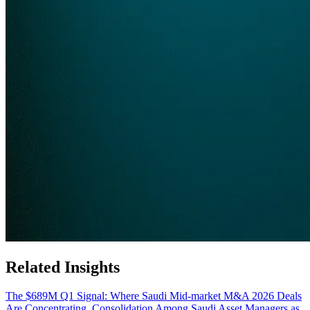
Related Insights
The $689M Q1 Signal: Where Saudi Mid-market M&A 2026 Deals
Are Concentrating
Consolidation Among Saudi Asset Managers as