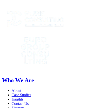
Who We Are
About
Case Studies
Insights
Contact Us
Sitemap