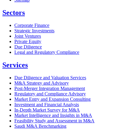
Sectors
Corporate Finance
Strategic Investments
Joint Ventures
Private Equity
Due Diligence
Legal and Regulatory Compliance
Services
Due Diligence and Valuation Services
M&A Strategy and Advisory
Post-Merger Integration Management
Regulatory and Compliance Advisory
Market Entry and Expansion Consulting
Investment and Financial Analysis
In-Depth Market Survey for M&A
Market Intelligence and Insights in M&A
Feasibility Study and Assessment in M&A
Saudi M&A Benchmarking