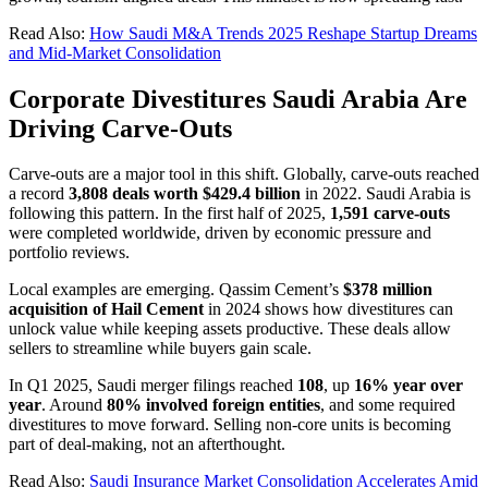
Read Also:
How Saudi M&A Trends 2025 Reshape Startup Dreams
and Mid-Market Consolidation
Corporate Divestitures Saudi Arabia Are
Driving Carve-Outs
Carve-outs are a major tool in this shift. Globally, carve-outs reached
a record
3,808 deals worth $429.4 billion
in 2022. Saudi Arabia is
following this pattern. In the first half of 2025,
1,591 carve-outs
were completed worldwide, driven by economic pressure and
portfolio reviews.
Local examples are emerging. Qassim Cement’s
$378 million
acquisition of Hail Cement
in 2024 shows how divestitures can
unlock value while keeping assets productive. These deals allow
sellers to streamline while buyers gain scale.
In Q1 2025, Saudi merger filings reached
108
, up
16% year over
year
. Around
80% involved foreign entities
, and some required
divestitures to move forward. Selling non-core units is becoming
part of deal-making, not an afterthought.
Read Also:
Saudi Insurance Market Consolidation Accelerates Amid