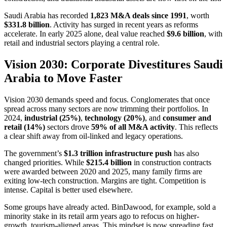
Saudi Arabia has recorded
1,823 M&A deals since 1991
, worth
$331.8 billion
. Activity has surged in recent years as reforms
accelerate. In early 2025 alone, deal value reached
$9.6 billion
, with
retail and industrial sectors playing a central role.
Vision 2030: Corporate Divestitures Saudi
Arabia to Move Faster
Vision 2030 demands speed and focus. Conglomerates that once
spread across many sectors are now trimming their portfolios. In
2024,
industrial (25%)
,
technology (20%)
, and
consumer and
retail (14%)
sectors drove
59% of all M&A activity
. This reflects
a clear shift away from oil-linked and legacy operations.
The government’s
$1.3 trillion infrastructure push
has also
changed priorities. While
$215.4 billion
in construction contracts
were awarded between 2020 and 2025, many family firms are
exiting low-tech construction. Margins are tight. Competition is
intense. Capital is better used elsewhere.
Some groups have already acted. BinDawood, for example, sold a
minority stake in its retail arm years ago to refocus on higher-
growth, tourism-aligned areas. This mindset is now spreading fast.