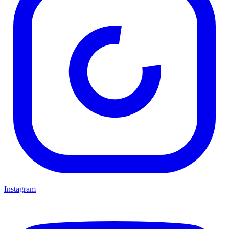
Instagram