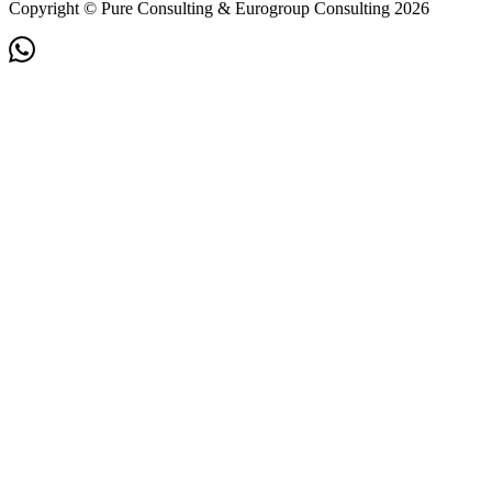
Copyright © Pure Consulting & Eurogroup Consulting 2026