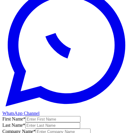
WhatsApp Channel
First Name
*
Last Name
*
Company Name
*