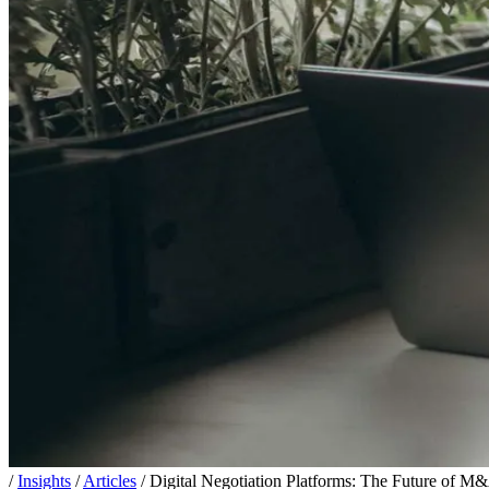
/
Insights
/
Articles
/
Digital Negotiation Platforms: The Future of M&