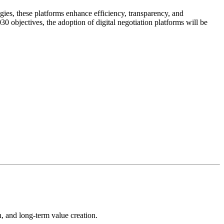
gies, these platforms enhance efficiency, transparency, and
 objectives, the adoption of digital negotiation platforms will be
on, and long-term value creation.