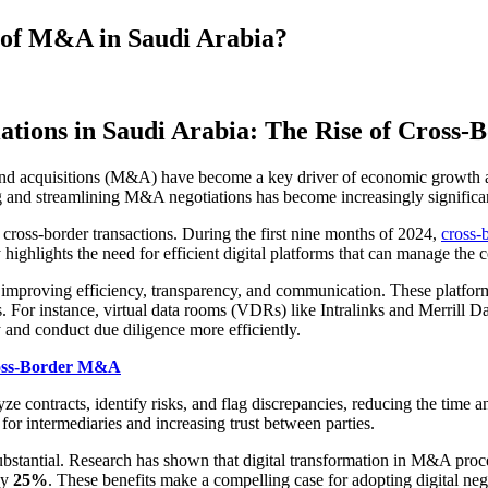
e of M&A in Saudi Arabia?
ations in Saudi Arabia: The Rise of Cross
 and acquisitions (M&A) have become a key driver of economic growth an
ing and streamlining M&A negotiations has become increasingly significa
 cross-border transactions. During the first nine months of 2024,
cross-
ighlights the need for efficient digital platforms that can manage the co
mproving efficiency, transparency, and communication. These platforms 
 For instance, virtual data rooms (VDRs) like Intralinks and Merrill Dat
 and conduct due diligence more efficiently.
ross-Border M&A
e contracts, identify risks, and flag discrepancies, reducing the time 
for intermediaries and increasing trust between parties.
ubstantial. Research has shown that digital transformation in M&A pro
by
25%
. These benefits make a compelling case for adopting digital ne