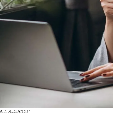
A in Saudi Arabia?