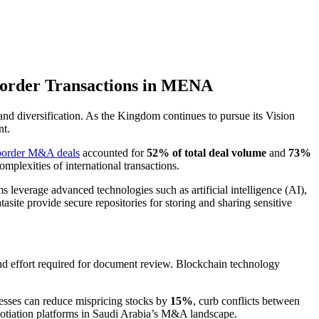
-Border Transactions in MENA
d diversification. As the Kingdom continues to pursue its Vision
nt.
border M&A deals
accounted for
52% of total deal volume
and
73%
mplexities of international transactions.
leverage advanced technologies such as artificial intelligence (AI),
asite provide secure repositories for storing and sharing sensitive
and effort required for document review. Blockchain technology
cesses can reduce mispricing stocks by
15%
, curb conflicts between
gotiation platforms in Saudi Arabia’s M&A landscape.