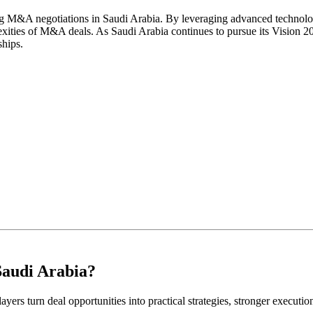
fying M&A negotiations in Saudi Arabia. By leveraging advanced technolo
ities of M&A deals. As Saudi Arabia continues to pursue its Vision 2030
ships.
Saudi Arabia?
ayers turn deal opportunities into practical strategies, stronger executi