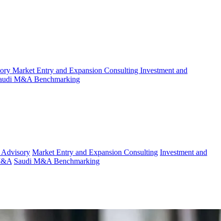
sory
Market Entry and Expansion Consulting
Investment and
audi M&A Benchmarking
 Advisory
Market Entry and Expansion Consulting
Investment and
 M&A
Saudi M&A Benchmarking