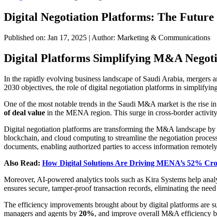
Digital Negotiation Platforms: The Futur
Published on: Jan 17, 2025
|
Author: Marketing & Communications
Digital Platforms Simplifying M&A Negoti
In the rapidly evolving business landscape of Saudi Arabia, mergers
2030 objectives, the role of digital negotiation platforms in simplify
One of the most notable trends in the Saudi M&A market is the rise in
of deal value
in the MENA region. This surge in cross-border activity h
Digital negotiation platforms are transforming the M&A landscape by i
blockchain, and cloud computing to streamline the negotiation process.
documents, enabling authorized parties to access information remotely
Also Read:
How Digital Solutions Are Driving MENA’s 52% C
Moreover, AI-powered analytics tools such as Kira Systems help analyz
ensures secure, tamper-proof transaction records, eliminating the need 
The efficiency improvements brought about by digital platforms are s
managers and agents by
20%
, and improve overall M&A efficiency 