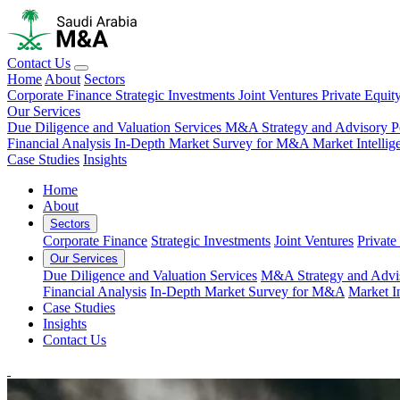
Contact Us
Home
About
Sectors
Corporate Finance
Strategic Investments
Joint Ventures
Private Equit
Our Services
Due Diligence and Valuation Services
M&A Strategy and Advisory
P
Financial Analysis
In-Depth Market Survey for M&A
Market Intelli
Case Studies
Insights
Home
About
Sectors
Corporate Finance
Strategic Investments
Joint Ventures
Private
Our Services
Due Diligence and Valuation Services
M&A Strategy and Advi
Financial Analysis
In-Depth Market Survey for M&A
Market I
Case Studies
Insights
Contact Us