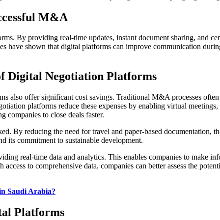
ccessful M&A
forms. By providing real-time updates, instant document sharing, and ce
dies have shown that digital platforms can improve communication dur
f Digital Negotiation Platforms
rms also offer significant cost savings. Traditional M&A processes oft
gotiation platforms reduce these expenses by enabling virtual meetings
ng companies to close deals faster.
ked. By reducing the need for travel and paper-based documentation, the
nd its commitment to sustainable development.
roviding real-time data and analytics. This enables companies to make i
th access to comprehensive data, companies can better assess the potent
in Saudi Arabia?
al Platforms