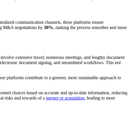
ntralized communication channels, these platforms ensure
ing M&A negotiations by
30%
, making the process smoother and more
en involve extensive travel, numerous meetings, and lengthy document
, electronic document signing, and streamlined workflows. This not
se platforms contribute to a greener, more sustainable approach to
nformed choices based on accurate and up-to-date information, reducing
ial risks and rewards of a
merger or acquisition
, leading to more