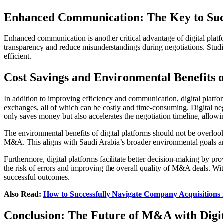
Enhanced Communication: The Key to Su
Enhanced communication is another critical advantage of digital plat
transparency and reduce misunderstandings during negotiations. Stu
efficient.
Cost Savings and Environmental Benefits o
In addition to improving efficiency and communication, digital platfo
exchanges, all of which can be costly and time-consuming. Digital ne
only saves money but also accelerates the negotiation timeline, allowi
The environmental benefits of digital platforms should not be overloo
M&A. This aligns with Saudi Arabia’s broader environmental goals a
Furthermore, digital platforms facilitate better decision-making by p
the risk of errors and improving the overall quality of M&A deals. Wi
successful outcomes.
Also Read:
How to Successfully Navigate Company Acquisitions 
Conclusion: The Future of M&A with Digit