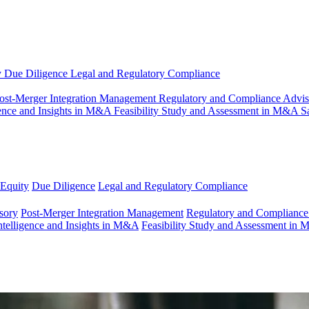
y
Due Diligence
Legal and Regulatory Compliance
ost-Merger Integration Management
Regulatory and Compliance Advi
gence and Insights in M&A
Feasibility Study and Assessment in M&A
S
 Equity
Due Diligence
Legal and Regulatory Compliance
sory
Post-Merger Integration Management
Regulatory and Compliance
ntelligence and Insights in M&A
Feasibility Study and Assessment in