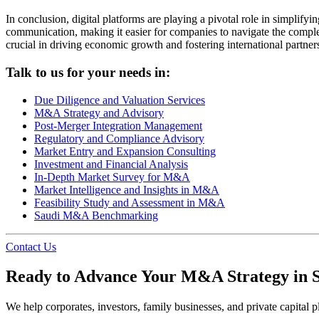
In conclusion, digital platforms are playing a pivotal role in simpli
communication, making it easier for companies to navigate the complex
crucial in driving economic growth and fostering international partner
Talk to us for your needs in:
Due Diligence and Valuation Services
M&A Strategy and Advisory
Post-Merger Integration Management
Regulatory and Compliance Advisory
Market Entry and Expansion Consulting
Investment and Financial Analysis
In-Depth Market Survey for M&A
Market Intelligence and Insights in M&A
Feasibility Study and Assessment in M&A
Saudi M&A Benchmarking
Contact Us
Ready to Advance Your M&A Strategy in 
We help corporates, investors, family businesses, and private capital pl