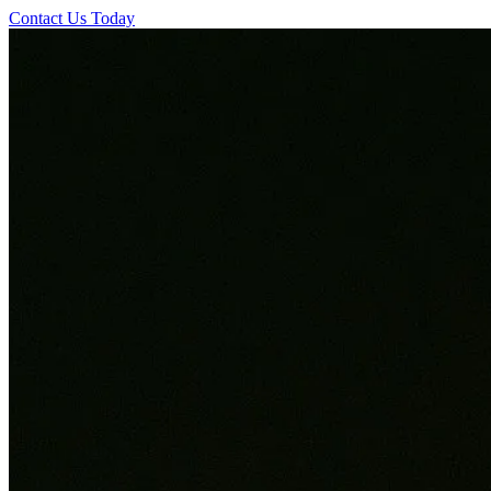
Contact Us Today