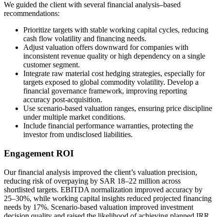
We guided the client with several financial analysis–based
recommendations:
Prioritize targets with stable working capital cycles, reducing
cash flow volatility and financing needs.
Adjust valuation offers downward for companies with
inconsistent revenue quality or high dependency on a single
customer segment.
Integrate raw material cost hedging strategies, especially for
targets exposed to global commodity volatility. Develop a
financial governance framework, improving reporting
accuracy post-acquisition.
Use scenario-based valuation ranges, ensuring price discipline
under multiple market conditions.
Include financial performance warranties, protecting the
investor from undisclosed liabilities.
Engagement ROI
Our financial analysis improved the client’s valuation precision,
reducing risk of overpaying by SAR 18–22 million across
shortlisted targets. EBITDA normalization improved accuracy by
25–30%, while working capital insights reduced projected financing
needs by 17%. Scenario-based valuation improved investment
decision quality and raised the likelihood of achieving planned IRR