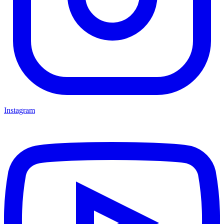
Instagram