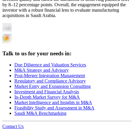
by 8–12 percentage points. Overall, the engagement equipped the
investor with a robust financial lens to evaluate manufacturing
acquisitions in Saudi Arabia.
Talk to us for your needs in:
Due Diligence and Valuation Services
M&A Strategy and Advisory
Post-Merger Integration Management
Regulatory and Compliance Advisory
Market Entry and Expansion Consulting
Investment and Financial Analysis
In-Depth Market Survey for M&A
Market Intelligence and Insights in M&A
Feasibility Study and Assessment in M&A
Saudi M&A Benchmarking
Contact Us