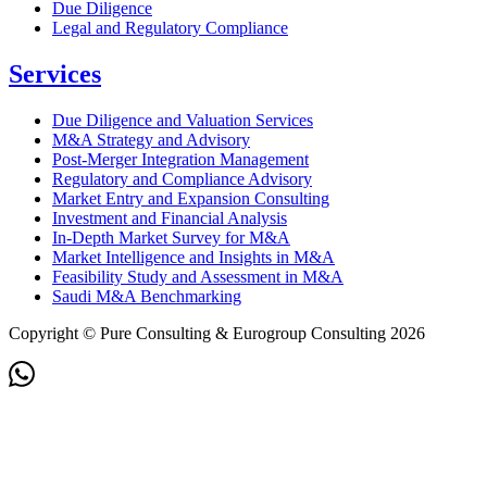
Due Diligence
Legal and Regulatory Compliance
Services
Due Diligence and Valuation Services
M&A Strategy and Advisory
Post-Merger Integration Management
Regulatory and Compliance Advisory
Market Entry and Expansion Consulting
Investment and Financial Analysis
In-Depth Market Survey for M&A
Market Intelligence and Insights in M&A
Feasibility Study and Assessment in M&A
Saudi M&A Benchmarking
Copyright © Pure Consulting & Eurogroup Consulting 2026