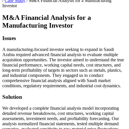
/
Case Study
/
M&A Financial Analysis for a Manufacturing
Investor
M&A Financial Analysis for a
Manufacturing Investor
Issues
A manufacturing-focused investor seeking to expand in Saudi
Arabia required advanced financial analysis to evaluate multiple
acquisition opportunities. The investor aimed to understand the true
financial performance, working capital needs, cost structures, and
long-term profitability of targets in sectors such as metals, plastics,
and industrial components. They engaged us to conduct
comprehensive financial analysis aligned with Saudi market
conditions, regulatory requirements, and industrial cost dynamics.
Solution
We developed a complete financial analysis model incorporating
detailed revenue breakdowns, cost structures, working capital
assessments, investment needs, and profitability forecasting. Our
analysis normalized financial statements, tested multiple demand
scenarios, evaluated sensitivity to raw material price fluctuations,