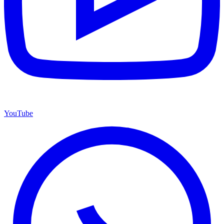
YouTube