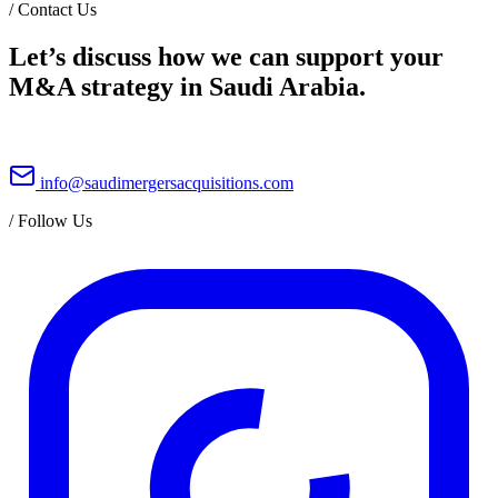
/
Contact Us
Let’s discuss how we can support your
M&A strategy in Saudi Arabia.
info@saudimergersacquisitions.com
/
Follow Us