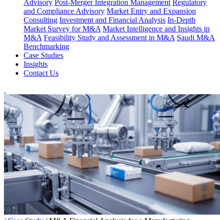
Advisory
Post-Merger Integration Management
Regulatory
and Compliance Advisory
Market Entry and Expansion
Consulting
Investment and Financial Analysis
In-Depth
Market Survey for M&A
Market Intelligence and Insights in
M&A
Feasibility Study and Assessment in M&A
Saudi M&A
Benchmarking
Case Studies
Insights
Contact Us