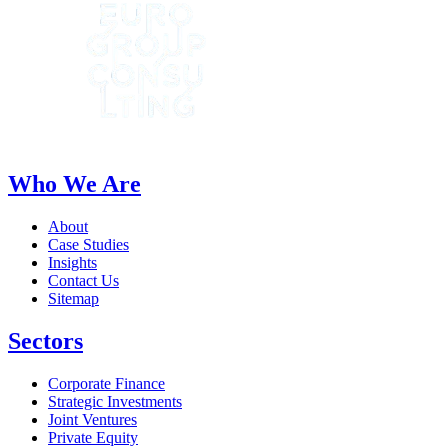
Who We Are
About
Case Studies
Insights
Contact Us
Sitemap
Sectors
Corporate Finance
Strategic Investments
Joint Ventures
Private Equity