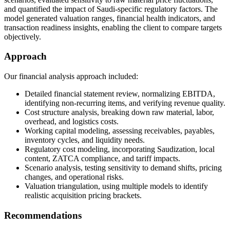
and quantified the impact of Saudi-specific regulatory factors. The
model generated valuation ranges, financial health indicators, and
transaction readiness insights, enabling the client to compare targets
objectively.
Approach
Our financial analysis approach included:
Detailed financial statement review, normalizing EBITDA,
identifying non-recurring items, and verifying revenue quality.
Cost structure analysis, breaking down raw material, labor,
overhead, and logistics costs.
Working capital modeling, assessing receivables, payables,
inventory cycles, and liquidity needs.
Regulatory cost modeling, incorporating Saudization, local
content, ZATCA compliance, and tariff impacts.
Scenario analysis, testing sensitivity to demand shifts, pricing
changes, and operational risks.
Valuation triangulation, using multiple models to identify
realistic acquisition pricing brackets.
Recommendations