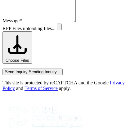
Message
*
RFP Files
uploading files...
Choose Files
Send Inquiry
Sending Inquiry...
This site is protected by reCAPTCHA and the Google
Privacy
Policy
and
Terms of Service
apply.