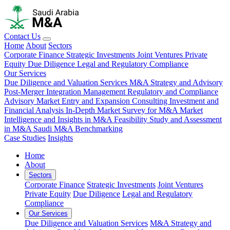
Contact Us
Home
About
Sectors
Corporate Finance
Strategic Investments
Joint Ventures
Private
Equity
Due Diligence
Legal and Regulatory Compliance
Our Services
Due Diligence and Valuation Services
M&A Strategy and Advisory
Post-Merger Integration Management
Regulatory and Compliance
Advisory
Market Entry and Expansion Consulting
Investment and
Financial Analysis
In-Depth Market Survey for M&A
Market
Intelligence and Insights in M&A
Feasibility Study and Assessment
in M&A
Saudi M&A Benchmarking
Case Studies
Insights
Home
About
Sectors
Corporate Finance
Strategic Investments
Joint Ventures
Private Equity
Due Diligence
Legal and Regulatory
Compliance
Our Services
Due Diligence and Valuation Services
M&A Strategy and