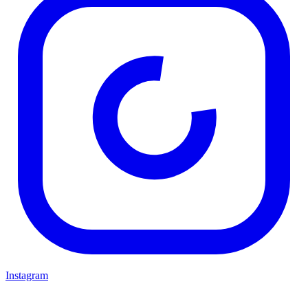
Instagram