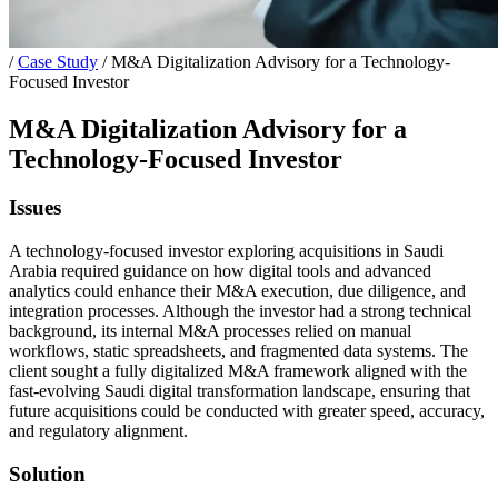
/
Case Study
/
M&A Digitalization Advisory for a Technology-
Focused Investor
M&A Digitalization Advisory for a
Technology-Focused Investor
Issues
A technology-focused investor exploring acquisitions in Saudi
Arabia required guidance on how digital tools and advanced
analytics could enhance their M&A execution, due diligence, and
integration processes. Although the investor had a strong technical
background, its internal M&A processes relied on manual
workflows, static spreadsheets, and fragmented data systems. The
client sought a fully digitalized M&A framework aligned with the
fast-evolving Saudi digital transformation landscape, ensuring that
future acquisitions could be conducted with greater speed, accuracy,
and regulatory alignment.
Solution