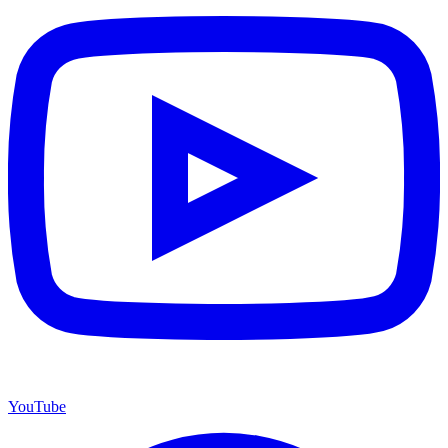
YouTube