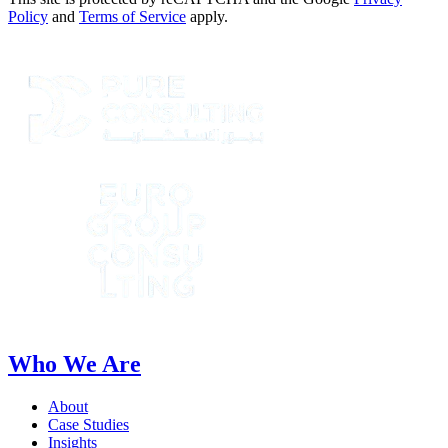
Policy
and
Terms of Service
apply.
Who We Are
About
Case Studies
Insights