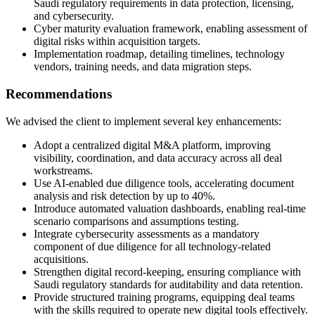
Saudi regulatory requirements in data protection, licensing,
and cybersecurity.
Cyber maturity evaluation framework, enabling assessment of
digital risks within acquisition targets.
Implementation roadmap, detailing timelines, technology
vendors, training needs, and data migration steps.
Recommendations
We advised the client to implement several key enhancements:
Adopt a centralized digital M&A platform, improving
visibility, coordination, and data accuracy across all deal
workstreams.
Use AI-enabled due diligence tools, accelerating document
analysis and risk detection by up to 40%.
Introduce automated valuation dashboards, enabling real-time
scenario comparisons and assumptions testing.
Integrate cybersecurity assessments as a mandatory
component of due diligence for all technology-related
acquisitions.
Strengthen digital record-keeping, ensuring compliance with
Saudi regulatory standards for auditability and data retention.
Provide structured training programs, equipping deal teams
with the skills required to operate new digital tools effectively.