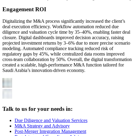
Engagement ROI
Digitalizing the M&A process significantly increased the client’s
deal execution efficiency. Workflow automation reduced due
diligence and valuation cycle time by 35–40%, enabling faster deal
closure. Digital dashboards improved decision accuracy, raising
projected investment returns by 3–6% due to more precise scenario
modeling. Automated compliance tracking reduced risk of
regulatory gaps by 45%, while centralized data rooms improved
cross-team collaboration by 50%. Overall, the digital transformation
created a scalable, high-performance M&A function tailored for
Saudi Arabia’s innovation-driven economy.
Talk to us for your needs in:
Due Diligence and Valuation Services
M&A Strategy and Advisory
Post-Merger Integration Management