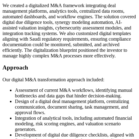
We created a digitalized M&A framework integrating deal
management platforms, analytics tools, centralized data rooms,
automated dashboards, and workflow engines. The solution covered
digital due diligence tools, synergy modeling automation, AI-
assisted valuation insights, cybersecurity assessment modules, and
integration tracking systems. We also customized digital templates
aligning with Saudi regulatory requirements, ensuring compliance
documentation could be monitored, submitted, and archived
efficiently. The digitalization blueprint positioned the investor to
manage highly complex M&A processes more effectively.
Approach
Our digital M&A transformation approach included:
Assessment of current M&A workflows, identifying manual
bottlenecks and data gaps that hinder decision-making.
Design of a digital deal management platform, centralizing
communication, document sharing, task management, and
approval flows.
Integration of analytical tools, including automated financial
modeling, risk scoring engines, and valuation scenario
generators.
Development of digital due diligence checklists, aligned with