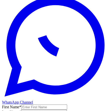
WhatsApp Channel
First Name
*