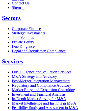
Contact Us
Sitemap
Sectors
Corporate Finance
Strategic Investments
Joint Ventures
Private Equity
Due Diligence
Legal and Regulatory Compliance
Services
Due Diligence and Valuation Services
M&A Strategy and Advisory
Post-Merger Integration Management
Regulatory and Compliance Advisory
Market Entry and Expansion Consulting
Investment and Financial Analysis
In-Depth Market Survey for M&A
Market Intelligence and Insights in M&A
Feasibility Study and Assessment in M&A