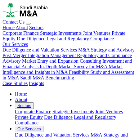
Contact Us
Home
About
Sectors
Corporate Finance
Strategic Investments
Joint Ventures
Private
Equity
Due Diligence
Legal and Regulatory Compliance
Our Services
Due Diligence and Valuation Services
M&A Strategy and Advisory
Post-Merger Integration Management
Regulatory and Compliance
Advisory
Market Entry and Expansion Consulting
Investment and
Financial Analysis
In-Depth Market Survey for M&A
Market
Intelligence and Insights in M&A
Feasibility Study and Assessment
in M&A
Saudi M&A Benchmarking
Case Studies
Insights
Home
About
Sectors
Corporate Finance
Strategic Investments
Joint Ventures
Private Equity
Due Diligence
Legal and Regulatory
Compliance
Our Services
Due Diligence and Valuation Services
M&A Strategy and