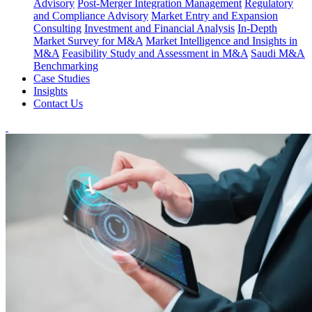
Advisory
Post-Merger Integration Management
Regulatory
and Compliance Advisory
Market Entry and Expansion
Consulting
Investment and Financial Analysis
In-Depth
Market Survey for M&A
Market Intelligence and Insights in
M&A
Feasibility Study and Assessment in M&A
Saudi M&A
Benchmarking
Case Studies
Insights
Contact Us