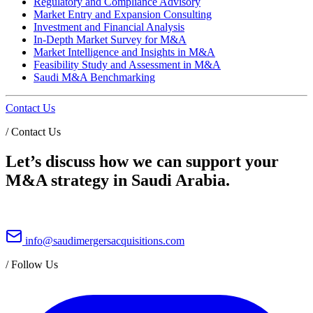
Regulatory and Compliance Advisory
Market Entry and Expansion Consulting
Investment and Financial Analysis
In-Depth Market Survey for M&A
Market Intelligence and Insights in M&A
Feasibility Study and Assessment in M&A
Saudi M&A Benchmarking
Contact Us
/
Contact Us
Let’s discuss how we can support your
M&A strategy in Saudi Arabia.
info@saudimergersacquisitions.com
/
Follow Us