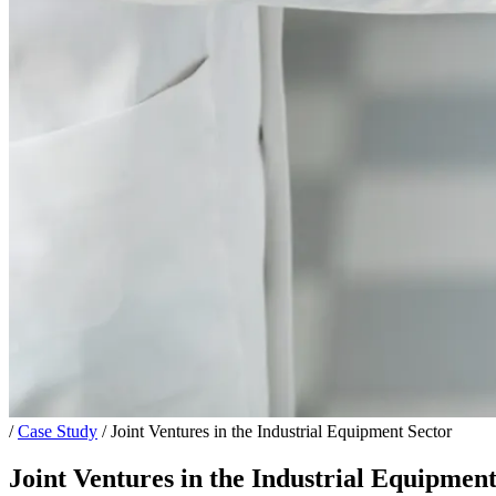
/
Case Study
/
Joint Ventures in the Industrial Equipment Sector
Joint Ventures in the Industrial Equipment