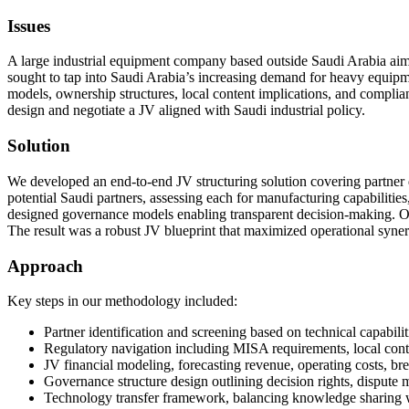
Issues
A large industrial equipment company based outside Saudi Arabia aimed
sought to tap into Saudi Arabia’s increasing demand for heavy equipmen
models, ownership structures, local content implications, and compli
design and negotiate a JV aligned with Saudi industrial policy.
Solution
We developed an end-to-end JV structuring solution covering partner 
potential Saudi partners, assessing each for manufacturing capabiliti
designed governance models enabling transparent decision-making. Our f
The result was a robust JV blueprint that maximized operational syner
Approach
Key steps in our methodology included:
Partner identification and screening based on technical capabilit
Regulatory navigation including MISA requirements, local conten
JV financial modeling, forecasting revenue, operating costs, br
Governance structure design outlining decision rights, dispute
Technology transfer framework, balancing knowledge sharing wi