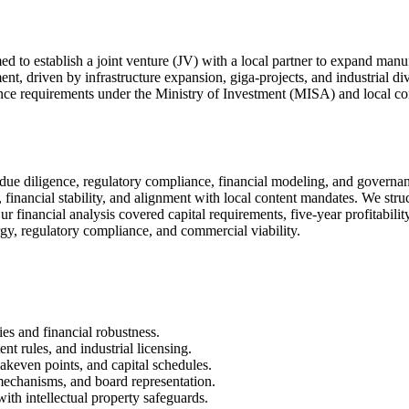
 to establish a joint venture (JV) with a local partner to expand manu
t, driven by infrastructure expansion, giga-projects, and industrial div
ance requirements under the Ministry of Investment (MISA) and local co
due diligence, regulatory compliance, financial modeling, and governa
es, financial stability, and alignment with local content mandates. We s
inancial analysis covered capital requirements, five-year profitability 
gy, regulatory compliance, and commercial viability.
ies and financial robustness.
t rules, and industrial licensing.
eakeven points, and capital schedules.
 mechanisms, and board representation.
th intellectual property safeguards.