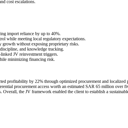
and cost escalations.
cing import reliance by up to 40%.
rol while meeting local regulatory expectations.
y growth without exposing proprietary risks.
 discipline, and knowledge tracking.
inked JV reinvestment triggers.
hile minimizing financing risk.
ted profitability by 22% through optimized procurement and localized 
rential procurement access worth an estimated SAR 65 million over fiv
verall, the JV framework enabled the client to establish a sustainable