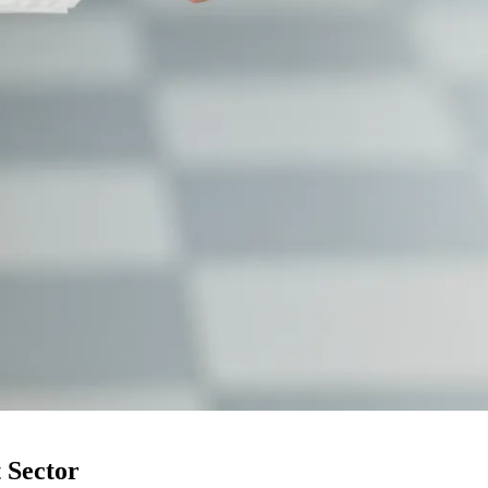
 Sector