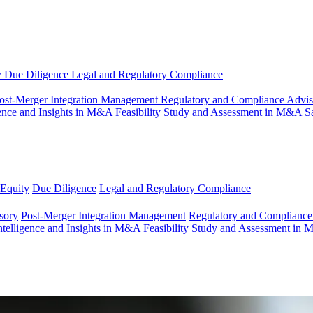
y
Due Diligence
Legal and Regulatory Compliance
ost-Merger Integration Management
Regulatory and Compliance Advi
gence and Insights in M&A
Feasibility Study and Assessment in M&A
S
 Equity
Due Diligence
Legal and Regulatory Compliance
sory
Post-Merger Integration Management
Regulatory and Compliance
ntelligence and Insights in M&A
Feasibility Study and Assessment in