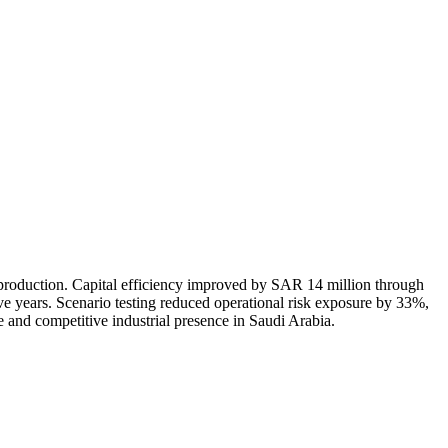
production. Capital efficiency improved by SAR 14 million through
e years. Scenario testing reduced operational risk exposure by 33%,
 and competitive industrial presence in Saudi Arabia.