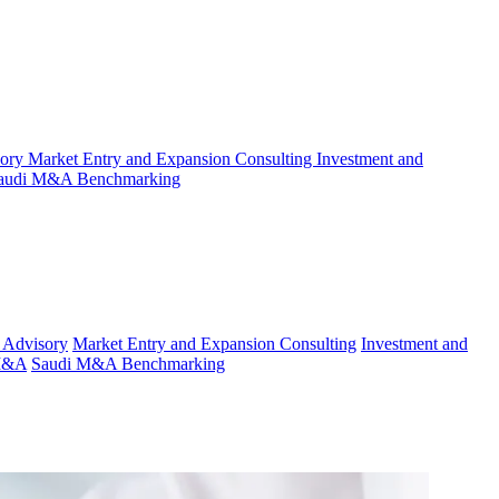
sory
Market Entry and Expansion Consulting
Investment and
audi M&A Benchmarking
 Advisory
Market Entry and Expansion Consulting
Investment and
 M&A
Saudi M&A Benchmarking