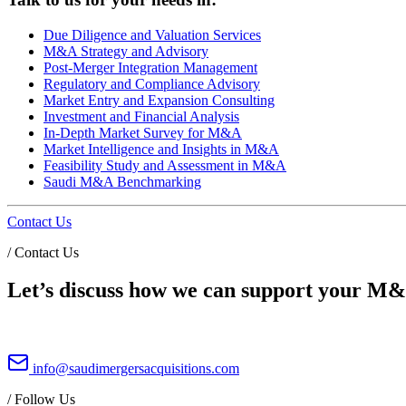
Due Diligence and Valuation Services
M&A Strategy and Advisory
Post-Merger Integration Management
Regulatory and Compliance Advisory
Market Entry and Expansion Consulting
Investment and Financial Analysis
In-Depth Market Survey for M&A
Market Intelligence and Insights in M&A
Feasibility Study and Assessment in M&A
Saudi M&A Benchmarking
Contact Us
/
Contact Us
Let’s discuss how we can support your M&A
info@saudimergersacquisitions.com
/
Follow Us