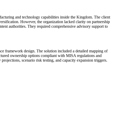
facturing and technology capabilities inside the Kingdom. The client
ersification. However, the organization lacked clarity on partnership
ntent authorities. They required comprehensive advisory support to
nce framework design. The solution included a detailed mapping of
tructured ownership options compliant with MISA regulations and
projections, scenario risk testing, and capacity expansion triggers.