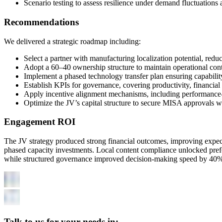
Scenario testing to assess resilience under demand fluctuations 
Recommendations
We delivered a strategic roadmap including:
Select a partner with manufacturing localization potential, redu
Adopt a 60–40 ownership structure to maintain operational cont
Implement a phased technology transfer plan ensuring capabilit
Establish KPIs for governance, covering productivity, financial
Apply incentive alignment mechanisms, including performance-l
Optimize the JV’s capital structure to secure MISA approvals w
Engagement ROI
The JV strategy produced strong financial outcomes, improving expec
phased capacity investments. Local content compliance unlocked prefe
while structured governance improved decision-making speed by 40%. O
Talk to us for your needs in: