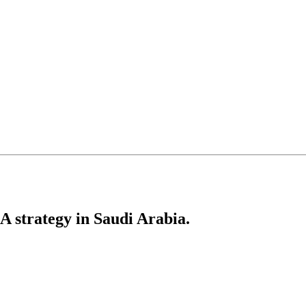
 strategy in Saudi Arabia.