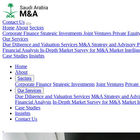
Contact Us
Home
About
Sectors
Corporate Finance
Strategic Investments
Joint Ventures
Private Equit
Our Services
Due Diligence and Valuation Services
M&A Strategy and Advisory
P
Financial Analysis
In-Depth Market Survey for M&A
Market Intelli
Case Studies
Insights
Home
About
Sectors
Corporate Finance
Strategic Investments
Joint Ventures
Private
Our Services
Due Diligence and Valuation Services
M&A Strategy and Advi
Financial Analysis
In-Depth Market Survey for M&A
Market I
Case Studies
Insights
Contact Us