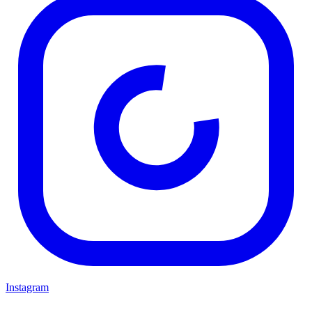
Instagram