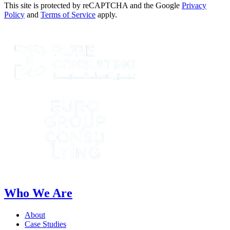
This site is protected by reCAPTCHA and the Google
Privacy
Policy
and
Terms of Service
apply.
Who We Are
About
Case Studies