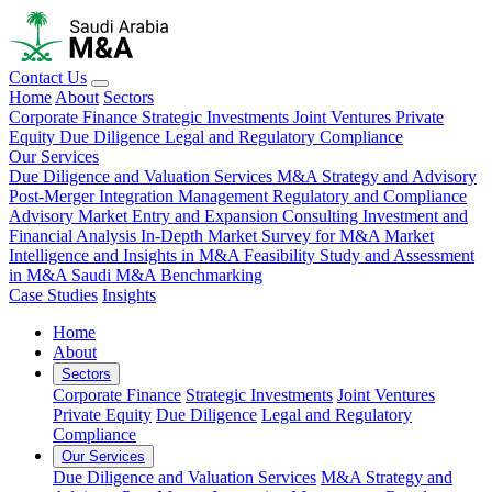
Contact Us
Home
About
Sectors
Corporate Finance
Strategic Investments
Joint Ventures
Private
Equity
Due Diligence
Legal and Regulatory Compliance
Our Services
Due Diligence and Valuation Services
M&A Strategy and Advisory
Post-Merger Integration Management
Regulatory and Compliance
Advisory
Market Entry and Expansion Consulting
Investment and
Financial Analysis
In-Depth Market Survey for M&A
Market
Intelligence and Insights in M&A
Feasibility Study and Assessment
in M&A
Saudi M&A Benchmarking
Case Studies
Insights
Home
About
Sectors
Corporate Finance
Strategic Investments
Joint Ventures
Private Equity
Due Diligence
Legal and Regulatory
Compliance
Our Services
Due Diligence and Valuation Services
M&A Strategy and