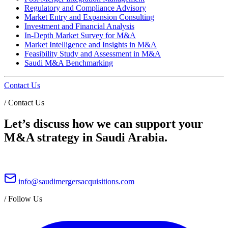
Regulatory and Compliance Advisory
Market Entry and Expansion Consulting
Investment and Financial Analysis
In-Depth Market Survey for M&A
Market Intelligence and Insights in M&A
Feasibility Study and Assessment in M&A
Saudi M&A Benchmarking
Contact Us
/
Contact Us
Let’s discuss how we can support your
M&A strategy in Saudi Arabia.
info@saudimergersacquisitions.com
/
Follow Us