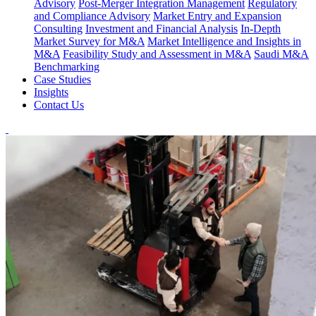
Advisory
Post-Merger Integration Management
Regulatory
and Compliance Advisory
Market Entry and Expansion
Consulting
Investment and Financial Analysis
In-Depth
Market Survey for M&A
Market Intelligence and Insights in
M&A
Feasibility Study and Assessment in M&A
Saudi M&A
Benchmarking
Case Studies
Insights
Contact Us