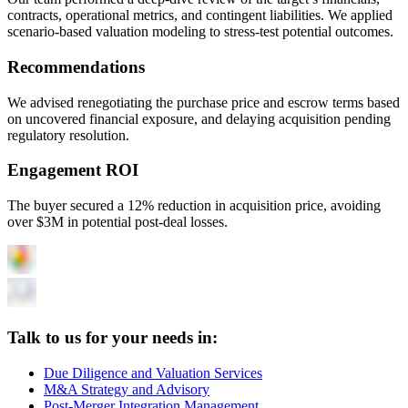
contracts, operational metrics, and contingent liabilities. We applied
scenario-based valuation modeling to stress-test potential outcomes.
Recommendations
We advised renegotiating the purchase price and escrow terms based
on uncovered financial exposure, and delaying acquisition pending
regulatory resolution.
Engagement ROI
The buyer secured a 12% reduction in acquisition price, avoiding
over $3M in potential post-deal losses.
Talk to us for your needs in:
Due Diligence and Valuation Services
M&A Strategy and Advisory
Post-Merger Integration Management