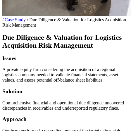
/
Case Study
/
Due Diligence & Valuation for Logistics Acquisition
Risk Management
Due Diligence & Valuation for Logistics
Acquisition Risk Management
Issues
A private equity firm considering the acquisition of a regional
logistics company needed to validate financial statements, asset
values, and assess potential off-balance sheet liabilities.
Solution
Comprehensive financial and operational due diligence uncovered
discrepancies in receivables and underreported regulatory fines.
Approach
Our team performed a deep-dive review of the target’s financials,