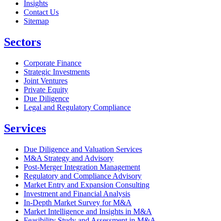
Insights
Contact Us
Sitemap
Sectors
Corporate Finance
Strategic Investments
Joint Ventures
Private Equity
Due Diligence
Legal and Regulatory Compliance
Services
Due Diligence and Valuation Services
M&A Strategy and Advisory
Post-Merger Integration Management
Regulatory and Compliance Advisory
Market Entry and Expansion Consulting
Investment and Financial Analysis
In-Depth Market Survey for M&A
Market Intelligence and Insights in M&A
Feasibility Study and Assessment in M&A