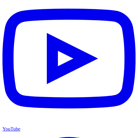
YouTube