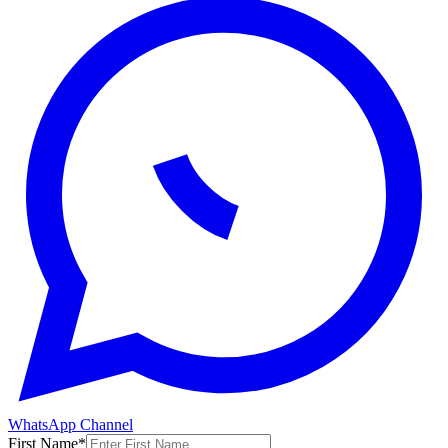
WhatsApp Channel
First Name
*