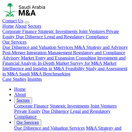
Contact Us
Home
About
Sectors
Corporate Finance
Strategic Investments
Joint Ventures
Private
Equity
Due Diligence
Legal and Regulatory Compliance
Our Services
Due Diligence and Valuation Services
M&A Strategy and Advisory
Post-Merger Integration Management
Regulatory and Compliance
Advisory
Market Entry and Expansion Consulting
Investment and
Financial Analysis
In-Depth Market Survey for M&A
Market
Intelligence and Insights in M&A
Feasibility Study and Assessment
in M&A
Saudi M&A Benchmarking
Case Studies
Insights
Home
About
Sectors
Corporate Finance
Strategic Investments
Joint Ventures
Private Equity
Due Diligence
Legal and Regulatory
Compliance
Our Services
Due Diligence and Valuation Services
M&A Strategy and