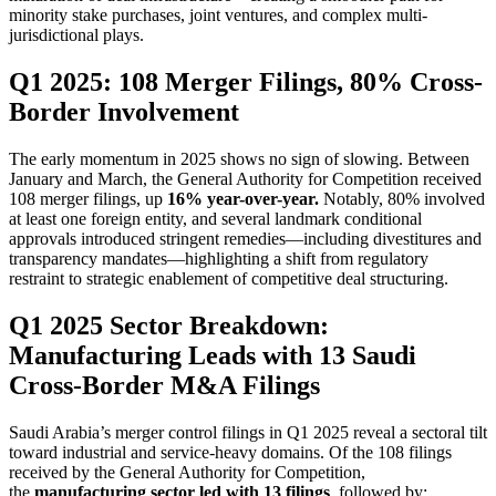
minority stake purchases, joint ventures, and complex multi-
jurisdictional plays.
Q1 2025: 108 Merger Filings, 80% Cross-
Border Involvement
The early momentum in 2025 shows no sign of slowing. Between
January and March, the General Authority for Competition received
108 merger filings, up
16% year-over-year.
Notably, 80% involved
at least one foreign entity, and several landmark conditional
approvals introduced stringent remedies—including divestitures and
transparency mandates—highlighting a shift from regulatory
restraint to strategic enablement of competitive deal structuring.
Q1 2025 Sector Breakdown:
Manufacturing Leads with 13 Saudi
Cross-Border M&A Filings
Saudi Arabia’s merger control filings in Q1 2025 reveal a sectoral tilt
toward industrial and service-heavy domains. Of the 108 filings
received by the General Authority for Competition,
the
manufacturing sector led with 13 filings
, followed by: