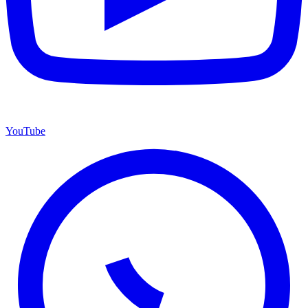
YouTube