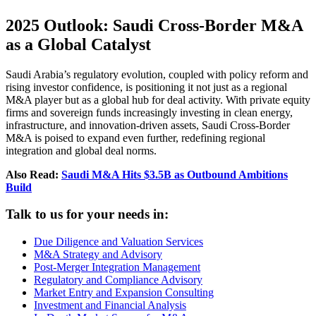
2025 Outlook: Saudi Cross-Border M&A
as a Global Catalyst
Saudi Arabia’s regulatory evolution, coupled with policy reform and
rising investor confidence, is positioning it not just as a regional
M&A player but as a global hub for deal activity. With private equity
firms and sovereign funds increasingly investing in clean energy,
infrastructure, and innovation-driven assets, Saudi Cross-Border
M&A is poised to expand even further, redefining regional
integration and global deal norms.
Also Read:
Saudi M&A Hits $3.5B as Outbound Ambitions
Build
Talk to us for your needs in:
Due Diligence and Valuation Services
M&A Strategy and Advisory
Post-Merger Integration Management
Regulatory and Compliance Advisory
Market Entry and Expansion Consulting
Investment and Financial Analysis