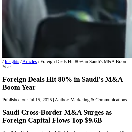
/
Insights
/
Articles
/
Foreign Deals Hit 80% in Saudi's M&A Boom
Year
Foreign Deals Hit 80% in Saudi's M&A
Boom Year
Published on: Jul 15, 2025
|
Author: Marketing & Communications
Saudi Cross-Border M&A Surges as
Foreign Capital Flows Top $9.6B