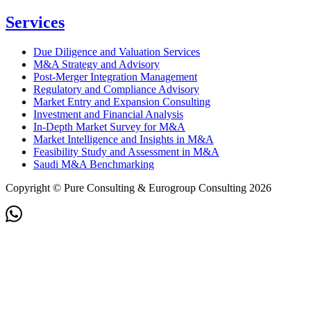
Services
Due Diligence and Valuation Services
M&A Strategy and Advisory
Post-Merger Integration Management
Regulatory and Compliance Advisory
Market Entry and Expansion Consulting
Investment and Financial Analysis
In-Depth Market Survey for M&A
Market Intelligence and Insights in M&A
Feasibility Study and Assessment in M&A
Saudi M&A Benchmarking
Copyright © Pure Consulting & Eurogroup Consulting 2026