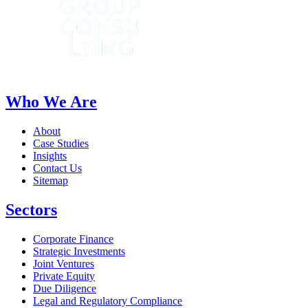
Who We Are
About
Case Studies
Insights
Contact Us
Sitemap
Sectors
Corporate Finance
Strategic Investments
Joint Ventures
Private Equity
Due Diligence
Legal and Regulatory Compliance