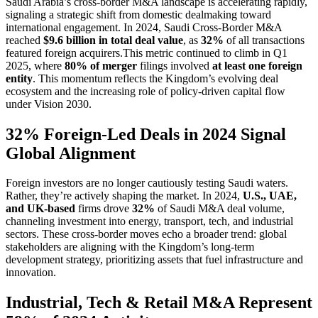
Saudi Arabia’s cross-border M&A landscape is accelerating rapidly,
signaling a strategic shift from domestic dealmaking toward
international engagement. In 2024, Saudi Cross-Border M&A
reached
$9.6 billion in total deal value
, as
32%
of all transactions
featured foreign acquirers.This metric continued to climb in Q1
2025, where
80% of merger
filings involved
at least one foreign
entity
. This momentum reflects the Kingdom’s evolving deal
ecosystem and the increasing role of policy-driven capital flow
under Vision 2030.
32% Foreign-Led Deals in 2024 Signal
Global Alignment
Foreign investors are no longer cautiously testing Saudi waters.
Rather, they’re actively shaping the market. In 2024,
U.S., UAE,
and UK-based
firms drove
32%
of Saudi M&A deal volume,
channeling investment into energy, transport, tech, and industrial
sectors. These cross-border moves echo a broader trend: global
stakeholders are aligning with the Kingdom’s long-term
development strategy, prioritizing assets that fuel infrastructure and
innovation.
Industrial, Tech & Retail M&A Represent