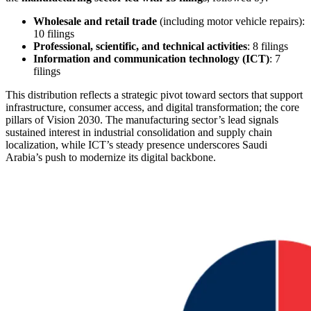
Wholesale and retail trade
(including motor vehicle repairs):
10 filings
Professional, scientific, and technical activities
: 8 filings
Information and communication technology (ICT)
: 7
filings
This distribution reflects a strategic pivot toward sectors that support
infrastructure, consumer access, and digital transformation; the core
pillars of Vision 2030. The manufacturing sector’s lead signals
sustained interest in industrial consolidation and supply chain
localization, while ICT’s steady presence underscores Saudi
Arabia’s push to modernize its digital backbone.