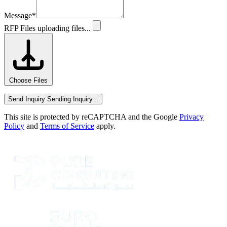
Message
*
RFP Files
uploading files...
Choose Files
Send Inquiry
Sending Inquiry...
This site is protected by reCAPTCHA and the Google
Privacy
Policy
and
Terms of Service
apply.