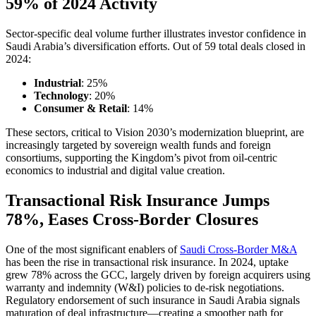
59% of 2024 Activity
Sector-specific deal volume further illustrates investor confidence in
Saudi Arabia’s diversification efforts. Out of 59 total deals closed in
2024:
Industrial
: 25%
Technology
: 20%
Consumer & Retail
: 14%
These sectors, critical to Vision 2030’s modernization blueprint, are
increasingly targeted by sovereign wealth funds and foreign
consortiums, supporting the Kingdom’s pivot from oil-centric
economics to industrial and digital value creation.
Transactional Risk Insurance Jumps
78%, Eases Cross-Border Closures
One of the most significant enablers of
Saudi Cross-Border M&A
has been the rise in transactional risk insurance. In 2024, uptake
grew 78% across the GCC, largely driven by foreign acquirers using
warranty and indemnity (W&I) policies to de-risk negotiations.
Regulatory endorsement of such insurance in Saudi Arabia signals
maturation of deal infrastructure—creating a smoother path for