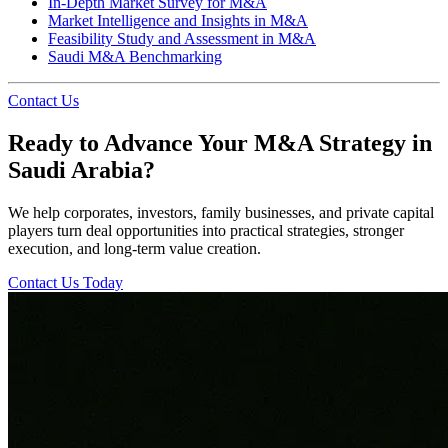
In-Depth Market Survey for M&A
Market Intelligence and Insights in M&A
Feasibility Study and Assessment in M&A
Saudi M&A Benchmarking
Contact Us
Ready to Advance Your M&A Strategy in
Saudi Arabia?
We help corporates, investors, family businesses, and private capital
players turn deal opportunities into practical strategies, stronger
execution, and long-term value creation.
Contact Us Today