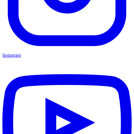
Instagram