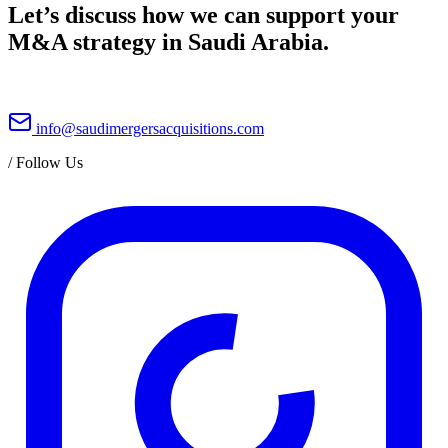
Let’s discuss how we can support your
M&A strategy in Saudi Arabia.
info@saudimergersacquisitions.com
/
Follow Us