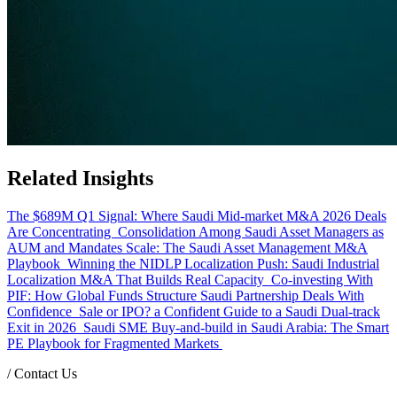
Related Insights
The $689M Q1 Signal: Where Saudi Mid-market M&A 2026 Deals
Are Concentrating
Consolidation Among Saudi Asset Managers as
AUM and Mandates Scale: The Saudi Asset Management M&A
Playbook
Winning the NIDLP Localization Push: Saudi Industrial
Localization M&A That Builds Real Capacity
Co-investing With
PIF: How Global Funds Structure Saudi Partnership Deals With
Confidence
Sale or IPO? a Confident Guide to a Saudi Dual-track
Exit in 2026
Saudi SME Buy-and-build in Saudi Arabia: The Smart
PE Playbook for Fragmented Markets
/
Contact Us