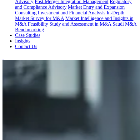
Advisory
Post-Merger Integration Management
Regulatory
and Compliance Advisory
Market Entry and Expansion
Consulting
Investment and Financial Analysis
In-Depth
Market Survey for M&A
Market Intelligence and Insights in
M&A
Feasibility Study and Assessment in M&A
Saudi M&A
Benchmarking
Case Studies
Insights
Contact Us